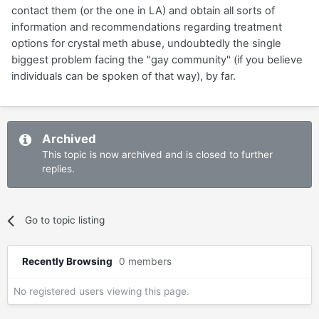
contact them (or the one in LA) and obtain all sorts of
information and recommendations regarding treatment
options for crystal meth abuse, undoubtedly the single
biggest problem facing the "gay community" (if you believe
individuals can be spoken of that way), by far.
Archived
This topic is now archived and is closed to further
replies.
Go to topic listing
Recently Browsing
0 members
No registered users viewing this page.