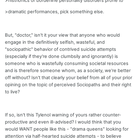
>histrionics or borderline personality disorders prone to
>dramatic performances, pick something else.
But, "doctor," isn't it your view that anyone who would
engage in the definitively selfish, wasteful, and
"sociopathic" behavior of contrived suicide attempts
(especially if they're done clumbsily and ignorantly) is
someone who is wastefully consuming societal resources
and is therefore someone whom, as a society, we're better
off without? Isn't that clearly your belief from all of your prior
opining on the topic of perceived Sociopaths and their right
to live?
If so, isn't this Tylenol warning of yours rather counter-
productive and even ill-advised? I would think that you
would WANT people like this - "drama queens" looking for
attention via half-hearted suicide attempts - to believe