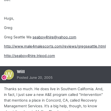
Hugs,
Greg
Greg Seattle Wa
seaboy4hire@yahoo.com
http://www.male4malescorts.com/reviews/gregseattle.html
http://seaboy4hire.tripod.com
Will
Posted
June 20, 2005
Thanks so much. He does live in Southern California. And,
in fact, I just saw a new A&E program called "Intervention"
that mentions a place in Concord, CA, called Recovery
Management Services. It's a big help, though, to know