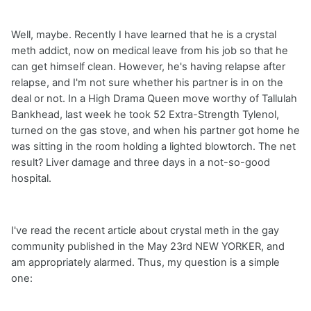
Well, maybe. Recently I have learned that he is a crystal
meth addict, now on medical leave from his job so that he
can get himself clean. However, he's having relapse after
relapse, and I'm not sure whether his partner is in on the
deal or not. In a High Drama Queen move worthy of Tallulah
Bankhead, last week he took 52 Extra-Strength Tylenol,
turned on the gas stove, and when his partner got home he
was sitting in the room holding a lighted blowtorch. The net
result? Liver damage and three days in a not-so-good
hospital.
I've read the recent article about crystal meth in the gay
community published in the May 23rd NEW YORKER, and
am appropriately alarmed. Thus, my question is a simple
one: