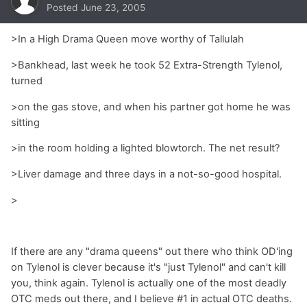
Posted
June 23, 2005
>In a High Drama Queen move worthy of Tallulah
>Bankhead, last week he took 52 Extra-Strength Tylenol,
turned
>on the gas stove, and when his partner got home he was
sitting
>in the room holding a lighted blowtorch. The net result?
>Liver damage and three days in a not-so-good hospital.
>
If there are any "drama queens" out there who think OD'ing
on Tylenol is clever because it's "just Tylenol" and can't kill
you, think again. Tylenol is actually one of the most deadly
OTC meds out there, and I believe #1 in actual OTC deaths.