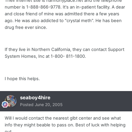
Their internet site is harmonyplace.net and the telephone
number is 1-888-866-9778. It's an in-patient facility. A dear
and close friend of mine was admitted there a few years
ago. He was also addicted to "crystal meth". He has been
drug free ever since.
If they live in Northern California, they can contact Support
System Homes, Inc at 1-800- 811-1800.
I hope this helps.
seaboy4hire
Posted
June 20, 2005
Will I would contact the nearest glbt center and see what
info they might beable to pass on. Best of luck with helping
out.