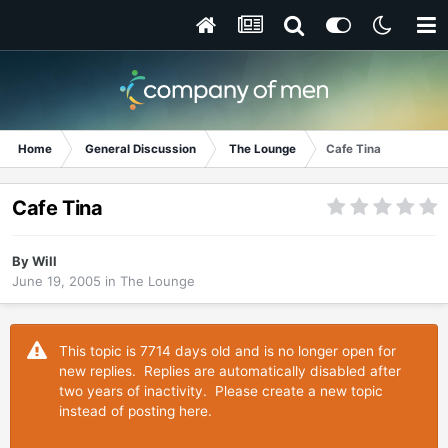
Home
General Discussion
The Lounge
Cafe Tina
Cafe Tina
By
Will
June 19, 2005
in
The Lounge
This topic is 7714 days old and is no longer open for
new replies. Replies are automatically disabled after
two years of inactivity. Please create a new topic
instead of posting here.