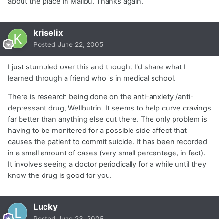
about the place in Malibu. Thanks again.
kriselix
Posted
June 22, 2005
I just stumbled over this and thought I'd share what I
learned through a friend who is in medical school.
There is research being done on the anti-anxiety /anti-
depressant drug, Wellbutrin. It seems to help curve cravings
far better than anything else out there. The only problem is
having to be monitered for a possible side affect that
causes the patient to commit suicide. It has been recorded
in a small amount of cases (very small percentage, in fact).
It involves seeing a doctor periodically for a while until they
know the drug is good for you.
Lucky
Posted
June 23, 2005