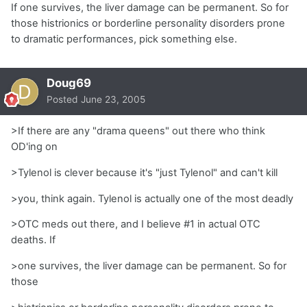
If one survives, the liver damage can be permanent. So for
those histrionics or borderline personality disorders prone
to dramatic performances, pick something else.
Doug69
Posted
June 23, 2005
>If there are any "drama queens" out there who think
OD'ing on
>Tylenol is clever because it's "just Tylenol" and can't kill
>you, think again. Tylenol is actually one of the most deadly
>OTC meds out there, and I believe #1 in actual OTC
deaths. If
>one survives, the liver damage can be permanent. So for
those