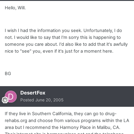
Hello, Will.
I wish I had the information you seek. Unfortunately, I do
not. I would like to say that I'm sorry this is happening to
someone you care about. I'd also like to add that it's awfully
nice to "see" you, even if it's just for a moment here.
BG
DesertFox
Posted
June 20, 2005
If they live in Southern California, they can go to drug-
rehabs.org and choose from various programs within the LA
area but I recommend the Harmony Place in Malibu, CA.