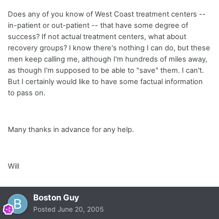
Does any of you know of West Coast treatment centers --
in-patient or out-patient -- that have some degree of
success? If not actual treatment centers, what about
recovery groups? I know there's nothing I can do, but these
men keep calling me, although I'm hundreds of miles away,
as though I'm supposed to be able to "save" them. I can't.
But I certainly would like to have some factual information
to pass on.
Many thanks in advance for any help.
Will
Boston Guy
Posted
June 20, 2005