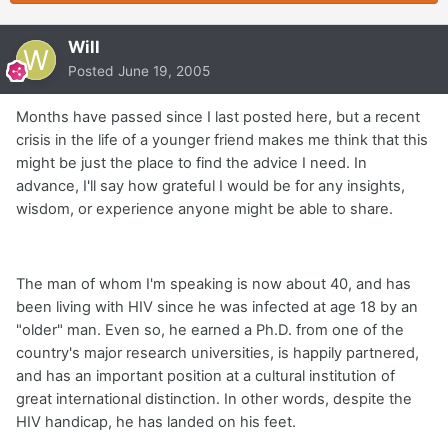
Will
Posted
June 19, 2005
Months have passed since I last posted here, but a recent
crisis in the life of a younger friend makes me think that this
might be just the place to find the advice I need. In
advance, I'll say how grateful I would be for any insights,
wisdom, or experience anyone might be able to share.
The man of whom I'm speaking is now about 40, and has
been living with HIV since he was infected at age 18 by an
"older" man. Even so, he earned a Ph.D. from one of the
country's major research universities, is happily partnered,
and has an important position at a cultural institution of
great international distinction. In other words, despite the
HIV handicap, he has landed on his feet.