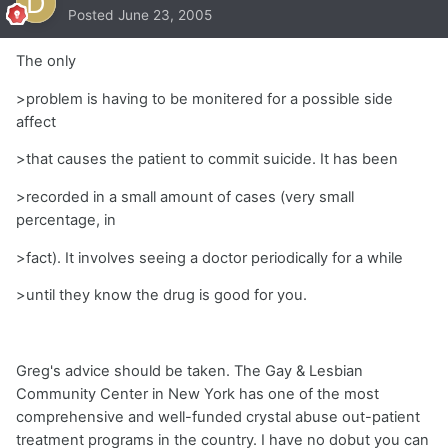
Posted
June 23, 2005
The only
>problem is having to be monitered for a possible side
affect
>that causes the patient to commit suicide. It has been
>recorded in a small amount of cases (very small
percentage, in
>fact). It involves seeing a doctor periodically for a while
>until they know the drug is good for you.
Greg's advice should be taken. The Gay & Lesbian
Community Center in New York has one of the most
comprehensive and well-funded crystal abuse out-patient
treatment programs in the country. I have no dobut you can