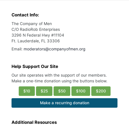
Contact Info:
The Company of Men
C/O RadioRob Enterprises
3296 N Federal Hwy #11104
Ft. Lauderdale, FL 33306
Email:
moderators@companyofmen.org
Help Support Our Site
Our site operates with the support of our members.
Make a one-time donation using the buttons below.
$10
$25
$50
$100
$200
Make a recurring donation
Additional Resources