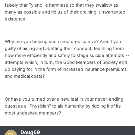
falsely that Tylenol is harmless so that they swallow as
many as possible and rid us of their draining, unwarranted
existence.
Why are you helping such creatures survive? Aren't you
guilty of aiding and abetting their conduct, teaching them
how more efficiently and safely to stage suicide attempts --
attempts which, in turn, the Good Members of Society end
up paying for in the form of increased insurance premiums
and medical costs?
Or have you turned over a new leaf in your never-ending
quest as a "Physician" to aid humanity by ridding it of its
most undesired members?
Doug69