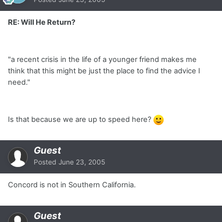
RE: Will He Return?
"a recent crisis in the life of a younger friend makes me
think that this might be just the place to find the advice I
need."
Is that because we are up to speed here?
Guest
Posted
June 23, 2005
Concord is not in Southern California.
Guest