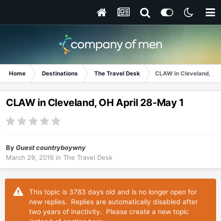
Home
Destinations
The Travel Desk
CLAW in Cleveland, OH
CLAW in Cleveland, OH April 28-May 1
By
Guest countryboywny
March 29, 2016
in
The Travel Desk
This topic is 3783 days old and is no longer open for
new replies. Replies are automatically disabled after
two years of inactivity. Please create a new topic