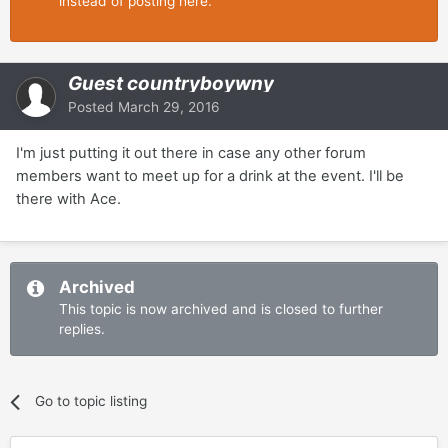
instead of posting here.
Guest countryboywny
Posted
March 29, 2016
I'm just putting it out there in case any other forum
members want to meet up for a drink at the event. I'll be
there with Ace.
Archived
This topic is now archived and is closed to further
replies.
Go to topic listing