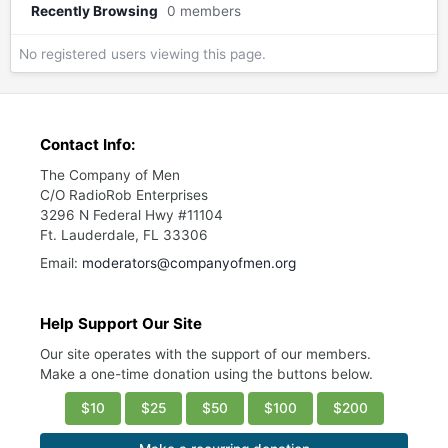
Recently Browsing
0 members
No registered users viewing this page.
Contact Info:
The Company of Men
C/O RadioRob Enterprises
3296 N Federal Hwy #11104
Ft. Lauderdale, FL 33306
Email:
moderators@companyofmen.org
Help Support Our Site
Our site operates with the support of our members.
Make a one-time donation using the buttons below.
$10
$25
$50
$100
$200