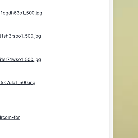
U1qgdh63o1_500.jpg
N1sh3rspo1_500.jpg
i1sr74wso1_500.jpg
s5x7ulo1_500.jpg
lrcom-for