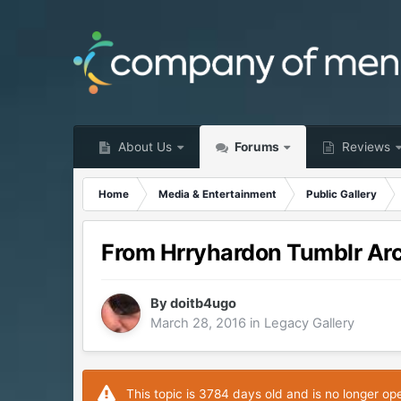
About Us
Forums
Reviews
Home
Media & Entertainment
Public Gallery
From Hrryhardon Tumblr Ar
By
doitb4ugo
March 28, 2016
in
Legacy Gallery
This topic is 3784 days old and is no longer op