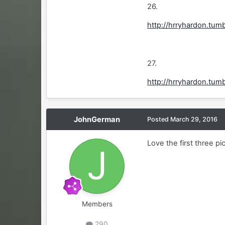
26.
http://hrryhardon.tu
27.
http://hrryhardon.tu
JohnGerman
Posted
March 29, 2016
Love the first three pi
Members
290