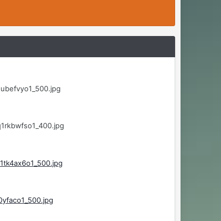
ubefvyo1_500.jpg
1rkbwfso1_400.jpg
1tk4ax6o1_500.jpg
0yfaco1_500.jpg