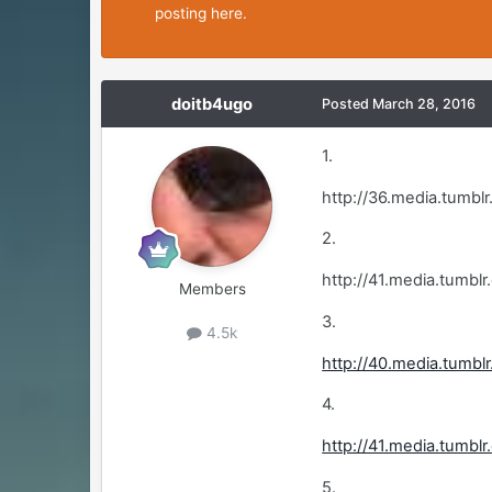
posting here.
doitb4ugo
Posted
March 28, 2016
1.
http://36.media.tumb
2.
http://41.media.tum
Members
3.
4.5k
http://40.media.tum
4.
http://41.media.tumb
5.