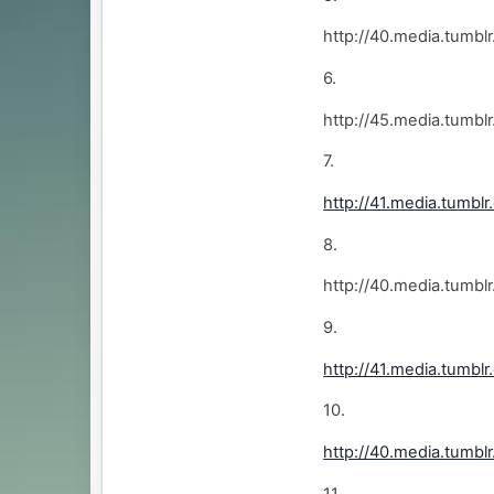
http://40.media.tum
6.
http://45.media.tum
7.
http://41.media.tumb
8.
http://40.media.tumb
9.
http://41.media.tum
10.
http://40.media.tum
11.