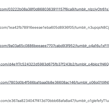
lr.com/03222b08a38f0d8680363911157f6ca9/tumblr_nlzcjyOtr61
blr.com/1ea42fb78916eeeae1eba605d8936f05/tumblr_n3upqsN8C
lr.com/9a03a65c0886beeaee7707cabd93f952/tumblr_o4a16u1xFl1
lr.com/d4e1f7c524322d5983d675fb37f243b2/tumblr_o4blqz1N6Q1
blr.com/7803d0b4f566ba1baa0b8e36608ac146/tumblr_o06q01tXN
lr.com/e367aa8234047f413d70bbb68afa8a47/tumblr_o1glefefyT1u