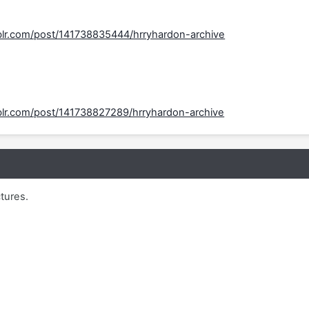
mblr.com/post/141738835444/hrryhardon-archive
mblr.com/post/141738827289/hrryhardon-archive
ctures.