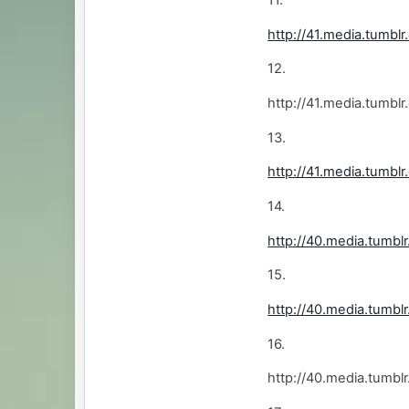
http://41.media.tumb
12.
http://41.media.tum
13.
http://41.media.tumb
14.
http://40.media.tumb
15.
http://40.media.tum
16.
http://40.media.tumb