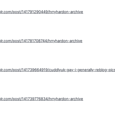
blr.com/post/141791290449/hrryhardon-archive
blr.com/post/141781708744/hrryhardon-archive
blr.com/post/141739664919/cuddlyuk-gay-i-generally-reblog-pic
blr.com/post/141739776834/hrryhardon-archive