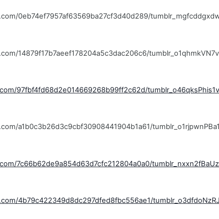
blr.com/0eb74ef7957af63569ba27cf3d40d289/tumblr_mgfcddgxd
blr.com/14879f17b7aeef178204a5c3dac206c6/tumblr_o1qhmkVN7v
lr.com/97fbf4fd68d2e014669268b99ff2c62d/tumblr_o46qksPhis1
lr.com/a1b0c3b26d3c9cbf30908441904b1a61/tumblr_o1rjpwnPBa1
blr.com/7c66b62de9a854d63d7cfc212804a0a0/tumblr_nxxn2fBaUz
blr.com/4b79c422349d8dc297dfed8fbc556ae1/tumblr_o3dfdoNzR