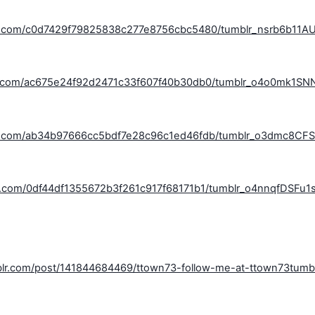
blr.com/c0d7429f79825838c277e8756cbc5480/tumblr_nsrb6b11A
blr.com/ac675e24f92d2471c33f607f40b30db0/tumblr_o4o0mk1SN
blr.com/ab34b97666cc5bdf7e28c96c1ed46fdb/tumblr_o3dmc8CFS
lr.com/0df44df1355672b3f261c917f68171b1/tumblr_o4nnqfDSFu1
mblr.com/post/141844684469/ttown73-follow-me-at-ttown73tumb