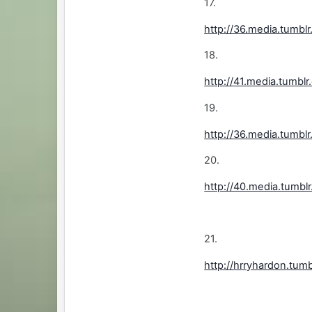
17.
http://36.media.tum
18.
http://41.media.tum
19.
http://36.media.tum
20.
http://40.media.tumb
21.
http://hrryhardon.tu