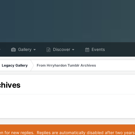
Gallery
Discover
Events
Legacy Gallery
From Hrryhardon Tumblr Archives
chives
en for new replies. Replies are automatically disabled after two years