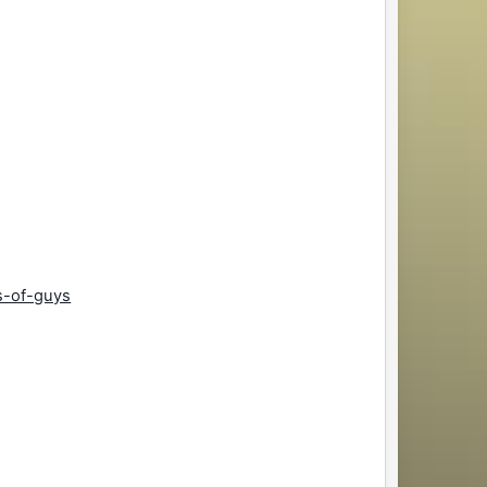
s-of-guys