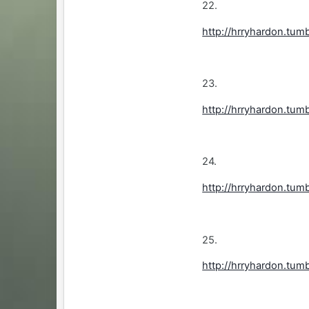
22.
http://hrryhardon.tum
23.
http://hrryhardon.tum
24.
http://hrryhardon.tum
25.
http://hrryhardon.tum