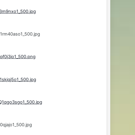
s3m9nxo1_500.jpg
j1rm40aso1_500.jpg
qf0j3io1_500.png
skjqj5o1_500.jpg
Q1qgo3sgo1_500.jpg
0qjajo1_500.jpg