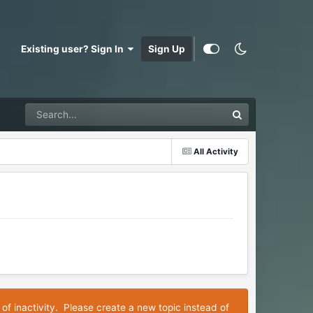
Existing user? Sign In
Sign Up
All Activity
 of inactivity. Please create a new topic instead of