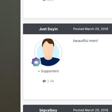
Just Sayin
Posted
March 29, 2016
beautiful men!
+
Supporters
2.4k
bigvalboy
Posted
March 29, 2016