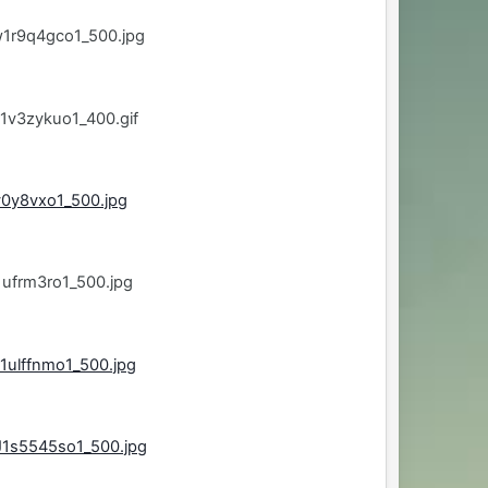
w1r9q4gco1_500.jpg
1v3zykuo1_400.gif
v0y8vxo1_500.jpg
ufrm3ro1_500.jpg
1ulffnmo1_500.jpg
J1s5545so1_500.jpg