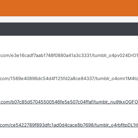
lr.com/e3e16cadf7aab1748f0880a41a3c3331/tumblr_o4pv024DrO1
blr.com/1589e40896dc54d4f125fd2a8ce84337/tumblr_o4omr1M4tq
blr.com/b07c85d57045500546fe5e507c04ffaf/tumblr_nu9tkxOGFO
lr.com/ce5422789f893dfc1ad0d4cace8b7698/tumblr_o4rbfitpDL1t