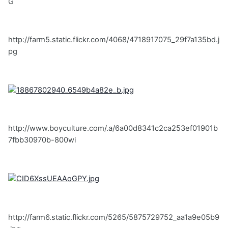
G
http://farm5.static.flickr.com/4068/4718917075_29f7a135bd.j
pg
http://www.boyculture.com/.a/6a00d8341c2ca253ef01901b
7fbb30970b-800wi
http://farm6.static.flickr.com/5265/5875729752_aa1a9e05b9