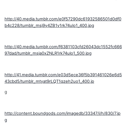
http://40.media.tumblr.com/e0f57290dc61932586501d0df0
b4c228/tumblr_msj9y4ZB1v1rk74ulo1_400.jpg
http://40.media.tumblr.com/f6381103cfd26043dc1552fc666
97dad/tumblr_msja0xZNLR1rk74ulo1_500.jpg
http://41.media.tumblr.com/e03d5ece36f5b391461026e6d5
43cbd5/tumblr_mtyat9rLQT1qzeh2uo1_400.jp
g
http://content.boundgods.com/imagedb/33347/i/h/830/7.jp
g