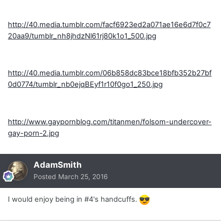
http://40.media.tumblr.com/facf6923ed2a071ae16e6d7f0c7
20aa9/tumblr_nh8jhdzNl61rj80k1o1_500.jpg
http://40.media.tumblr.com/06b858dc83bce18bfb352b27bf
0d0774/tumblr_nb0ejqBEyf1r10f0go1_250.jpg
http://www.gaypornblog.com/titanmen/folsom-undercover-
gay-porn-2.jpg
AdamSmith
Posted
March 25, 2016
I would enjoy being in #4's handcuffs.