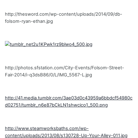
http://thesword.com/wp-content/uploads/2014/09/db-
folsom-ryan-ethan.jpg
http://photos.sfstation.com/City-Events/Folsom-Street-
Fair-2014/i-q3dsB86/0/L/IMG_5567-L.jpg
http://41.media.tumblr.com/3ae03d0c43959a6bbdcf54980c
d02751/tumblr_n6e87bCkLN1shwcico1_500.png
http://www.steamworksbaths.com/wp-
content/uploads/2013/08/s130728-Up-Your-Alley-011.jpg