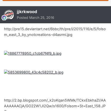
jjkrkwood
Posted
March 25, 2016
http://pre15.deviantart.net/6bbc/th/pre/i/2015/116/e/5/folso
m_east_3_by_ynotcreations-d4asrmi.jpg
http://2.bp.blogspot.com/_k2oKqan5WMk/TCkxEbkhaZI/AA
AAAAAACjA/GO22W1JI2Qw/s1600/Folsom+St+East_158.JP