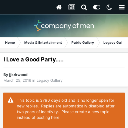
Home
Media & Entertainment
Public Gallery
Legacy Gallery
I Love a Good Party.....
By
jjkrkwood
March 25, 2016
in
Legacy Gallery
This topic is 3790 days old and is no longer open for
new replies. Replies are automatically disabled after
two years of inactivity. Please create a new topic
instead of posting here.