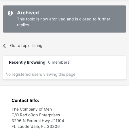
Archived
This topic is now archived and is closed to further
replies.
Go to topic listing
Recently Browsing
0 members
No registered users viewing this page.
Contact Info:
The Company of Men
C/O RadioRob Enterprises
3296 N Federal Hwy #11104
Ft. Lauderdale, FL 33306