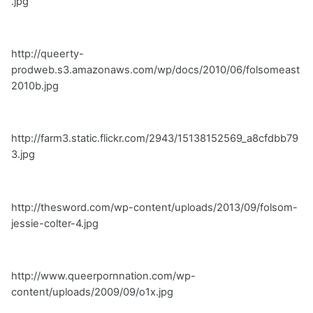
.jpg
http://queerty-
prodweb.s3.amazonaws.com/wp/docs/2010/06/folsomeast
2010b.jpg
http://farm3.static.flickr.com/2943/15138152569_a8cfdbb79
3.jpg
http://thesword.com/wp-content/uploads/2013/09/folsom-
jessie-colter-4.jpg
http://www.queerpornnation.com/wp-
content/uploads/2009/09/o1x.jpg