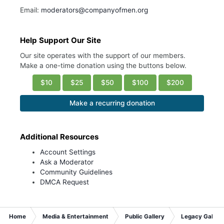
Email:
moderators@companyofmen.org
Help Support Our Site
Our site operates with the support of our members.
Make a one-time donation using the buttons below.
$10
$25
$50
$100
$200
Make a recurring donation
Additional Resources
Account Settings
Ask a Moderator
Community Guidelines
DMCA Request
Home
Media & Entertainment
Public Gallery
Legacy Gallery