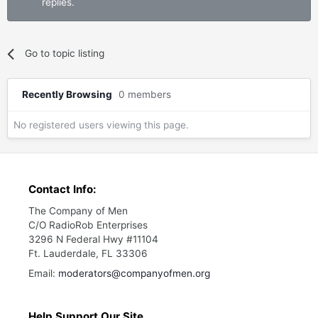
replies.
Go to topic listing
Recently Browsing
0 members
No registered users viewing this page.
Contact Info:
The Company of Men
C/O RadioRob Enterprises
3296 N Federal Hwy #11104
Ft. Lauderdale, FL 33306
Email:
moderators@companyofmen.org
Help Support Our Site