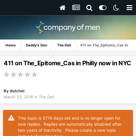
Home
Daddy's Den
The Deli
411 on The_Epitome_Cas in Phil
411 on The_Epitome_Cas in Philly now in NYC
By
dutchal
March 22, 2016
in
The Deli
This topic is 3714 days old and is no longer open for
new replies. Replies are automatically disabled after
two years of inactivity. Please create a new topic