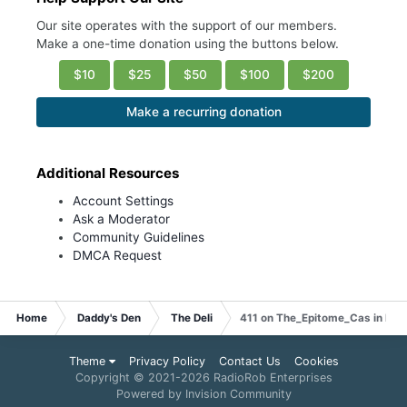
Our site operates with the support of our members.
Make a one-time donation using the buttons below.
$10
$25
$50
$100
$200
Make a recurring donation
Additional Resources
Account Settings
Ask a Moderator
Community Guidelines
DMCA Request
Home
Daddy's Den
The Deli
411 on The_Epitome_Cas in Phil
Theme
Privacy Policy
Contact Us
Cookies
Copyright © 2021-
2026 RadioRob Enterprises
Powered by Invision Community