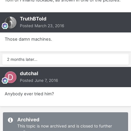
Tom of Finland fuckable, as shown in one of the pictures.
TruthBTold
Posted
March 23, 2016
Those damn machines.
2 months later...
dutchal
Posted
June 7, 2016
Anybody ever tried him?
Archived
This topic is now archived and is closed to further