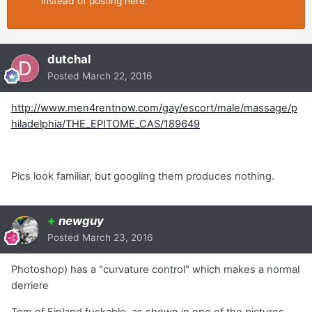
instead of posting here.
dutchal
Posted
March 22, 2016
http://www.men4rentnow.com/gay/escort/male/massage/p
hiladelphia/THE_EPITOME_CAS/189649
Pics look familiar, but googling them produces nothing.
+
newguy
Posted
March 23, 2016
Photoshop) has a "curvature control" which makes a normal
derriere