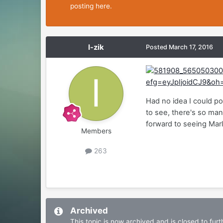
posting here.
I-zik
Posted
March 17, 2016
Had no idea I could po
to see, there's so man
forward to seeing Mar
Members
263
Archived
This topic is now archived and is closed to furth