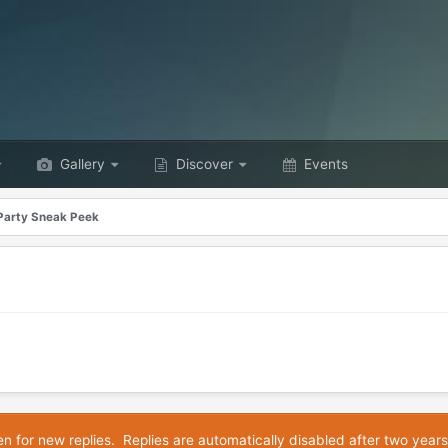
Gallery
Discover
Events
Party Sneak Peek
en for new replies. Replies are automatically disabled after two years