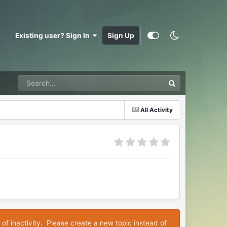
Existing user? Sign In
Sign Up
All Activity
 of inactivity. Please create a new topic instead of