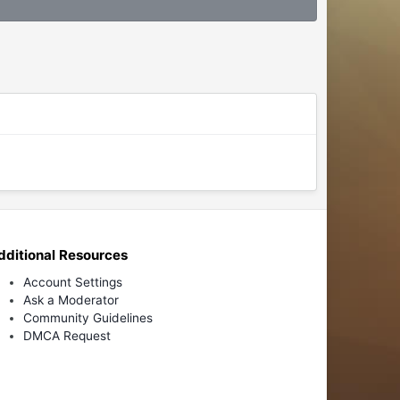
dditional Resources
Account Settings
Ask a Moderator
Community Guidelines
DMCA Request