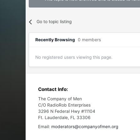
Go to topic listing
Recently Browsing
0 members
No registered users viewing this page.
Contact Info:
The Company of Men
C/O RadioRob Enterprises
3296 N Federal Hwy #11104
Ft. Lauderdale, FL 33306
Email:
moderators@companyofmen.org