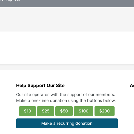
Help Support Our Site
A
Our site operates with the support of our members.
Make a one-time donation using the buttons below.
$10
$25
$50
$100
$200
Make a recurring donation