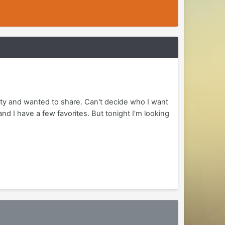
arty and wanted to share. Can't decide who I want
nd I have a few favorites. But tonight I'm looking