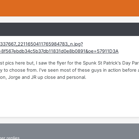
st pics here but, I saw the flyer for the Spunk St Patrick's Day P
y to choose from. I've seen most of these guys in action before a
lon, Jorge and JR up close and personal.
er replies.