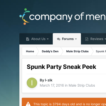
About Us
Forums
Reviews
Home
Daddy's Den
Male Strip Clubs
Spunk 
Spunk Party Sneak Peek
By
I-zik
March 17, 2016
in
Male Strip Clubs
This topic is 3794 days old and is no longer op