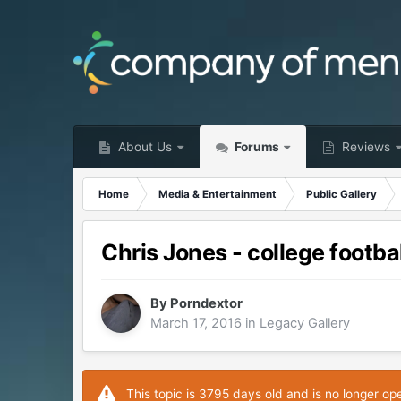
About Us
Forums
Reviews
Home
Media & Entertainment
Public Gallery
Chris Jones - college footbal
By
Porndextor
March 17, 2016
in
Legacy Gallery
This topic is 3795 days old and is no longer op