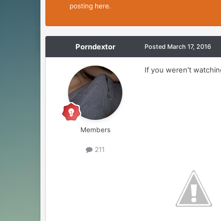
posting here.
Porndextor
Posted
March 17, 2016
If you weren't watchin
Members
211