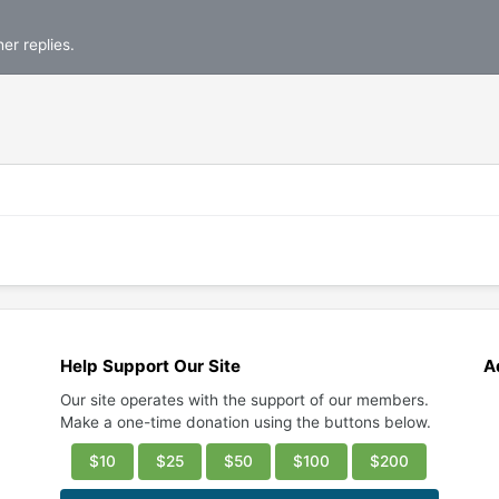
er replies.
Help Support Our Site
A
Our site operates with the support of our members.
Make a one-time donation using the buttons below.
$10
$25
$50
$100
$200