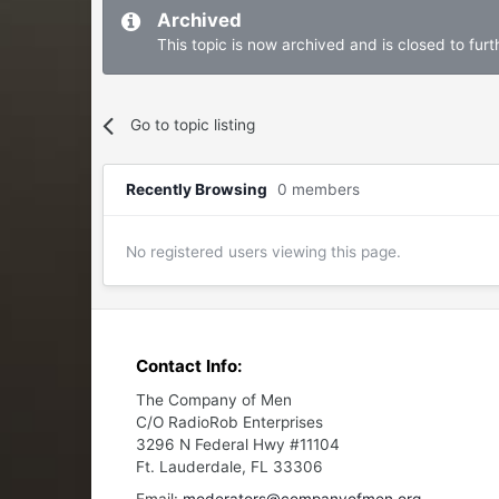
Archived
This topic is now archived and is closed to furth
Go to topic listing
Recently Browsing
0 members
No registered users viewing this page.
Contact Info:
The Company of Men
C/O RadioRob Enterprises
3296 N Federal Hwy #11104
Ft. Lauderdale, FL 33306
Email:
moderators@companyofmen.org