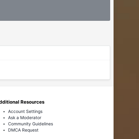
dditional Resources
Account Settings
Ask a Moderator
Community Guidelines
DMCA Request