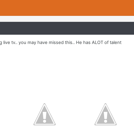
g live tv.. you may have missed this.. He has ALOT of talent