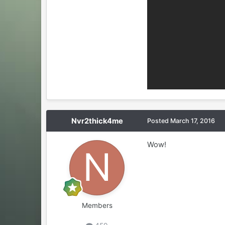
Nvr2thick4me
Posted
March 17, 2016
Wow!
Members