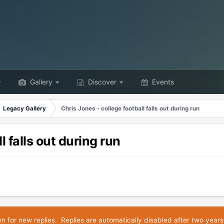
Gallery
Discover
Events
Legacy Gallery
Chris Jones - college football falls out during run
l falls out during run
en for new replies. Replies are automatically disabled after two years