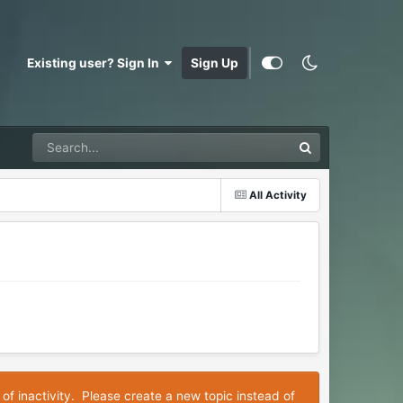
Existing user? Sign In
Sign Up
All Activity
 of inactivity. Please create a new topic instead of