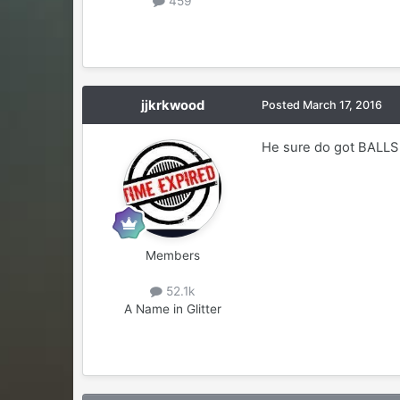
459
jjkrkwood
Posted
March 17, 2016
He sure do got BALLS 
Members
52.1k
A Name in Glitter