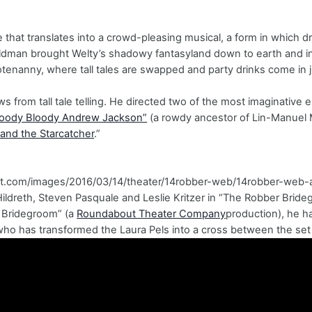
ne that translates into a crowd-pleasing musical, a form in which 
dman brought Welty’s shadowy fantasyland down to earth and into
tenanny, where tall tales are swapped and party drinks come in 
s from tall tale telling. He directed two of the most imaginative 
loody Bloody Andrew Jackson”
(a rowdy ancestor of Lin-Manuel M
 and the Starcatcher
.”
.nyt.com/images/2016/03/14/theater/14robber-web/14robber-web-a
Hildreth, Steven Pasquale and Leslie Kritzer in “The Robber Bri
 Bridegroom” (a
Roundabout Theater Company
production), he h
ho has transformed the Laura Pels into a cross between the set 