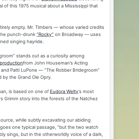
al of this 1975 musical about a Mississippi that
ntirely empty. Mr. Timbers — whose varied credits
the punch-drunk
“Rocky”
on Broadway — uses
ined singing hayride.
egroom” stands out as a curiosity among
 production
from John Houseman’s Acting
 and Patti LuPone — “The Robber Bridegroom”
d by the Grand Ole Opry.
man, is based on one of
Eudora Welty
’s most
s Grimm story into the forests of the Natchez
s source, while subtly excavating our abiding
h,” goes one typical passage, “but the two watch
ly sings, but in the otherworldly voice of a dark,