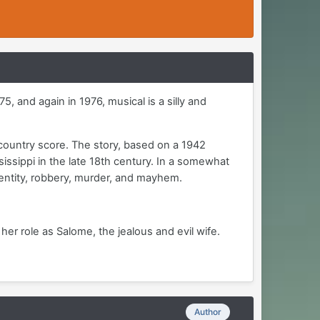
, and again in 1976, musical is a silly and
country score. The story, based on a 1942
issippi in the late 18th century. In a somewhat
dentity, robbery, murder, and mayhem.
 her role as Salome, the jealous and evil wife.
Author