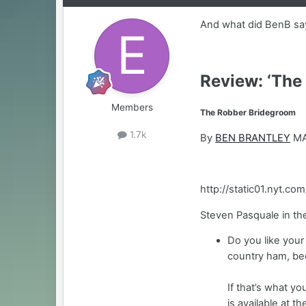
And what did BenB say 
Review: ‘The
Members
The Robber Bridegroom
1.7k
By
BEN BRANTLEY
MA
http://static01.nyt.
Steven Pasquale in th
Do you like your
country ham, bee
If that’s what y
is available at t