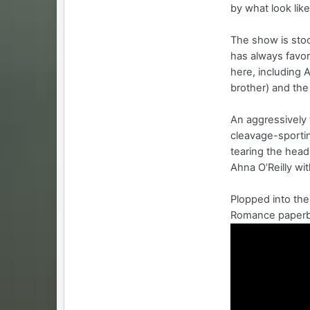
by what look lik
The show is stoc
has always favor
here, including 
brother) and the
An aggressively 
cleavage-sportin
tearing the head
Ahna O’Reilly wi
Plopped into the
Romance paperba