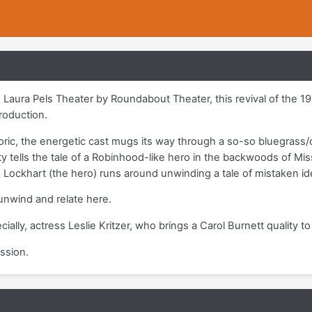
Laura Pels Theater by Roundabout Theater, this revival of the 1975
roduction.
ric, the energetic cast mugs its way through a so-so bluegrass/
y tells the tale of a Robinhood-like hero in the backwoods of Miss
 Lockhart (the hero) runs around unwinding a tale of mistaken i
 unwind and relate here.
ially, actress Leslie Kritzer, who brings a Carol Burnett quality to
ssion.