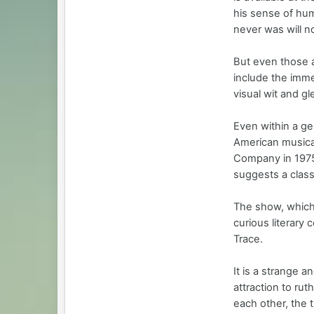
his sense of humo
never was will no
But even those a
include the imm
visual wit and g
Even within a ge
American musica
Company in 1975
suggests a clas
The show, which
curious literary 
Trace.
It is a strange a
attraction to rut
each other, the t