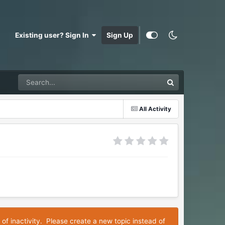
Existing user? Sign In
Sign Up
All Activity
 of inactivity. Please create a new topic instead of