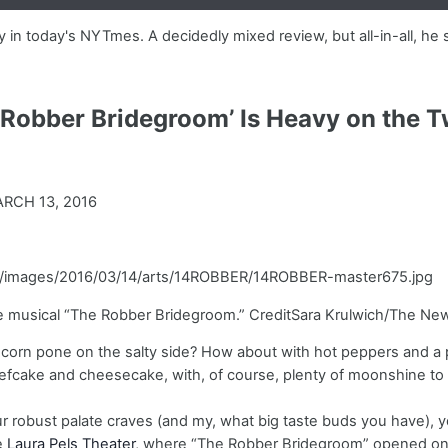
in today's NYTmes. A decidedly mixed review, but all-in-all, he 
 Robber Bridegroom’ Is Heavy on the 
RCH 13, 2016
com/images/2016/03/14/arts/14ROBBER/14ROBBER-master675.jpg
e musical “The Robber Bridegroom.” CreditSara Krulwich/The Ne
 corn pone on the salty side? How about with hot peppers and a p
fcake and cheesecake, with, of course, plenty of moonshine to 
our robust palate craves (and my, what big taste buds you have), yo
he
Laura Pels Theater
, where “The Robber Bridegroom” opened on