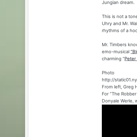
Jungian dream.
This is not a to
Uhry and Mr. Wal
rhythms of a hoo
Mr. Timbers know
emo-musical
“B
charming “
Peter
Photo
http://static01
From left, Greg 
For “The Robber
Donyale Werle, w