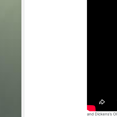
and Dickens’s Ol