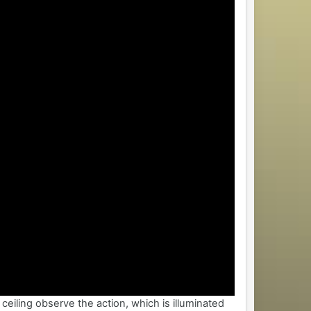
ceiling observe the action, which is illuminated