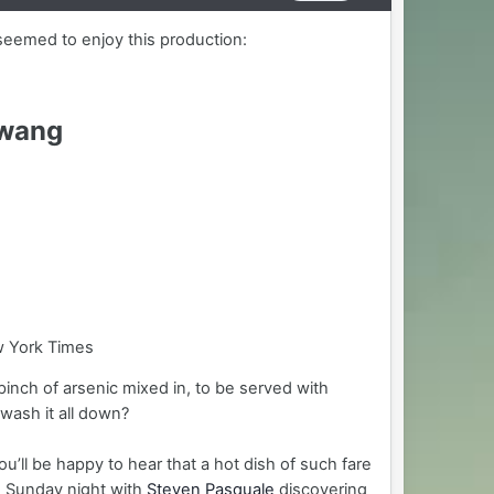
seemed to enjoy this production:
Twang
w York Times
inch of arsenic mixed in, to be served with
wash it all down?
u’ll be happy to hear that a hot dish of such fare
 Sunday night with
Steven Pasquale
discovering