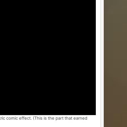
ic comic effect. (This is the part that earned