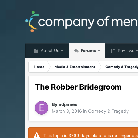
About Us
Forums
Reviews
Home
Media & Entertainment
Comedy & Traged
The Robber Bridegroom
By
edjames
March 8, 2016
in
Comedy & Tragedy
This topic is 3799 days old and is no longer op