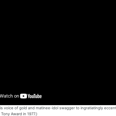
s voice of gold and matinee-idol swagger to ingratiatingly eccentr
 Tony Award in 1977.)