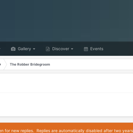
Gallery
Discover
Events
y
The Robber Bridegroom
en for new replies. Replies are automatically disabled after two years