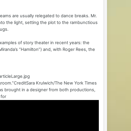
dreams are usually relegated to dance breaks. Mr.
 the light, setting the plot to the rambunctious
jugs.
examples of story theater in recent years: the
iranda’s “Hamilton”) and, with Roger Rees, the
rticleLarge.jpg
degroom.”CreditSara Krulwich/The New York Times
as brought in a designer from both productions,
for