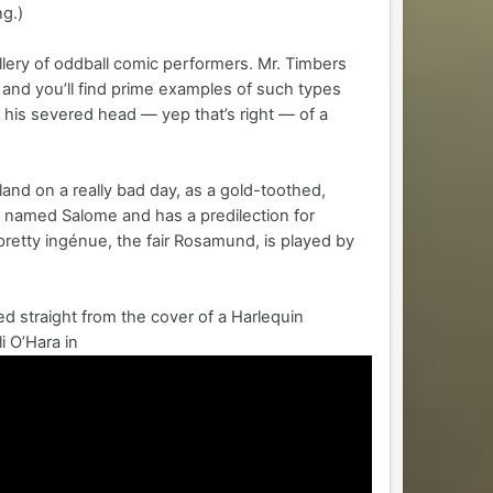
ng.)
lery of oddball comic performers. Mr. Timbers
 and you’ll find prime examples of such types
his severed head — yep that’s right — of a
land on a really bad day, as a gold-toothed,
’s named Salome and has a predilection for
pretty ingénue, the fair Rosamund, is played by
d straight from the cover of a Harlequin
 O’Hara in