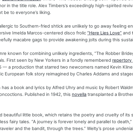
r in the title role. Alex Timbers’s exceedingly high-spirited reviv
t be to everyone’s liking.
llergic to Southern-fried shtick are unlikely to go away feeling e
ersive Imelda Marcos-centered disco frolic
“Here Lies Love”
and 
leefully macabre gags to provide awakening jolts during this susta
nre known for combining unlikely ingredients, “The Robber Brid
ls. First seen by New Yorkers in a fondly remembered
repertory
 — a production that starred two newcomers named Kevin Kline
sic European folk story reimagined by Charles Addams and stage
 has a book and lyrics by Alfred Uhry and music by Robert Wald
concoctions. Published in 1942, this
novella
transplanted a Brother
nd beautiful little book, which retains the poetry and cruelty of it
hless fairy tales. “A journey is forever lonely and parallel to deat
raveler and the bandit, through the trees.” Welty’s prose undeniab