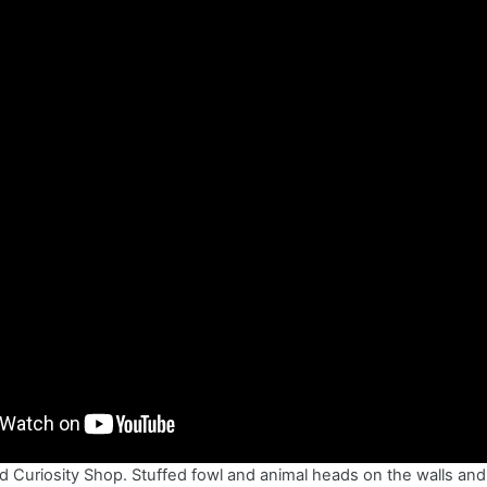
d Curiosity Shop. Stuffed fowl and animal heads on the walls and 