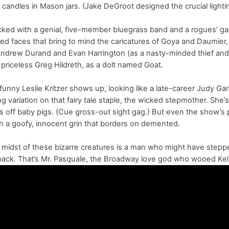
e candles in Mason jars. (Jake DeGroot designed the crucial lighti
ked with a genial, five-member bluegrass band and a rogues’ gal
ed faces that bring to mind the caricatures of Goya and Daumier,
Andrew Durand and Evan Harrington (as a nasty-minded thief and 
 priceless Greg Hildreth, as a dolt named Goat.
funny Leslie Kritzer shows up, looking like a late-career Judy Gar
g variation on that fairy tale staple, the wicked stepmother. She
s off baby pigs. (Cue gross-out sight gag.) But even the show’s 
th a goofy, innocent grin that borders on demented.
 midst of these bizarre creatures is a man who might have steppe
ck. That’s Mr. Pasquale, the Broadway love god who wooed Kelli