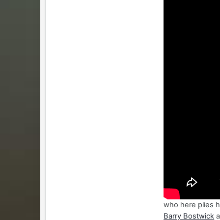
who here plies hi
Barry Bostwick
a