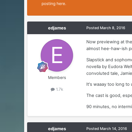
posting here.
edjames
Posted
March 8, 2016
Now previewing at the 
almost hee-haw-ish p
Slapstick and sophomo
novella by Eudora Welt
convoluted tale, Jamie
Members
It's waaay too long to
1.7k
The cast is good, espec
90 minutes, no intermi
edjames
Posted
March 14, 2016