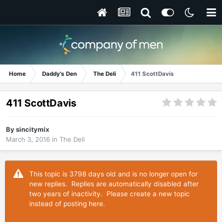
Home
Daddy's Den
The Deli
411 ScottDavis
411 ScottDavis
By
sincitymix
March 3, 2016
in
The Deli
This topic is 3798 days old and is no longer open for
new replies. Replies are automatically disabled after
two years of inactivity. Please create a new topic
instead of posting here.