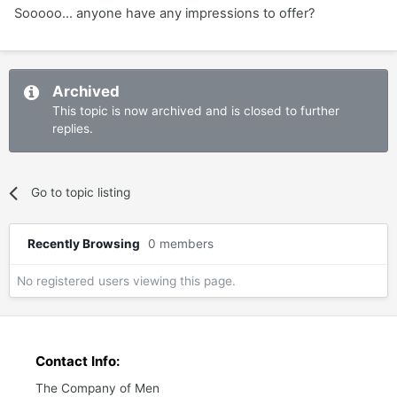
Sooooo... anyone have any impressions to offer?
Archived
This topic is now archived and is closed to further
replies.
Go to topic listing
Recently Browsing
0 members
No registered users viewing this page.
Contact Info:
The Company of Men