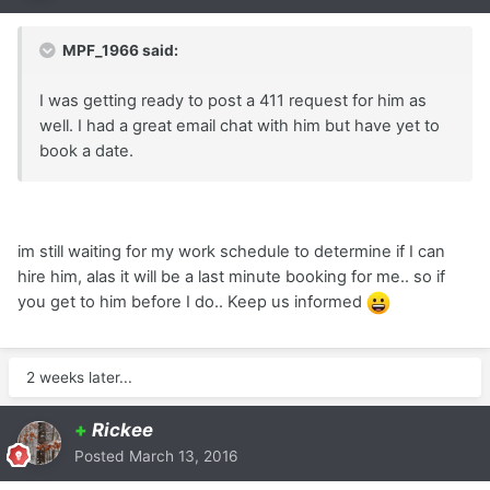
MPF_1966 said:
I was getting ready to post a 411 request for him as
well. I had a great email chat with him but have yet to
book a date.
im still waiting for my work schedule to determine if I can
hire him, alas it will be a last minute booking for me.. so if
you get to him before I do.. Keep us informed
2 weeks later...
+
Rickee
Posted
March 13, 2016