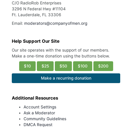
C/O RadioRob Enterprises
3296 N Federal Hwy #11104
Ft. Lauderdale, FL 33306
Email:
moderators@companyofmen.org
Help Support Our Site
Our site operates with the support of our members.
Make a one-time donation using the buttons below.
$10
$25
$50
$100
$200
Make a recurring donation
Additional Resources
Account Settings
Ask a Moderator
Community Guidelines
DMCA Request