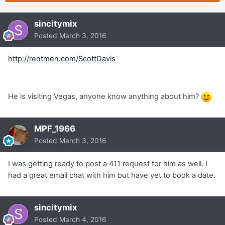
sincitymix
Posted
March 3, 2016
http://rentmen.com/ScottDavis
He is visiting Vegas, anyone know anything about him?
MPF_1966
Posted
March 3, 2016
I was getting ready to post a 411 request for him as well. I
had a great email chat with him but have yet to book a date.
sincitymix
Posted
March 4, 2016