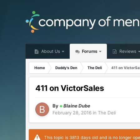
About Us
Forums
Reviews
Home
Daddy's Den
The Deli
411 on VictorSa
411 on VictorSales
By
+
Blaine Dube
February 28, 2016
in
The Deli
This topic is 3813 days old and is no longer op