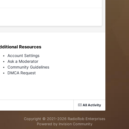
dditional Resources
Account Settings
Ask a Moderator
Community Guidelines
DMCA Request
All Activity
Copyright © 2021-
2026 RadioRob Enterprises
Powered by Invision Community