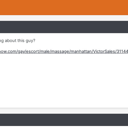
g about this guy?
now.com/gay/escort/male/massage/manhattan/VictorSales/3114