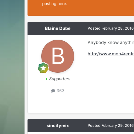
posting here.
Blaine Dube
Posted
February 28, 2016
Anybody know anythin
http://www.men4rent
+
Supporters
363
sincitymix
Posted
February 29, 2016