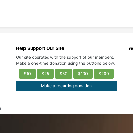
Help Support Our Site
A
Our site operates with the support of our members.
Make a one-time donation using the buttons below.
$10
$25
$50
$100
$200
Make a recurring donation
es