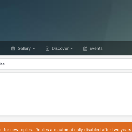
Gallery
Discover
Events
les
en for new replies. Replies are automatically disabled after two years 