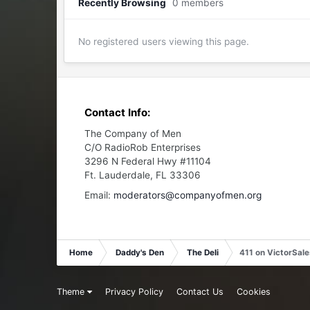
Recently Browsing
0 members
No registered users viewing this page.
Contact Info:
The Company of Men
C/O RadioRob Enterprises
3296 N Federal Hwy #11104
Ft. Lauderdale, FL 33306
Email:
moderators@companyofmen.org
Home
Daddy's Den
The Deli
411 on VictorSal
Theme
Privacy Policy
Contact Us
Cookies