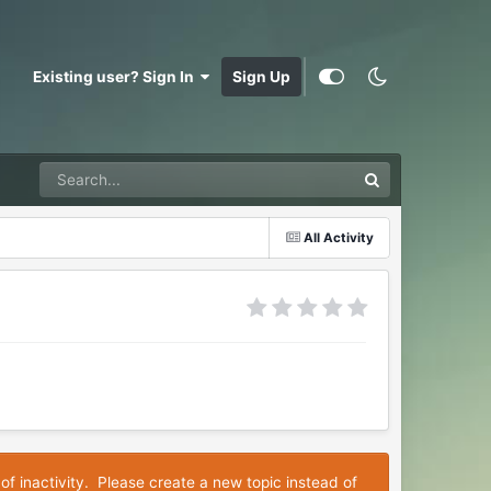
Existing user? Sign In
Sign Up
All Activity
of inactivity. Please create a new topic instead of