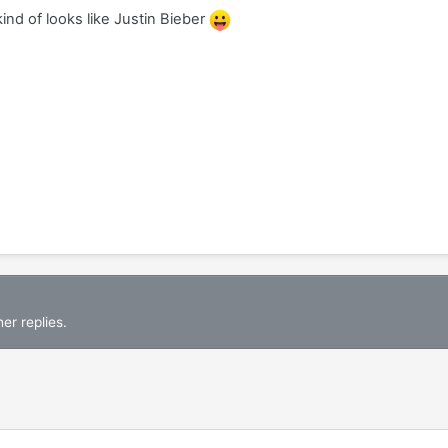
 kind of looks like Justin Bieber
er replies.