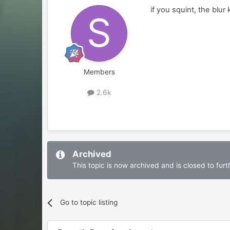
if you squint, the blur
Members
2.6k
Archived
This topic is now archived and is closed to furth
Go to topic listing