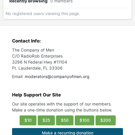
Recently Browsing
0 members
No registered users viewing this page.
Contact Info:
The Company of Men
C/O RadioRob Enterprises
3296 N Federal Hwy #11104
Ft. Lauderdale, FL 33306
Email:
moderators@companyofmen.org
Help Support Our Site
Our site operates with the support of our members.
Make a one-time donation using the buttons below.
$10
$25
$50
$100
$200
Make a recurring donation