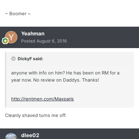
~ Boomer ~
Yeahman
Posted
August 6, 2016
DickyF said:
anyone with info on him? He has been on RM for a
year now. No review on Daddys. Thanks!
http://rentmen.com/Maxparis
Cleanly shaved turns me off.
dlee02