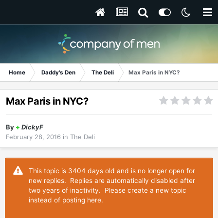
Home
Daddy's Den
The Deli
Max Paris in NYC?
Max Paris in NYC?
By
+
DickyF
February 28, 2016
in
The Deli
This topic is 3404 days old and is no longer open for
new replies. Replies are automatically disabled after
two years of inactivity. Please create a new topic
instead of posting here.