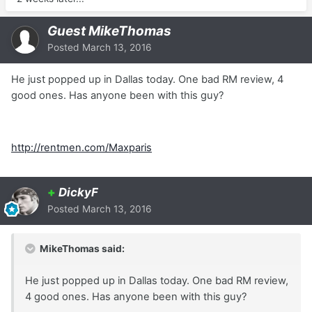
Guest MikeThomas
Posted
March 13, 2016
He just popped up in Dallas today. One bad RM review, 4
good ones. Has anyone been with this guy?
http://rentmen.com/Maxparis
+
DickyF
Posted
March 13, 2016
MikeThomas said:
He just popped up in Dallas today. One bad RM review,
4 good ones. Has anyone been with this guy?