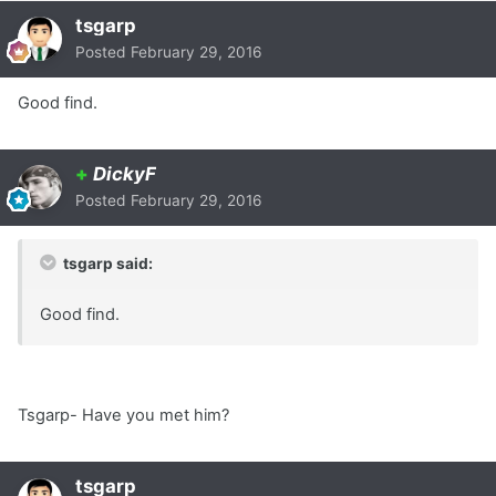
tsgarp
Posted
February 29, 2016
Good find.
+
DickyF
Posted
February 29, 2016
tsgarp said:
Good find.
Tsgarp- Have you met him?
tsgarp