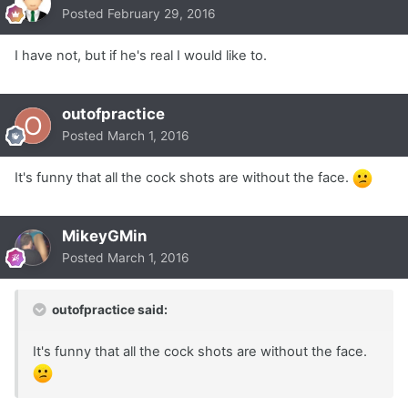
Posted
February 29, 2016
I have not, but if he's real I would like to.
outofpractice
Posted
March 1, 2016
It's funny that all the cock shots are without the face.
MikeyGMin
Posted
March 1, 2016
outofpractice said:
It's funny that all the cock shots are without the face.