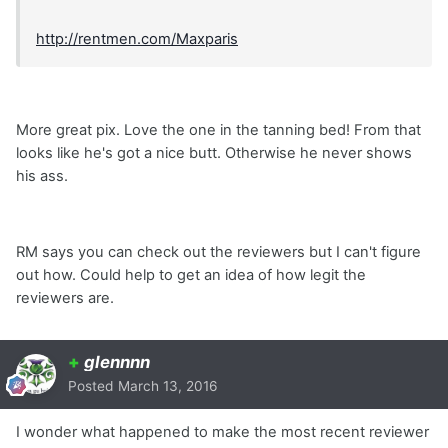
http://rentmen.com/Maxparis
More great pix. Love the one in the tanning bed! From that
looks like he's got a nice butt. Otherwise he never shows
his ass.
RM says you can check out the reviewers but I can't figure
out how. Could help to get an idea of how legit the
reviewers are.
+
glennnn
Posted
March 13, 2016
I wonder what happened to make the most recent reviewer