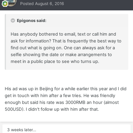
Posted
August 6, 2016
Epigonos said:
Has anybody bothered to email, text or call him and
ask for information? That is frequently the best way to
find out what is going on. One can always ask for a
selfie showing the date or make arrangements to
meet in a public place to see who turns up.
His ad was up in Beijing for a while earlier this year and I did
get in touch with him after a few tries. He was friendly
enough but said his rate was 3000RMB an hour (almost
500USD). I didn't follow up with him after that.
3 weeks later...