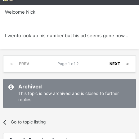
Welcome Nick!
I wento look up his number but his ad seems gone now...
PREV
Page 1 of 2
NEXT
Archived
This topic is now archived and is closed to further
replies.
Go to topic listing