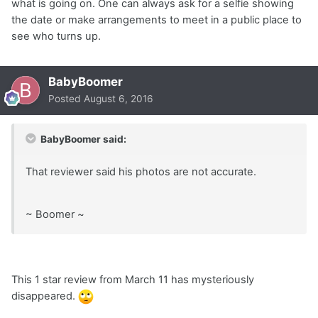
what is going on. One can always ask for a selfie showing
the date or make arrangements to meet in a public place to
see who turns up.
BabyBoomer
Posted
August 6, 2016
BabyBoomer said:
That reviewer said his photos are not accurate.
~ Boomer ~
This 1 star review from March 11 has mysteriously
disappeared.