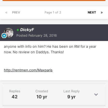
PREV
Page 1 of 2
NEXT
+
DickyF
Posted
February 28, 2016
anyone with info on him? He has been on RM for a year
now. No review on Daddys. Thanks!
http://rentmen.com/Maxparis
Replies
Created
Last Reply
42
10 yr
9 yr