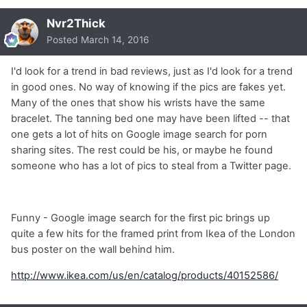
Nvr2Thick
Posted
March 14, 2016
I'd look for a trend in bad reviews, just as I'd look for a trend
in good ones. No way of knowing if the pics are fakes yet.
Many of the ones that show his wrists have the same
bracelet. The tanning bed one may have been lifted -- that
one gets a lot of hits on Google image search for porn
sharing sites. The rest could be his, or maybe he found
someone who has a lot of pics to steal from a Twitter page.
Funny - Google image search for the first pic brings up
quite a few hits for the framed print from Ikea of the London
bus poster on the wall behind him.
http://www.ikea.com/us/en/catalog/products/40152586/