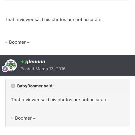
That reviewer said his photos are not accurate.
~ Boomer ~
+
glennnn
Posted
March 13, 2016
BabyBoomer said:
That reviewer said his photos are not accurate.
~ Boomer ~