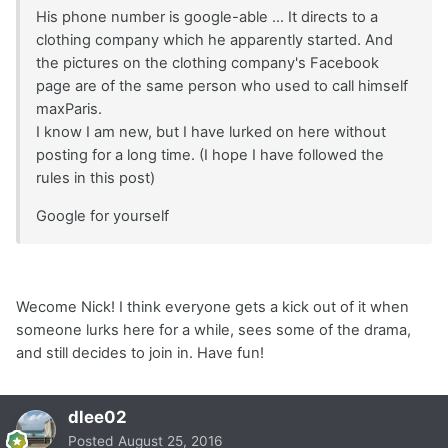
His phone number is google-able ... It directs to a
clothing company which he apparently started. And
the pictures on the clothing company's Facebook
page are of the same person who used to call himself
maxParis.
I know I am new, but I have lurked on here without
posting for a long time. (I hope I have followed the
rules in this post)
Google for yourself
Wecome Nick! I think everyone gets a kick out of it when
someone lurks here for a while, sees some of the drama,
and still decides to join in. Have fun!
dlee02
Posted
August 25, 2016