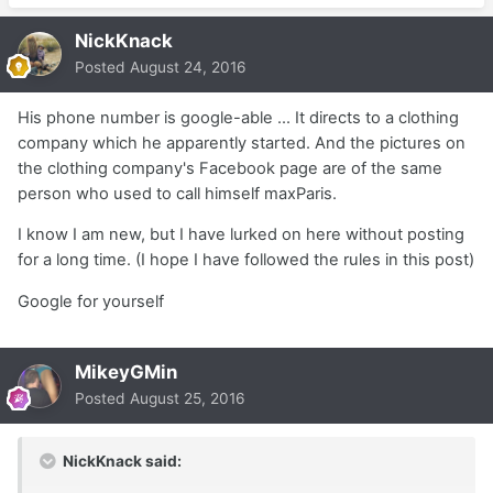
NickKnack
Posted
August 24, 2016
His phone number is google-able ... It directs to a clothing
company which he apparently started. And the pictures on
the clothing company's Facebook page are of the same
person who used to call himself maxParis.
I know I am new, but I have lurked on here without posting
for a long time. (I hope I have followed the rules in this post)
Google for yourself
MikeyGMin
Posted
August 25, 2016
NickKnack said: