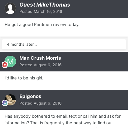
Guest MikeThomas
Posted
March 16, 2016
He got a good Rentmen review today.
4 months later...
Man Crush Morris
Posted
August 6, 2016
I'd like to be his girl.
Epigonos
Posted
August 6, 2016
Has anybody bothered to email, text or call him and ask for
information? That is frequently the best way to find out