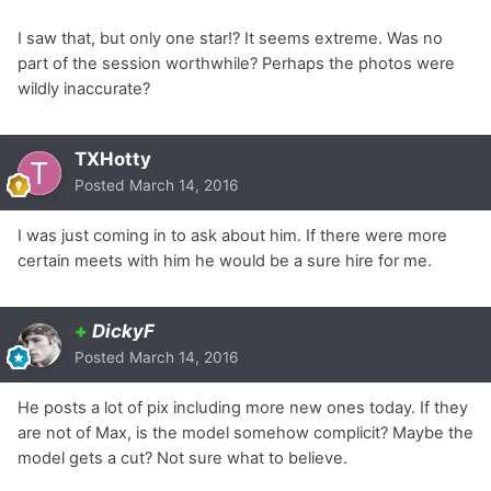
I saw that, but only one star!? It seems extreme. Was no
part of the session worthwhile? Perhaps the photos were
wildly inaccurate?
TXHotty
Posted
March 14, 2016
I was just coming in to ask about him. If there were more
certain meets with him he would be a sure hire for me.
+
DickyF
Posted
March 14, 2016
He posts a lot of pix including more new ones today. If they
are not of Max, is the model somehow complicit? Maybe the
model gets a cut? Not sure what to believe.