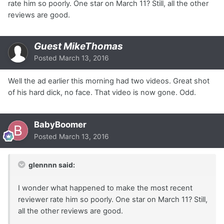
rate him so poorly. One star on March 11? Still, all the other
reviews are good.
Guest MikeThomas
Posted
March 13, 2016
Well the ad earlier this morning had two videos. Great shot
of his hard dick, no face. That video is now gone. Odd.
BabyBoomer
Posted
March 13, 2016
glennnn said:
I wonder what happened to make the most recent
reviewer rate him so poorly. One star on March 11? Still,
all the other reviews are good.