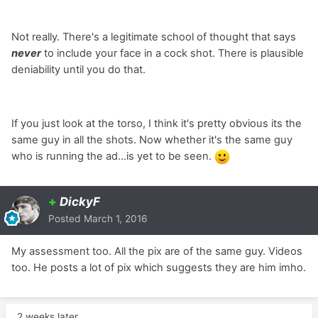
Not really. There's a legitimate school of thought that says
never
to include your face in a cock shot. There is plausible
deniability until you do that.
If you just look at the torso, I think it's pretty obvious its the
same guy in all the shots. Now whether it's the same guy
who is running the ad...is yet to be seen.
+
DickyF
Posted
March 1, 2016
My assessment too. All the pix are of the same guy. Videos
too. He posts a lot of pix which suggests they are him imho.
2 weeks later...