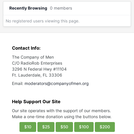
Recently Browsing
0 members
No registered users viewing this page.
Contact Info:
The Company of Men
C/O RadioRob Enterprises
3296 N Federal Hwy #11104
Ft. Lauderdale, FL 33306
Email:
moderators@companyofmen.org
Help Support Our Site
Our site operates with the support of our members.
Make a one-time donation using the buttons below.
$10
$25
$50
$100
$200