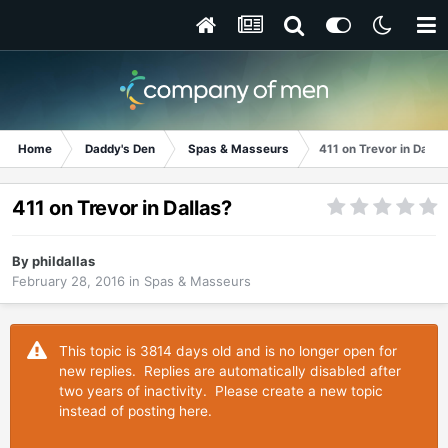
Home
Daddy's Den
Spas & Masseurs
411 on Trevor in Dalla
411 on Trevor in Dallas?
By
phildallas
February 28, 2016
in
Spas & Masseurs
This topic is 3814 days old and is no longer open for
new replies. Replies are automatically disabled after
two years of inactivity. Please create a new topic
instead of posting here.