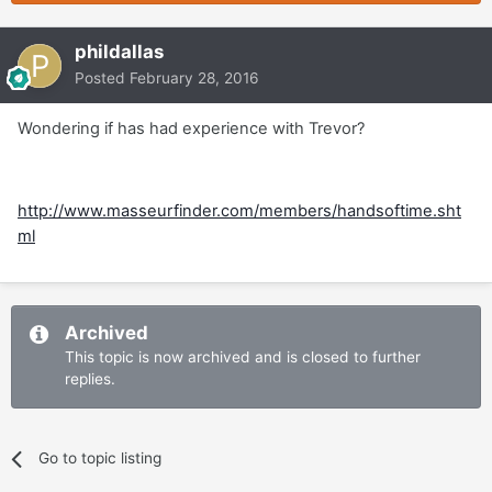
phildallas
Posted
February 28, 2016
Wondering if has had experience with Trevor?
http://www.masseurfinder.com/members/handsoftime.sht
ml
Archived
This topic is now archived and is closed to further
replies.
Go to topic listing