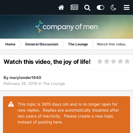
Home
General Discussion
The Lounge
Watch this video, the j
Watch this video, the joy of life!
By
marylander1940
February 26, 2016
in
The Lounge
This topic is 3815 days old and is no longer open for
new replies. Replies are automatically disabled after
two years of inactivity. Please create a new topic
instead of posting here.