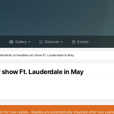
Gallery
Discover
Events
erbirds to headline air show Ft. Lauderdale in May
r show Ft. Lauderdale in May
en for new replies. Replies are automatically disabled after two years