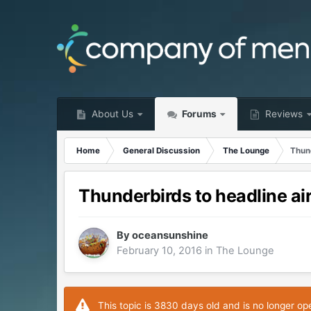
About Us
Forums
Reviews
Home
General Discussion
The Lounge
Thund
Thunderbirds to headline ai
By
oceansunshine
February 10, 2016
in
The Lounge
This topic is 3830 days old and is no longer op