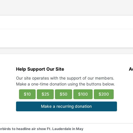
Help Support Our Site
A
Our site operates with the support of our members.
Make a one-time donation using the buttons below.
$10
$25
$50
$100
$200
Make a recurring donation
rbirds to headline air show Ft. Lauderdale in May