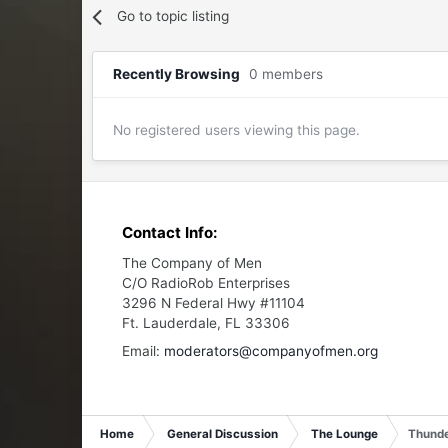
Go to topic listing
Recently Browsing
0 members
No registered users viewing this page.
Contact Info:
The Company of Men
C/O RadioRob Enterprises
3296 N Federal Hwy #11104
Ft. Lauderdale, FL 33306
Email:
moderators@companyofmen.org
Home
General Discussion
The Lounge
Thunde