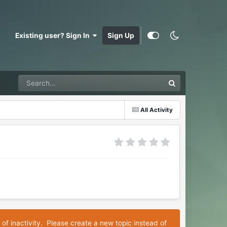
Existing user? Sign In
Sign Up
All Activity
 of inactivity. Please create a new topic instead of