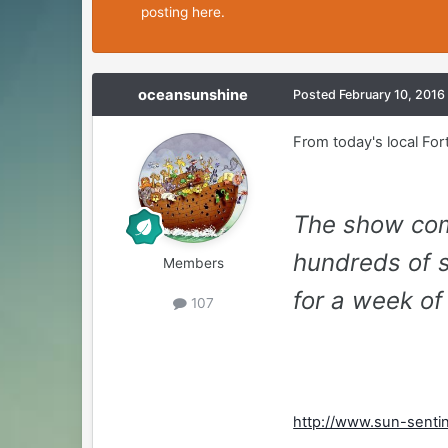
posting here.
oceansunshine
Posted
February 10, 2016
From today's local For
The show com
hundreds of s
Members
for a week of
107
http://www.sun-sentin