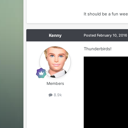
It should be a fun week
Kenny
Posted
February 10, 2016
Thunderbirds!
Members
8.9k