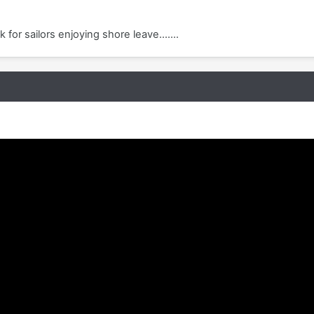
 for sailors enjoying shore leave.......