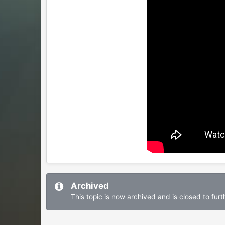
Archived
This topic is now archived and is closed to furth