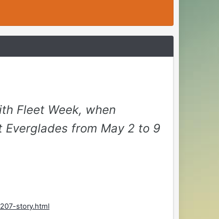
ith Fleet Week, when
t Everglades from May 2 to 9
207-story.html