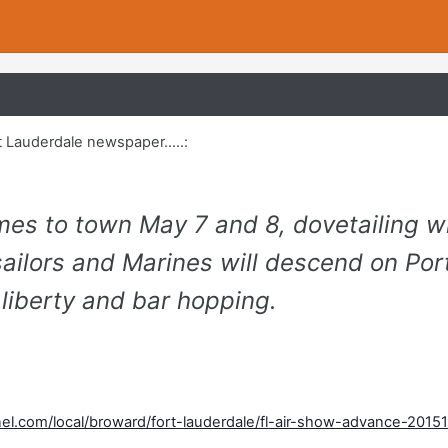
t Lauderdale newspaper.....:
es to town May 7 and 8, dovetailing w
ailors and Marines will descend on Por
 liberty and bar hopping.
el.com/local/broward/fort-lauderdale/fl-air-show-advance-20151