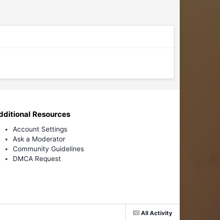
dditional Resources
Account Settings
Ask a Moderator
Community Guidelines
DMCA Request
All Activity