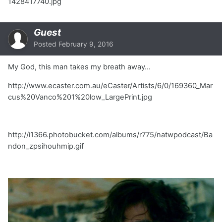
1428417740.jpg
Guest
Posted
February 9, 2016
My God, this man takes my breath away...
http://www.ecaster.com.au/eCaster/Artists/6/0/169360_Mar
cus%20Vanco%201%20low_LargePrint.jpg
http://i1366.photobucket.com/albums/r775/natwpodcast/Ba
ndon_zpsihouhmip.gif