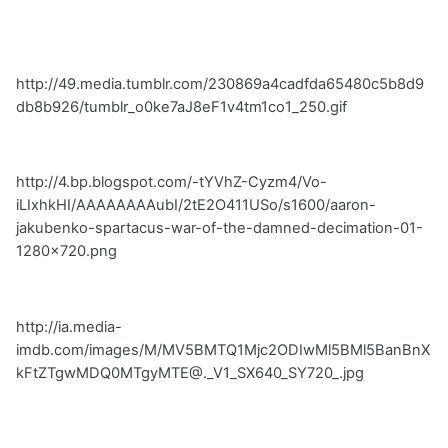
http://49.media.tumblr.com/230869a4cadfda65480c5b8d9
db8b926/tumblr_o0ke7aJ8eF1v4tm1co1_250.gif
http://4.bp.blogspot.com/-tYVhZ-Cyzm4/Vo-
iLIxhkHI/AAAAAAAAubI/2tE2O411USo/s1600/aaron-
jakubenko-spartacus-war-of-the-damned-decimation-01-
1280x720.png
http://ia.media-
imdb.com/images/M/MV5BMTQ1Mjc2ODIwMl5BMl5BanBnX
kFtZTgwMDQ0MTgyMTE@._V1_SX640_SY720_.jpg