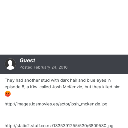
Guest
Posted
February 24, 2016
They had another stud with dark hair and blue eyes in
episode 8, a Kiwi called Josh McKenzie, but they killed him
http://images.losmovies.es/actor/josh_mckenzie.jpg
http://static2.stuff.co.nz/1335391255/530/6809530.jpg