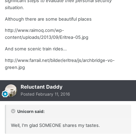
significant steps to evaluate their personal security
situation.
Although there are some beautiful places
http://www.raimoq.com/wp-
content/uploads/2013/09/Eritrea-05.jpg
And some scenic train rides...
http://www.farrail.net/bilder/eritrea/js/archbridge-vo-
green.jpg
Reluctant Daddy
Posted
February 11, 2016
Unicorn said:
Well, I'm glad SOMEONE shares my tastes.