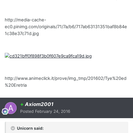
http://media-cache-
ec0.pinimg.com/originals/71/7a/b6/717ab63131351baf8b84e
1c38e37c71d.jpg
http://www.animeclick.it/prove/img_tmp/201602/Tye%20ed
%20Eretria
+
Axiom2001
Posted
February 24, 2016
Unicorn said: