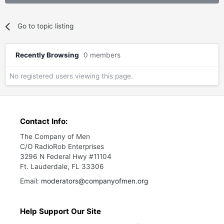
Go to topic listing
Recently Browsing
0 members
No registered users viewing this page.
Contact Info:
The Company of Men
C/O RadioRob Enterprises
3296 N Federal Hwy #11104
Ft. Lauderdale, FL 33306
Email:
moderators@companyofmen.org
Help Support Our Site