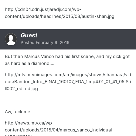
http://cdn04.cdn.justjaredjr.com/wp-
content/uploads/headlines/2015/08/austin-shan.jpg
Guest
Posted
February 9, 2016
But then Marcus Vanco had his first scene, and my dick got
as hard as a diamond....
http://mtv.mtvnimages.com/arc/images/shows/shannara/vid
eos/Bandon_Intro_FINAL_160107_FDA_1.mp4.01_01_41_05.Sti
ll002_edited.jpg
Aw, fuck me!
http://news.mtv.ca/wp-
content/uploads/2015/04/marcus_vanco_individual-