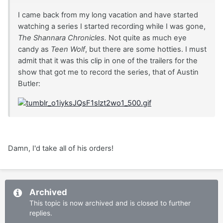
I came back from my long vacation and have started
watching a series I started recording while I was gone,
The Shannara Chronicles.
Not quite as much eye
candy as
Teen Wolf
, but there are some hotties. I must
admit that it was this clip in one of the trailers for the
show that got me to record the series, that of Austin
Butler:
Damn, I'd take all of his orders!
Archived
This topic is now archived and is closed to further
replies.