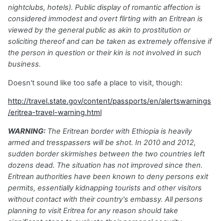
nightclubs, hotels). Public display of romantic affection is
considered immodest and overt flirting with an Eritrean is
viewed by the general public as akin to prostitution or
soliciting thereof and can be taken as extremely offensive if
the person in question or their kin is not involved in such
business.
Doesn't sound like too safe a place to visit, though:
http://travel.state.gov/content/passports/en/alertswarnings
/eritrea-travel-warning.html
WARNING:
The Eritrean border with Ethiopia is heavily
armed and tresspassers will be shot. In 2010 and 2012,
sudden border skirmishes between the two countries left
dozens dead. The situation has not improved since then.
Eritrean authorities have been known to deny persons exit
permits, essentially kidnapping tourists and other visitors
without contact with their country's embassy. All persons
planning to visit Eritrea for any reason should take