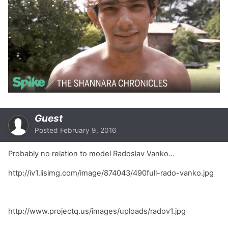
Guest
Posted
February 9, 2016
Probably no relation to model Radoslav Vanko...
http://iv1.lisimg.com/image/874043/490full-rado-vanko.jpg
http://www.projectq.us/images/uploads/radov1.jpg