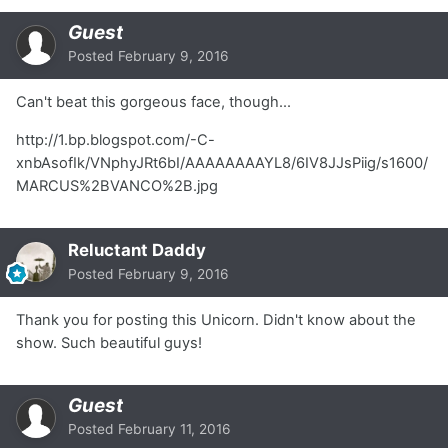
Guest
Posted
February 9, 2016
Can't beat this gorgeous face, though...
http://1.bp.blogspot.com/-C-
xnbAsofIk/VNphyJRt6bI/AAAAAAAAYL8/6IV8JJsPiig/s1600/
MARCUS%2BVANCO%2B.jpg
Reluctant Daddy
Posted
February 9, 2016
Thank you for posting this Unicorn. Didn't know about the
show. Such beautiful guys!
Guest
Posted
February 11, 2016