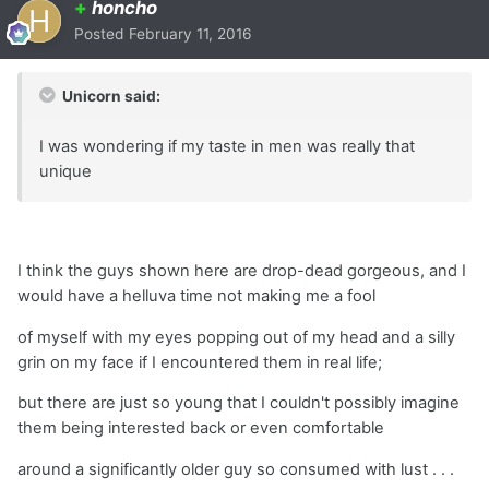
+
honcho
Posted
February 11, 2016
Unicorn said:
I was wondering if my taste in men was really that
unique
I think the guys shown here are drop-dead gorgeous, and I
would have a helluva time not making me a fool
of myself with my eyes popping out of my head and a silly
grin on my face if I encountered them in real life;
but there are just so young that I couldn't possibly imagine
them being interested back or even comfortable
around a significantly older guy so consumed with lust . . .