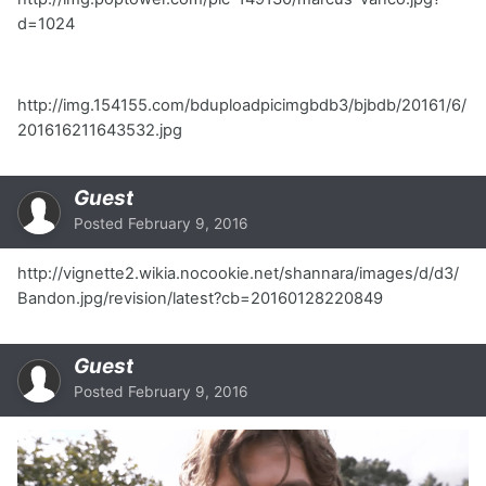
d=1024
http://img.154155.com/bduploadpicimgbdb3/bjbdb/20161/6/
201616211643532.jpg
Guest
Posted
February 9, 2016
http://vignette2.wikia.nocookie.net/shannara/images/d/d3/
Bandon.jpg/revision/latest?cb=20160128220849
Guest
Posted
February 9, 2016