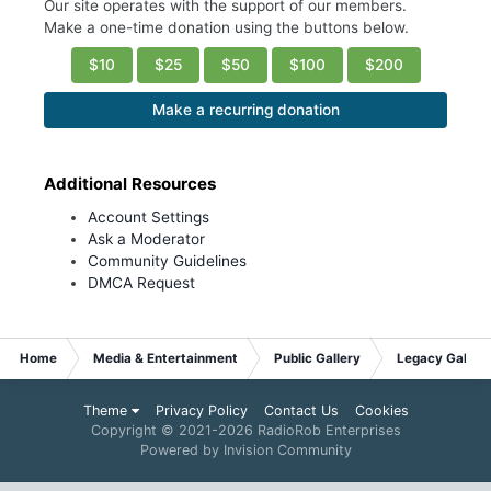
Our site operates with the support of our members.
Make a one-time donation using the buttons below.
$10
$25
$50
$100
$200
Make a recurring donation
Additional Resources
Account Settings
Ask a Moderator
Community Guidelines
DMCA Request
Home
Media & Entertainment
Public Gallery
Legacy Gallery
Theme
Privacy Policy
Contact Us
Cookies
Copyright © 2021-
2026 RadioRob Enterprises
Powered by Invision Community