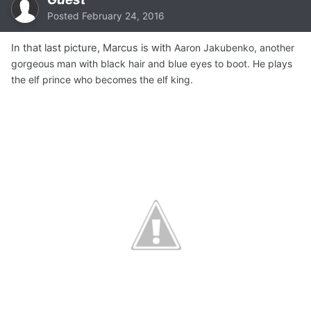
Posted
February 24, 2016
In that last picture, Marcus is with
Aaron Jakubenko, another
gorgeous man with black hair and blue eyes to boot. He plays
the elf prince who becomes the elf king.