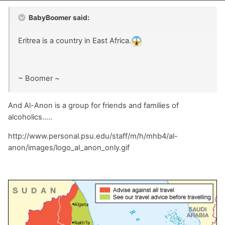
BabyBoomer said:
Eritrea is a country in East Africa.
~ Boomer ~
And Al-Anon is a group for friends and families of
alcoholics.....
http://www.personal.psu.edu/staff/m/h/mhb4/al-
anon/images/logo_al_anon_only.gif