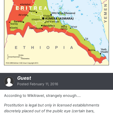
Guest
Posted
February 11, 2016
According to Wikitravel, strangely enough....
Prostitution is legal but only in licensed establishments
discretely placed out of the public eye (certain bars,