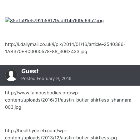
http://i.dailymail.co.uk/i/pix/2014/01/16/article-2540386-
1AB370EB00000578-88_306x423.jpg
Guest
Posted
February 9, 2016
http://www.famousbodies.org/wp-
content/uploads/2016/01/austin-butler-shirtless-shannara-
003.jpg
http://healthyceleb.com/wp-
content/uploads/2013/12/austin-butler-shirtless.jpg