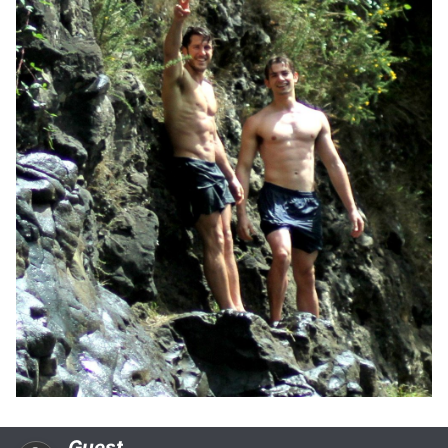
Guest