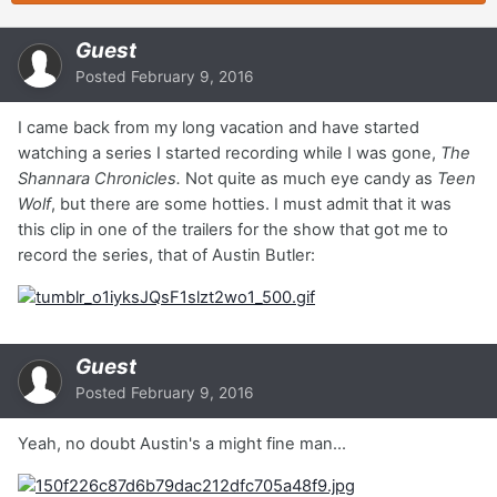
Guest
Posted
February 9, 2016
I came back from my long vacation and have started
watching a series I started recording while I was gone,
The
Shannara Chronicles.
Not quite as much eye candy as
Teen
Wolf
, but there are some hotties. I must admit that it was
this clip in one of the trailers for the show that got me to
record the series, that of Austin Butler:
Guest
Posted
February 9, 2016
Yeah, no doubt Austin's a might fine man...