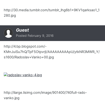
http://30.media.tumblr.com/tumblr_lhg6b1x9KV1qarksao1_1
280.jpg
Guest
Posted
February 9, 2016
http://4.bp.blogspot.com/-
KMnJuiSu7hQ/TpF5OtpvrjI/AAAAAAAAApU/ytkNR3MWR_Y/
s1600/Radoslav+Vanko+00.jpg
http://ilarge.lisimg.com/image/901400/740full-rado-
vanko.jpg