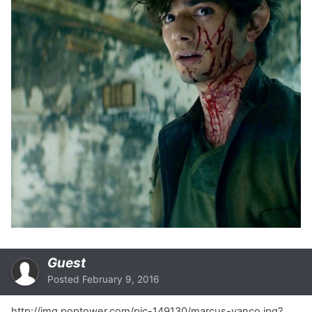
Guest
Posted
February 9, 2016
http://img.poptower.com/pic-149130/marcus-vanco.jpg?