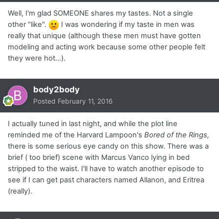
Well, I'm glad SOMEONE shares my tastes. Not a single
other "like".
I was wondering if my taste in men was
really that unique (although these men must have gotten
modeling and acting work because some other people felt
they were hot...).
body2body
Posted
February 11, 2016
I actually tuned in last night, and while the plot line
reminded me of the Harvard Lampoon's
Bored of the Rings,
there is some serious eye candy on this show. There was a
brief ( too brief) scene with Marcus Vanco lying in bed
stripped to the waist. I'll have to watch another episode to
see if I can get past characters named Allanon, and Eritrea
(really).