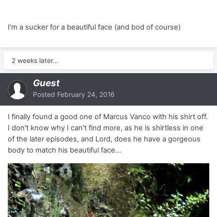
I'm a sucker for a beautiful face (and bod of course)
2 weeks later...
Guest
Posted
February 24, 2016
I finally found a good one of Marcus Vanco with his shirt off.
I don't know why I can't find more, as he is shirtless in one
of the later episodes, and Lord, does he have a gorgeous
body to match his beautiful face...