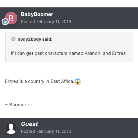
BabyBoomer
Posted
February 11, 2016
body2body said:
if I can get past characters named Allanon, and Eritrea
Eritrea is a country in East Africa.
~ Boomer ~
Guest
Posted
February 11, 2016