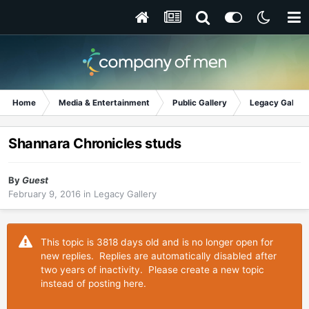
Home
Media & Entertainment
Public Gallery
Legacy Gallery
Shannara Chronicles studs
By
Guest
February 9, 2016
in
Legacy Gallery
This topic is 3818 days old and is no longer open for
new replies. Replies are automatically disabled after
two years of inactivity. Please create a new topic
instead of posting here.