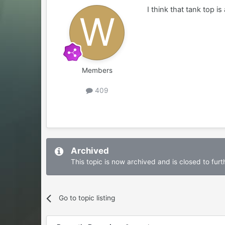
I think that tank top i
Members
409
Archived
This topic is now archived and is closed to furth
Go to topic listing