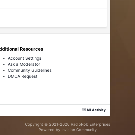
dditional Resources
Account Settings
Ask a Moderator
Community Guidelines
DMCA Request
All Activity
Copyright © 2021-
2026 RadioRob Enterprises
Powered by Invision Community