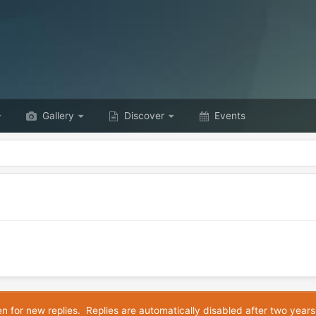
Gallery
Discover
Events
en for new replies. Replies are automatically disabled after two years