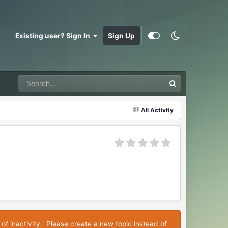
Existing user? Sign In
Sign Up
All Activity
 of inactivity. Please create a new topic instead of