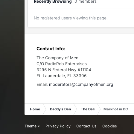
Recently Browsing
0 members
No registered users viewing this page.
Contact Info:
The Company of Men
C/O RadioRob Enterprises
3296 N Federal Hwy #11104
Ft. Lauderdale, FL 33306
Email:
moderators@companyofmen.org
Home
Daddy's Den
The Deli
Markhot in DC
Theme
Privacy Policy
Contact Us
Cookies