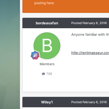
posting here.
bordeauxfan
Posted
February 6, 2016
Anyone familiar with t
http://rentmasseur.c
Members
788
Wiley1
Posted
February 6, 2016