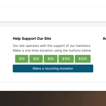
Help Support Our Site
A
Our site operates with the support of our members.
Make a one-time donation using the buttons below.
$10
$25
$50
$100
$200
Make a recurring donation