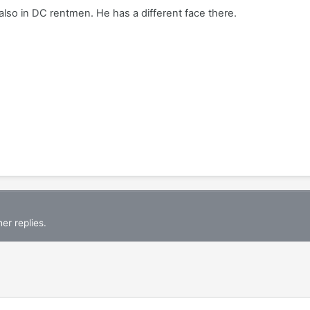
s also in DC rentmen. He has a different face there.
er replies.