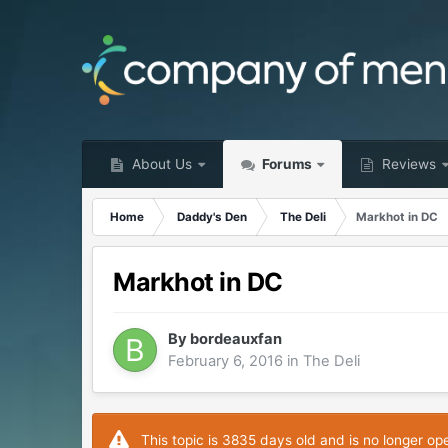
About Us
Forums
Reviews
Home
Daddy's Den
The Deli
Markhot in DC
Markhot in DC
By
bordeauxfan
February 6, 2016
in
The Deli
This topic is 3835 days old and is no longer op