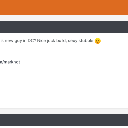
his new guy in DC? Nice jock build, sexy stubble
om/markhot