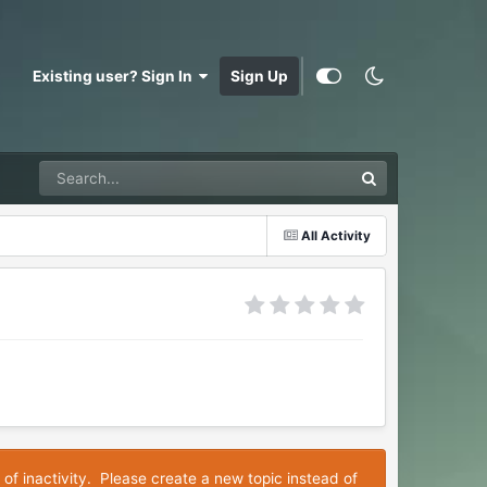
Existing user? Sign In
Sign Up
All Activity
 of inactivity. Please create a new topic instead of