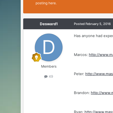
posting here.
Desward1
Posted
February 5, 2016
Has anyone had experi
Marcos:
http://www.m
Members
Peter:
http://www.ma
49
Brandon:
http://www.
Ryan:
http://www.mas