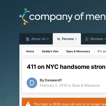
About Us
Forums
Reviews
Home
Daddy's Den
Spas & Masseurs
411 o
411 on NYC handsome stro
By
Desward1
February 5, 2016
in
Spas & Masseurs
This topic is 3836 days old and is no longer op