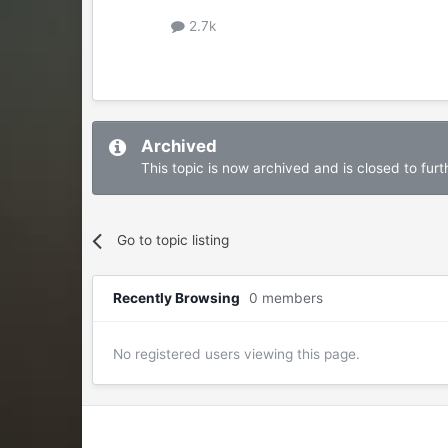
2.7k
Archived
This topic is now archived and is closed to furth
Go to topic listing
Recently Browsing
0 members
No registered users viewing this page.