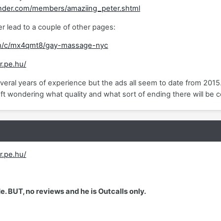
nder.com/members/amaziing_peter.shtml
 lead to a couple of other pages:
m/c/mx4qmt8/gay-massage-nyc
r.pe.hu/
veral years of experience but the ads all seem to date from 2015
ft wondering what quality and what sort of ending there will be c
r.pe.hu/
e. BUT, no reviews and he is Outcalls only.