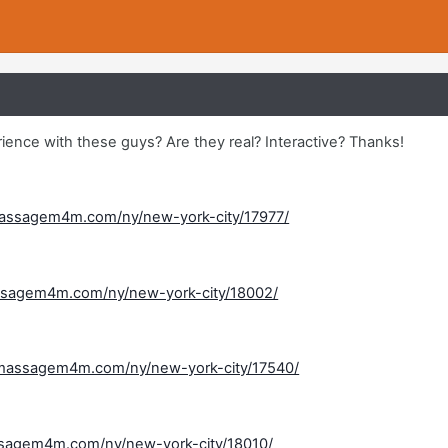
ence with these guys? Are they real? Interactive? Thanks!
assagem4m.com/ny/new-york-city/17977/
ssagem4m.com/ny/new-york-city/18002/
massagem4m.com/ny/new-york-city/17540/
sagem4m.com/ny/new-york-city/18010/