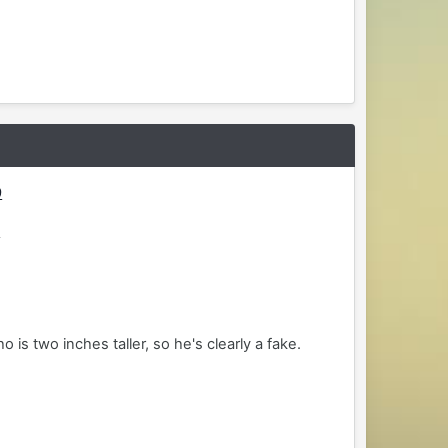
9
0
is two inches taller, so he's clearly a fake.