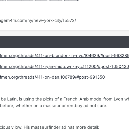
agem4m.com/ny/new-york-city/15572/
fmen.org/threads/411-on-brandon-in-nyc.104629/#post-96328
fmen.org/threads/411-ryan-midtown-nyc.111200/#post-105043
fmen.org/threads/411-on-dan.106789/#post-991350
be Latin, is using the picks of a French-Arab model from Lyon who 
before, whether on a masseur or rentboy ad not sure.
iciously low. His masseurfinder ad has more detail: