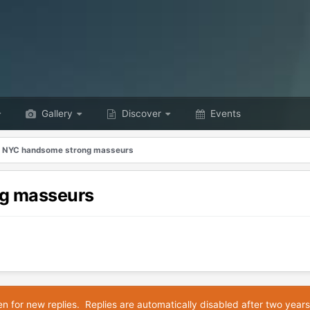
Gallery
Discover
Events
n NYC handsome strong masseurs
ng masseurs
en for new replies. Replies are automatically disabled after two years