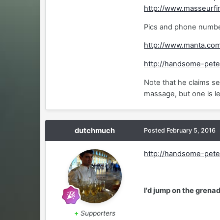
http://www.masseurfi
Pics and phone number
http://www.manta.co
http://handsome-pete
Note that he claims se
massage, but one is le
dutchmuch
Posted
February 5, 2016
http://handsome-pete
I'd jump on the grenad
+
Supporters