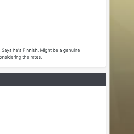
. Says he's Finnish. Might be a genuine
onsidering the rates.