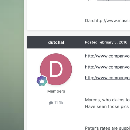
Dan:http://www.mass
dutchal
Posted
February 5, 2016
http://www.companyo
http://www.companyo
http://www.companyo
Members
Marcos, who claims to 
11.3k
Have seen those pics 
Peter's rates are susp