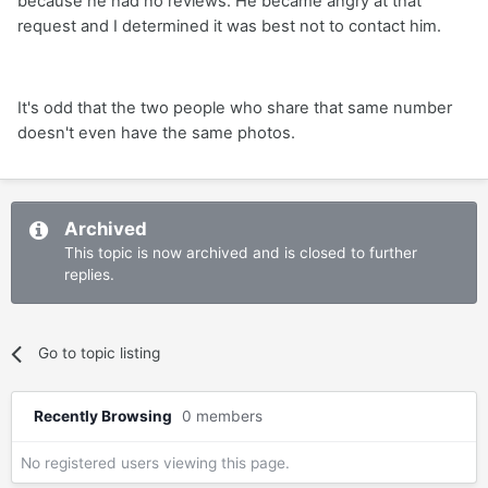
because he had no reviews. He became angry at that
request and I determined it was best not to contact him.
It's odd that the two people who share that same number
doesn't even have the same photos.
Archived
This topic is now archived and is closed to further
replies.
Go to topic listing
Recently Browsing
0 members
No registered users viewing this page.