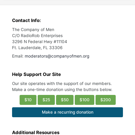
Contact Info:
The Company of Men
C/O RadioRob Enterprises
3296 N Federal Hwy #11104
Ft. Lauderdale, FL 33306
Email:
moderators@companyofmen.org
Help Support Our Site
Our site operates with the support of our members.
Make a one-time donation using the buttons below.
$10
$25
$50
$100
$200
Make a recurring donation
Additional Resources