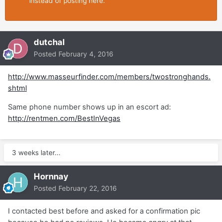
instead of posting here.
dutchal
Posted
February 4, 2016
http://www.masseurfinder.com/members/twostronghands.
shtml
Same phone number shows up in an escort ad:
http://rentmen.com/BestInVegas
3 weeks later...
Hornnay
Posted
February 22, 2016
I contacted best before and asked for a confirmation pic