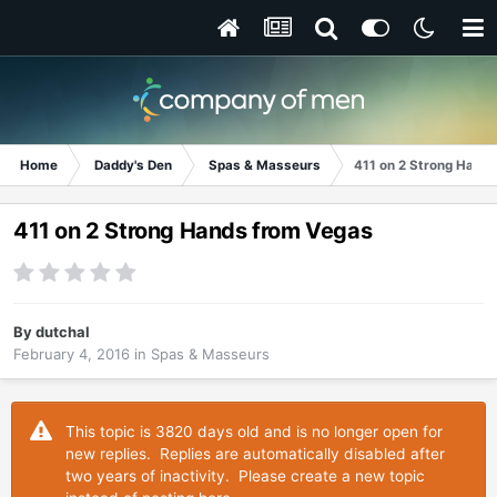
Home
Daddy's Den
Spas & Masseurs
411 on 2 Strong Hand
411 on 2 Strong Hands from Vegas
By
dutchal
February 4, 2016
in
Spas & Masseurs
This topic is 3820 days old and is no longer open for
new replies. Replies are automatically disabled after
two years of inactivity. Please create a new topic