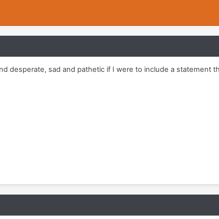
 desperate, sad and pathetic if I were to include a statement th