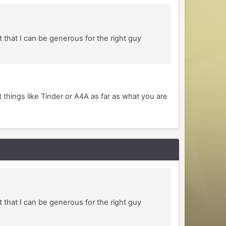
 that I can be generous for the right guy
t things like Tinder or A4A as far as what you are
 that I can be generous for the right guy