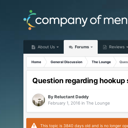
About Us
Forums
Reviews
Home
General Discussion
The Lounge
Ques
Question regarding hookup 
By
Reluctant Daddy
February 1, 2016
in
The Lounge
This topic is 3840 days old and is no longer op