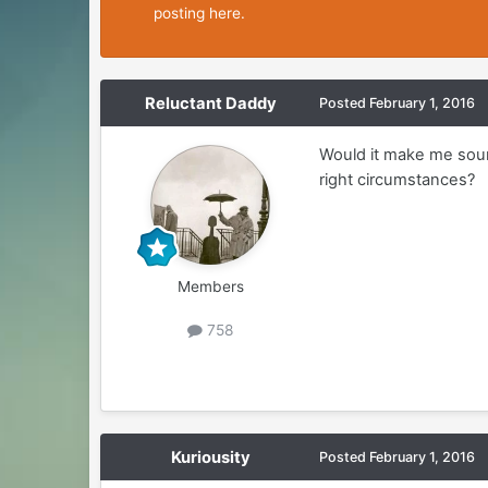
posting here.
Reluctant Daddy
Posted
February 1, 2016
Would it make me sound
right circumstances?
Members
758
Kuriousity
Posted
February 1, 2016