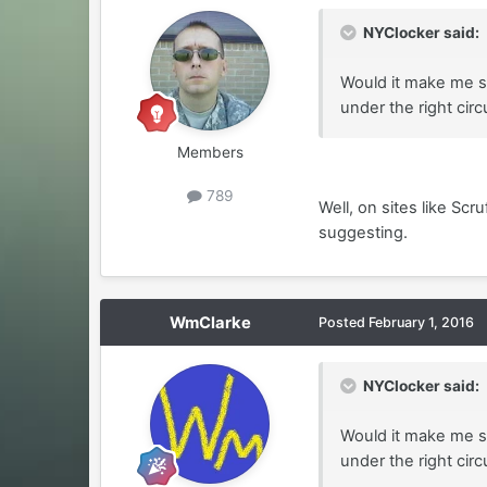
NYClocker said:
Would it make me so
under the right ci
Members
789
Well, on sites like Scr
suggesting.
WmClarke
Posted
February 1, 2016
NYClocker said:
Would it make me so
under the right ci