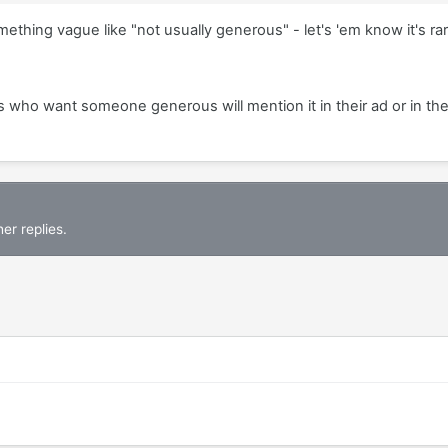
ething vague like "not usually generous" - let's 'em know it's rar
s who want someone generous will mention it in their ad or in th
er replies.