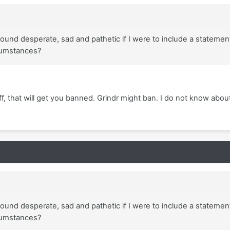
und desperate, sad and pathetic if I were to include a statement
rcumstances?
uff, that will get you banned. Grindr might ban. I do not know abou
und desperate, sad and pathetic if I were to include a statement
rcumstances?