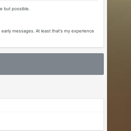
e but possible.
e early messages. At least that's my experience