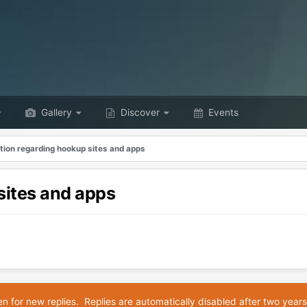
Gallery
Discover
Events
tion regarding hookup sites and apps
sites and apps
en for new replies. Replies are automatically disabled after two years