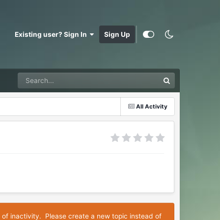
Existing user? Sign In
Sign Up
All Activity
 of inactivity. Please create a new topic instead of