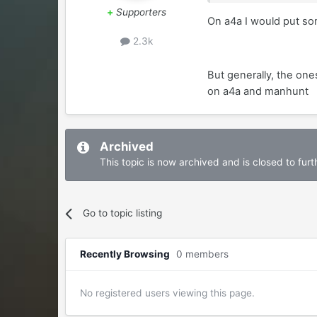
+
Supporters
On a4a I would put som
2.3k
But generally, the one
on a4a and manhunt
Archived
This topic is now archived and is closed to furth
Go to topic listing
Recently Browsing
0 members
No registered users viewing this page.