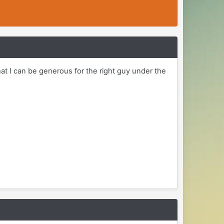
at I can be generous for the right guy under the