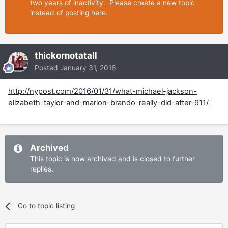
two years of inactivity. Please create a new topic
instead of posting here.
thickornotatall
Posted
January 31, 2016
http://nypost.com/2016/01/31/what-michael-jackson-
elizabeth-taylor-and-marlon-brando-really-did-after-911/
Archived
This topic is now archived and is closed to further
replies.
Go to topic listing