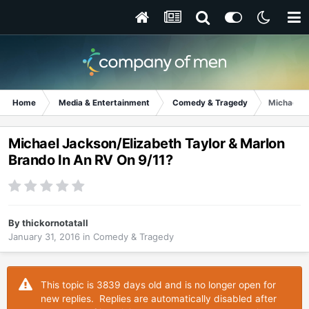
Home
Media & Entertainment
Comedy & Tragedy
Michael J
Michael Jackson/Elizabeth Taylor & Marlon
Brando In An RV On 9/11?
By
thickornotatall
January 31, 2016
in
Comedy & Tragedy
This topic is 3839 days old and is no longer open for
new replies. Replies are automatically disabled after