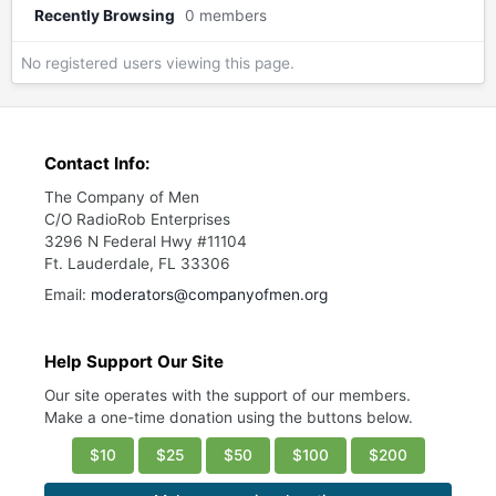
Recently Browsing
0 members
No registered users viewing this page.
Contact Info:
The Company of Men
C/O RadioRob Enterprises
3296 N Federal Hwy #11104
Ft. Lauderdale, FL 33306
Email:
moderators@companyofmen.org
Help Support Our Site
Our site operates with the support of our members.
Make a one-time donation using the buttons below.
$10
$25
$50
$100
$200