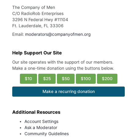
The Company of Men
C/O RadioRob Enterprises
3296 N Federal Hwy #11104
Ft. Lauderdale, FL 33306
Email:
moderators@companyofmen.org
Help Support Our Site
Our site operates with the support of our members.
Make a one-time donation using the buttons below.
$10
$25
$50
$100
$200
Make a recurring donation
Additional Resources
Account Settings
Ask a Moderator
Community Guidelines