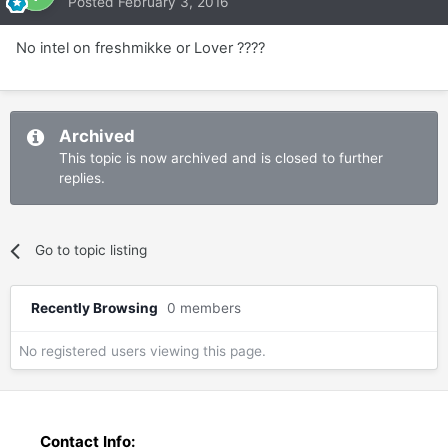
Posted
February 3, 2016
No intel on freshmikke or Lover ????
Archived
This topic is now archived and is closed to further
replies.
Go to topic listing
Recently Browsing
0 members
No registered users viewing this page.
Contact Info: