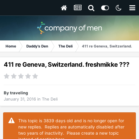
Home
Daddy's Den
The Deli
411 re Geneva, Switzerland. fr
411 re Geneva, Switzerland. freshmikke ???
By
traveling
January 31, 2016
in
The Deli
This topic is 3839 days old and is no longer open for
new replies. Replies are automatically disabled after
two years of inactivity. Please create a new topic