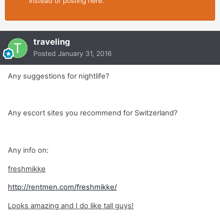
instead of posting here.
traveling
Posted
January 31, 2016
Any suggestions for nightlife?
Any escort sites you recommend for Switzerland?
Any info on:
freshmikke
http://rentmen.com/freshmikke/
Looks amazing and I do like tall guys!