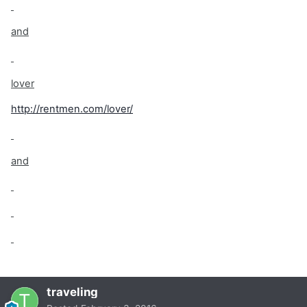
and
lover
http://rentmen.com/lover/
and
traveling