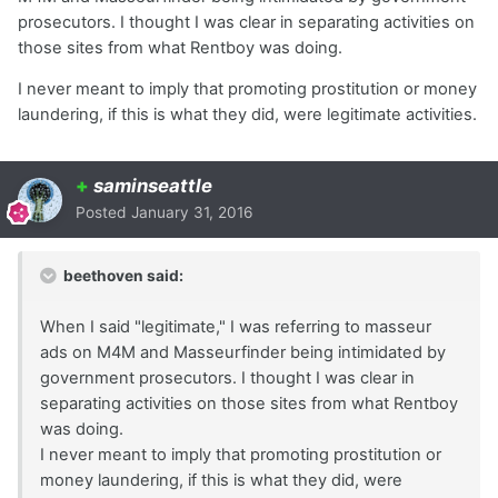
prosecutors. I thought I was clear in separating activities on
those sites from what Rentboy was doing.
I never meant to imply that promoting prostitution or money
laundering, if this is what they did, were legitimate activities.
+
saminseattle
Posted
January 31, 2016
beethoven said:
When I said "legitimate," I was referring to masseur
ads on M4M and Masseurfinder being intimidated by
government prosecutors. I thought I was clear in
separating activities on those sites from what Rentboy
was doing.
I never meant to imply that promoting prostitution or
money laundering, if this is what they did, were