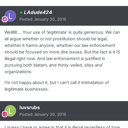
+
LAdude424
Posted
January 30, 2016
Welllllll.... Your use of 'legitimate' is quite generous. We can
all argue whether or not prostitution should be legal,
whether it harms anyone, whether our law enforcement
should be focused on more dire issues. But the fact is it IS
illegal right now. And law enforcement is justified in
pursuing both blatant, and thinly-veiled, sites and
organizations.
I'm not happy about it, but I can't call it intimidation of
legitimate businesses.
luvsrubs
Posted
January 30, 2016
I guess I have to agree in that it is illegal regardless of how