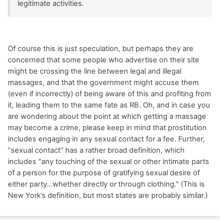
legitimate activities.
Of course this is just speculation, but perhaps they are
concerned that some people who advertise on their site
might be crossing the line between legal and illegal
massages, and that the government might accuse them
(even if incorrectly) of being aware of this and profiting from
it, leading them to the same fate as RB. Oh, and in case you
are wondering about the point at which getting a massage
may become a crime, please keep in mind that prostitution
includes engaging in any sexual contact for a fee. Further,
“sexual contact” has a rather broad definition, which
includes "any touching of the sexual or other intimate parts
of a person for the purpose of gratifying sexual desire of
either party...whether directly or through clothing." (This is
New York’s definition, but most states are probably similar.)