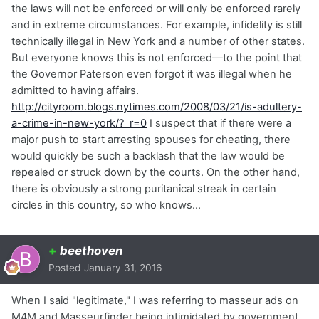
the laws will not be enforced or will only be enforced rarely
and in extreme circumstances. For example, infidelity is still
technically illegal in New York and a number of other states.
But everyone knows this is not enforced—to the point that
the Governor Paterson even forgot it was illegal when he
admitted to having affairs.
http://cityroom.blogs.nytimes.com/2008/03/21/is-adultery-
a-crime-in-new-york/?_r=0
I suspect that if there were a
major push to start arresting spouses for cheating, there
would quickly be such a backlash that the law would be
repealed or struck down by the courts. On the other hand,
there is obviously a strong puritanical streak in certain
circles in this country, so who knows…
+
beethoven
Posted
January 31, 2016
When I said "legitimate," I was referring to masseur ads on
M4M and Masseurfinder being intimidated by government