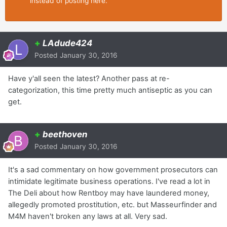
instead of posting here.
+
LAdude424
Posted
January 30, 2016
Have y'all seen the latest? Another pass at re-
categorization, this time pretty much antiseptic as you can
get.
+
beethoven
Posted
January 30, 2016
It's a sad commentary on how government prosecutors can
intimidate legitimate business operations. I've read a lot in
The Deli about how Rentboy may have laundered money,
allegedly promoted prostitution, etc. but Masseurfinder and
M4M haven't broken any laws at all. Very sad.