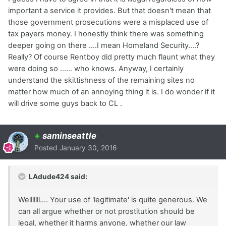
important a service it provides. But that doesn't mean that
those government prosecutions were a misplaced use of
tax payers money. I honestly think there was something
deeper going on there ....I mean Homeland Security....?
Really? Of course Rentboy did pretty much flaunt what they
were doing so ...... who knows. Anyway, I certainly
understand the skittishness of the remaining sites no
matter how much of an annoying thing it is. I do wonder if it
will drive some guys back to CL .
+
saminseattle
Posted
January 30, 2016
LAdude424 said:
Welllllll.... Your use of 'legitimate' is quite generous. We
can all argue whether or not prostitution should be
legal, whether it harms anyone, whether our law