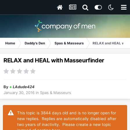
Home
Daddy's Den
Spas & Masseurs
RELAX and HEAL with
RELAX and HEAL with Masseurfinder
By
+
LAdude424
January 30, 2016
in
Spas & Masseurs
This topic is 3844 days old and is no longer open for
new replies. Replies are automatically disabled after
two years of inactivity. Please create a new topic