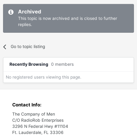
Archived
This topic is now archived and is closed to further
replies.
Go to topic listing
Recently Browsing
0 members
No registered users viewing this page.
Contact Info:
The Company of Men
C/O RadioRob Enterprises
3296 N Federal Hwy #11104
Ft. Lauderdale, FL 33306