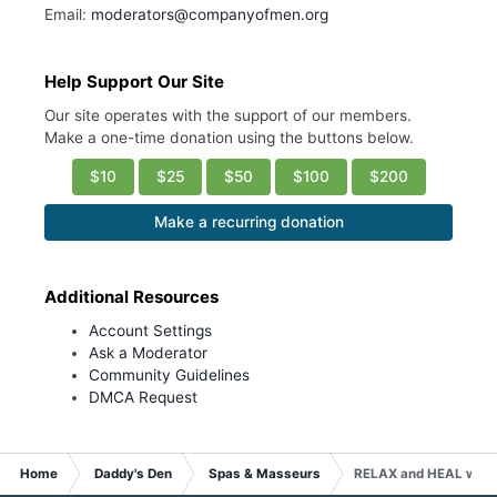
Email:
moderators@companyofmen.org
Help Support Our Site
Our site operates with the support of our members.
Make a one-time donation using the buttons below.
$10
$25
$50
$100
$200
Make a recurring donation
Additional Resources
Account Settings
Ask a Moderator
Community Guidelines
DMCA Request
Home
Daddy's Den
Spas & Masseurs
RELAX and HEAL with