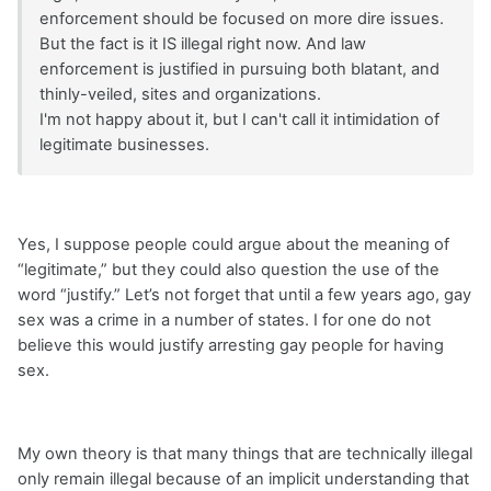
enforcement should be focused on more dire issues.
But the fact is it IS illegal right now. And law
enforcement is justified in pursuing both blatant, and
thinly-veiled, sites and organizations.
I'm not happy about it, but I can't call it intimidation of
legitimate businesses.
Yes, I suppose people could argue about the meaning of
“legitimate,” but they could also question the use of the
word “justify.” Let’s not forget that until a few years ago, gay
sex was a crime in a number of states. I for one do not
believe this would justify arresting gay people for having
sex.
My own theory is that many things that are technically illegal
only remain illegal because of an implicit understanding that