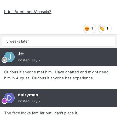
https://rent.men/AcascioZ
1
1
5 weeks later...
Jtt
Posted
July 7
Curious if anyone met him. Have chatted and might need
him in August. Curious if anyone has experience.
dairyman
Posted
July 7
The face looks familiar but I can't place it.