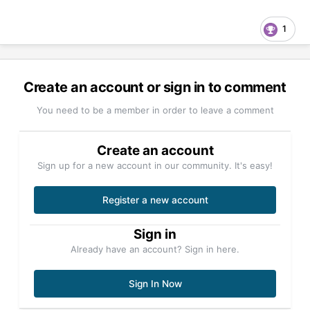
1
Create an account or sign in to comment
You need to be a member in order to leave a comment
Create an account
Sign up for a new account in our community. It's easy!
Register a new account
Sign in
Already have an account? Sign in here.
Sign In Now