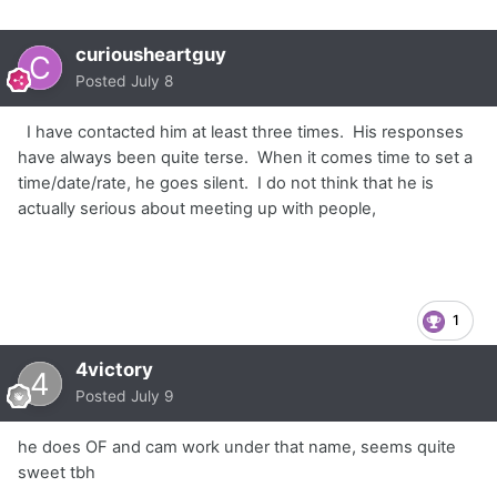
curiousheartguy
Posted
July 8
I have contacted him at least three times. His responses
have always been quite terse. When it comes time to set a
time/date/rate, he goes silent. I do not think that he is
actually serious about meeting up with people,
1
4victory
Posted
July 9
he does OF and cam work under that name, seems quite
sweet tbh