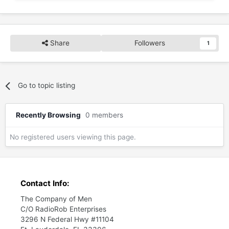
Share
Followers
1
Go to topic listing
Recently Browsing
0 members
No registered users viewing this page.
Contact Info:
The Company of Men
C/O RadioRob Enterprises
3296 N Federal Hwy #11104