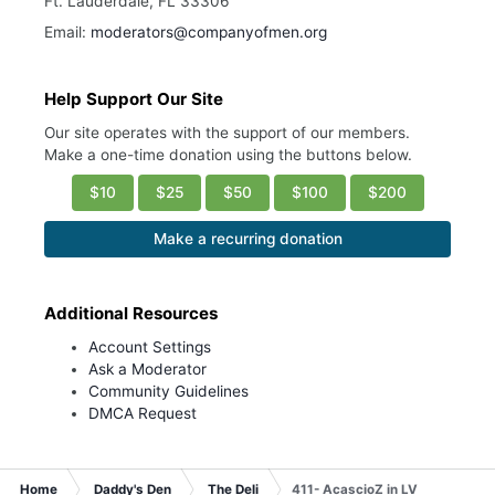
Ft. Lauderdale, FL 33306
Email:
moderators@companyofmen.org
Help Support Our Site
Our site operates with the support of our members.
Make a one-time donation using the buttons below.
$10
$25
$50
$100
$200
Make a recurring donation
Additional Resources
Account Settings
Ask a Moderator
Community Guidelines
DMCA Request
Home
Daddy's Den
The Deli
411- AcascioZ in LV