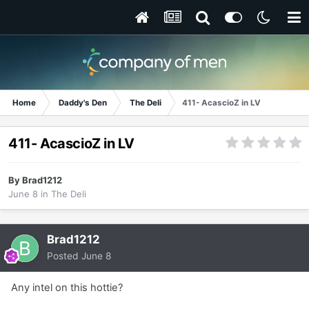
Home
Daddy's Den
The Deli
411- AcascioZ in LV
411- AcascioZ in LV
By
Brad1212
June 8
in
The Deli
Brad1212
Posted
June 8
Any intel on this hottie?