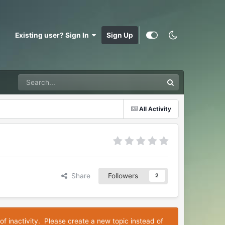
Existing user? Sign In
Sign Up
All Activity
Share
Followers
2
of inactivity. Please create a new topic instead of