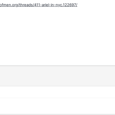
fmen.org/threads/411-ariel-in-nyc.122697/