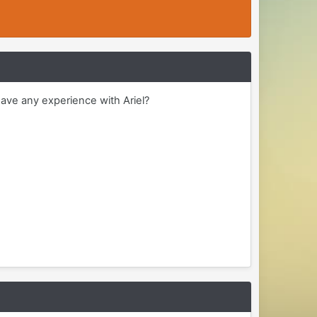
ave any experience with Ariel?