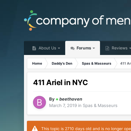
About Us
Forums
Reviews
Home
Daddy's Den
Spas & Masseurs
411 Ar
411 Ariel in NYC
By
+
beethoven
March 7, 2019
in
Spas & Masseurs
This topic is 2710 days old and is no longer ope