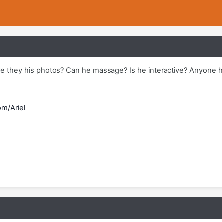
Are they his photos? Can he massage? Is he interactive? Anyone h
om/Ariel