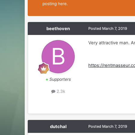
posting here.
beethoven
Posted
March 7, 2019
Very attractive man. 
https://rentmasseur.c
+
Supporters
2.3k
dutchal
Posted
March 7, 2019