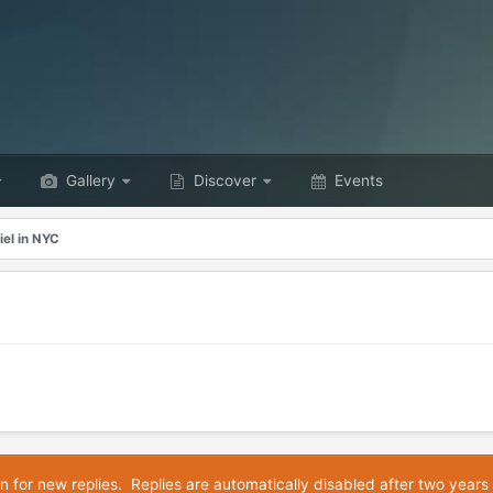
Gallery
Discover
Events
iel in NYC
n for new replies. Replies are automatically disabled after two years 