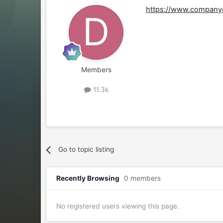
https://www.companyo
Members
11.3k
Go to topic listing
Recently Browsing
0 members
No registered users viewing this page.