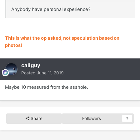
Anybody have personal experience?
This is what the op asked, not speculation based on
photos!
caliguy
Posted
June 11, 2019
Maybe 10 measured from the asshole.
Share
Followers
3