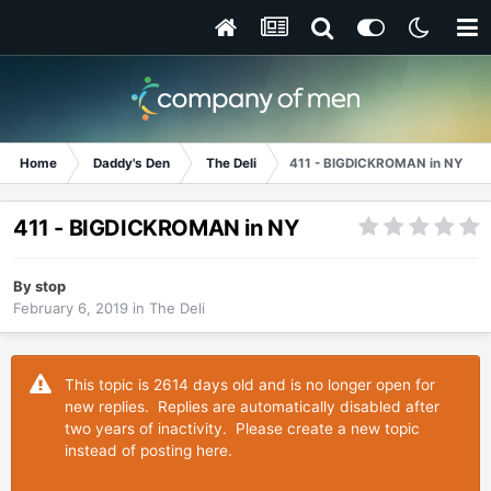
Home
Daddy's Den
The Deli
411 - BIGDICKROMAN in NY
411 - BIGDICKROMAN in NY
By
stop
February 6, 2019
in
The Deli
This topic is 2614 days old and is no longer open for
new replies. Replies are automatically disabled after
two years of inactivity. Please create a new topic
instead of posting here.