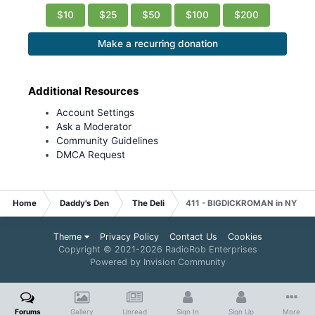
$10
$25
$50
$100
$200
Make a recurring donation
Additional Resources
Account Settings
Ask a Moderator
Community Guidelines
DMCA Request
Home
Daddy's Den
The Deli
411 - BIGDICKROMAN in NY
Theme
Privacy Policy
Contact Us
Cookies
Copyright © 2021-
2026 RadioRob Enterprises
Powered by Invision Community
Forums
Gallery
Unread
Sign In
Sign Up
More