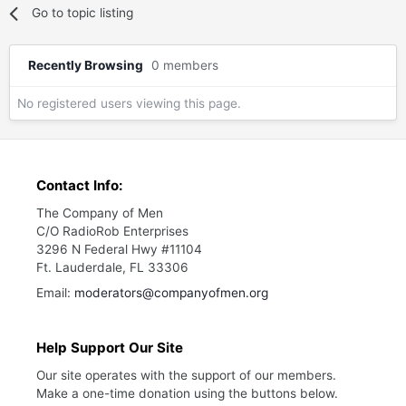
Go to topic listing
Recently Browsing
0 members
No registered users viewing this page.
Contact Info:
The Company of Men
C/O RadioRob Enterprises
3296 N Federal Hwy #11104
Ft. Lauderdale, FL 33306
Email:
moderators@companyofmen.org
Help Support Our Site
Our site operates with the support of our members.
Make a one-time donation using the buttons below.