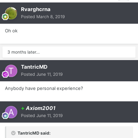
Rvarghcrna
Posted
March 8, 2019
Oh ok
3 months later...
TantricMD
Posted
June 11, 2019
Anybody have personal experience?
+
Axiom2001
Posted
June 11, 2019
TantricMD said: