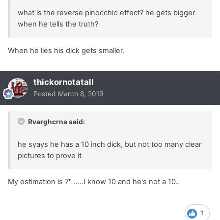
what is the reverse pinocchio effect? he gets bigger
when he tells the truth?
When he lies his dick gets smaller.
thickornotatall
Posted
March 8, 2019
Rvarghcrna said:
he syays he has a 10 inch dick, but not too many clear
pictures to prove it
My estimation is 7" …..I know 10 and he's not a 10..
1