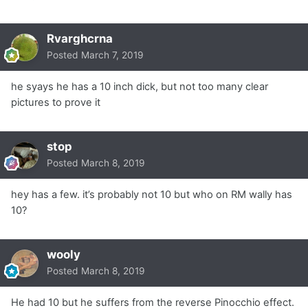
Rvarghcrna
Posted
March 7, 2019
he syays he has a 10 inch dick, but not too many clear
pictures to prove it
stop
Posted
March 8, 2019
hey has a few. it’s probably not 10 but who on RM wally has
10?
wooly
Posted
March 8, 2019
He had 10 but he suffers from the reverse Pinocchio effect.