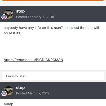
stop
Posted
February 6, 2019
anybody have any info on this man? searched threads with
no results
https://rentmen.eu/BIGDICKROMAN
1 month later...
stop
Posted
March 7, 2019
bump