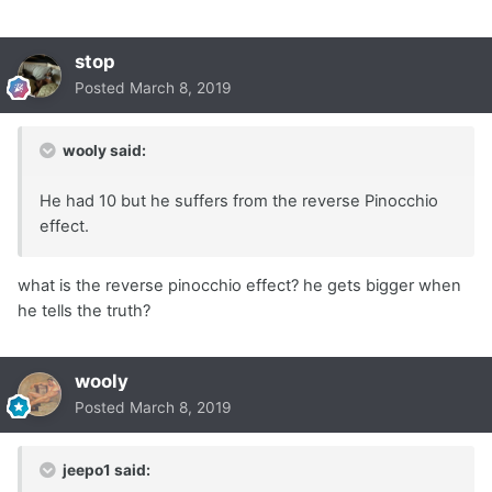
stop
Posted
March 8, 2019
wooly said:
He had 10 but he suffers from the reverse Pinocchio
effect.
what is the reverse pinocchio effect? he gets bigger when
he tells the truth?
wooly
Posted
March 8, 2019
jeepo1 said: