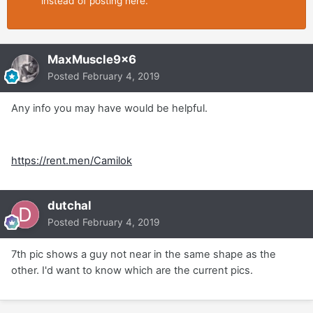
instead of posting here.
MaxMuscle9x6
Posted
February 4, 2019
Any info you may have would be helpful.
https://rent.men/Camilok
dutchal
Posted
February 4, 2019
7th pic shows a guy not near in the same shape as the
other. I'd want to know which are the current pics.