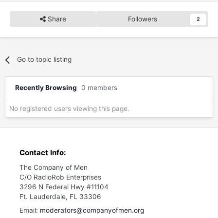
Share
Followers
2
Go to topic listing
Recently Browsing
0 members
No registered users viewing this page.
Contact Info:
The Company of Men
C/O RadioRob Enterprises
3296 N Federal Hwy #11104
Ft. Lauderdale, FL 33306
Email:
moderators@companyofmen.org