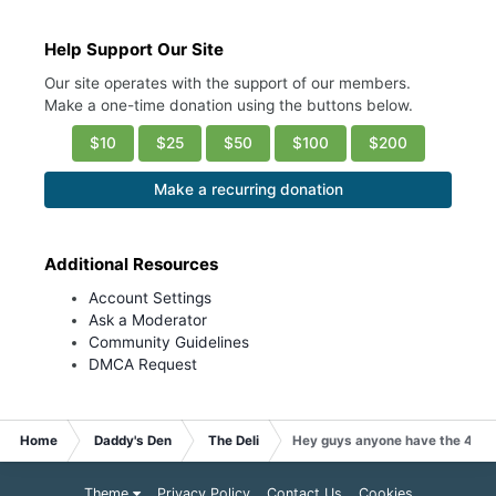
Help Support Our Site
Our site operates with the support of our members.
Make a one-time donation using the buttons below.
$10
$25
$50
$100
$200
Make a recurring donation
Additional Resources
Account Settings
Ask a Moderator
Community Guidelines
DMCA Request
Home
Daddy's Den
The Deli
Hey guys anyone have the 411 
Theme
Privacy Policy
Contact Us
Cookies