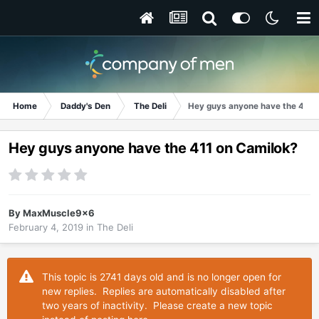
Home
Daddy's Den
The Deli
Hey guys anyone have the 411 
Hey guys anyone have the 411 on Camilok?
By
MaxMuscle9x6
February 4, 2019
in
The Deli
This topic is 2741 days old and is no longer open for
new replies. Replies are automatically disabled after
two years of inactivity. Please create a new topic