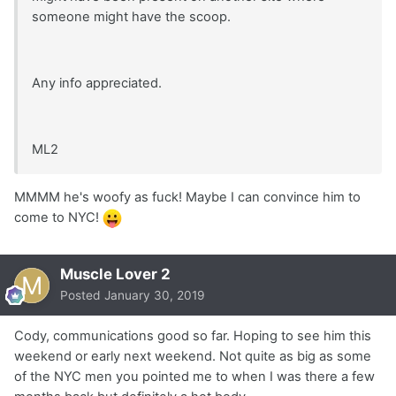
someone might have the scoop.
Any info appreciated.
ML2
MMMM he's woofy as fuck! Maybe I can convince him to
come to NYC!
Muscle Lover 2
Posted
January 30, 2019
Cody, communications good so far. Hoping to see him this
weekend or early next weekend. Not quite as big as some
of the NYC men you pointed me to when I was there a few