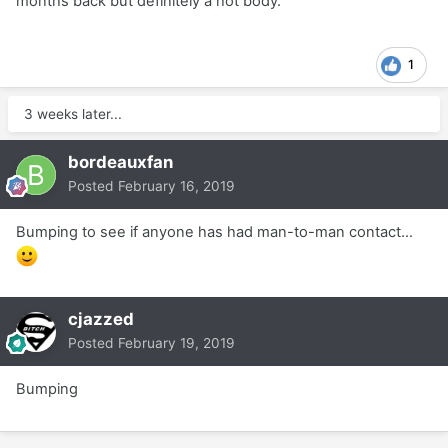
months back but definitely a hot body.
1
3 weeks later...
bordeauxfan
Posted
February 16, 2019
Bumping to see if anyone has had man-to-man contact...
cjazzed
Posted
February 19, 2019
Bumping