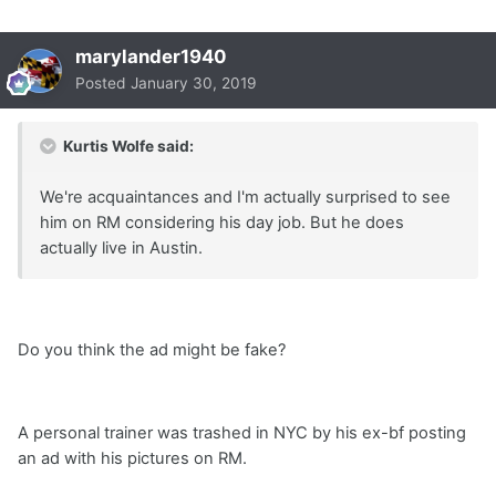
marylander1940
Posted
January 30, 2019
Kurtis Wolfe said:
We're acquaintances and I'm actually surprised to see
him on RM considering his day job. But he does
actually live in Austin.
Do you think the ad might be fake?
A personal trainer was trashed in NYC by his ex-bf posting
an ad with his pictures on RM.