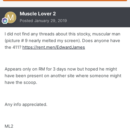
Muscle Lover 2
Posted
January 29, 2019
I did not find any threads about this stocky, muscular man
(picture # 9 nearly melted my screen). Does anyone have
the 411?
https://rent.men/EdwardJames
Appears only on RM for 3 days now but hoped he might
have been present on another site where someone might
have the scoop.
Any info appreciated.
ML2