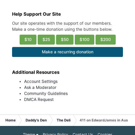
Help Support Our Site
Our site operates with the support of our members.
Make a one-time donation using the buttons below.
$10
$25
$50
$100
$200
Make a recurring donation
Additional Resources
Account Settings
Ask a Moderator
Community Guidelines
DMCA Request
Home
Daddy's Den
The Deli
411 on EdwardJames in Austin
Theme
Privacy Policy
Contact Us
Cookies