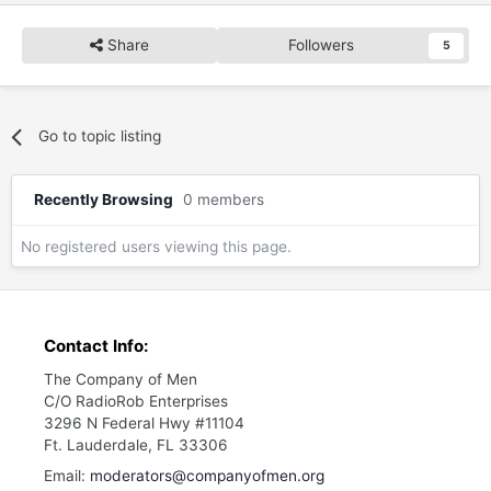
Share
Followers
5
Go to topic listing
Recently Browsing
0 members
No registered users viewing this page.
Contact Info:
The Company of Men
C/O RadioRob Enterprises
3296 N Federal Hwy #11104
Ft. Lauderdale, FL 33306
Email:
moderators@companyofmen.org