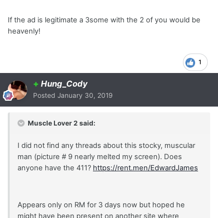
If the ad is legitimate a 3some with the 2 of you would be
heavenly!
1
+
Hung_Cody
Posted
January 30, 2019
Muscle Lover 2 said:
I did not find any threads about this stocky, muscular
man (picture # 9 nearly melted my screen). Does
anyone have the 411?
https://rent.men/EdwardJames
Appears only on RM for 3 days now but hoped he
might have been present on another site where