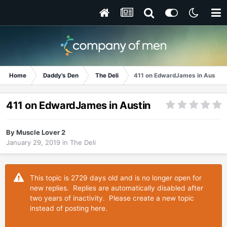
Home
Daddy's Den
The Deli
411 on EdwardJames in Austin
411 on EdwardJames in Austin
By
Muscle Lover 2
January 29, 2019
in
The Deli
This topic is 2729 days old and is no longer open for
new replies. Replies are automatically disabled after
two years of inactivity. Please create a new topic
instead of posting here.