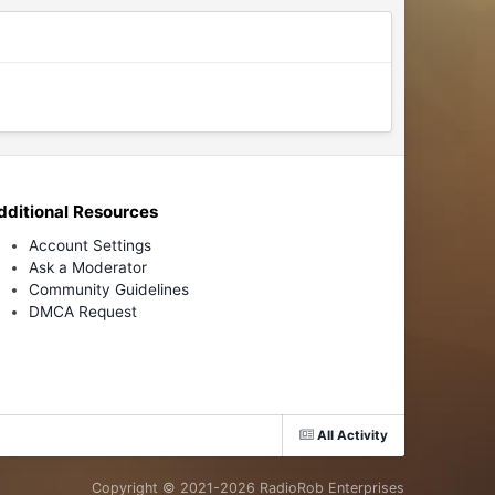
dditional Resources
Account Settings
Ask a Moderator
Community Guidelines
DMCA Request
All Activity
Copyright © 2021-
2026 RadioRob Enterprises