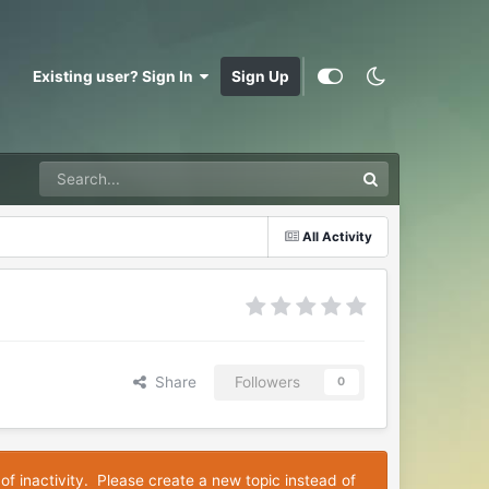
Existing user? Sign In
Sign Up
All Activity
Share
Followers
0
of inactivity. Please create a new topic instead of