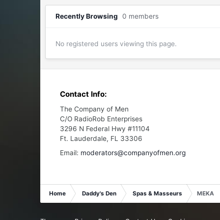
Recently Browsing
0 members
No registered users viewing this page.
Contact Info:
The Company of Men
C/O RadioRob Enterprises
3296 N Federal Hwy #11104
Ft. Lauderdale, FL 33306
Email:
moderators@companyofmen.org
Home
Daddy's Den
Spas & Masseurs
MEKA