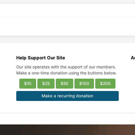
Help Support Our Site
A
Our site operates with the support of our members.
Make a one-time donation using the buttons below.
$10
$25
$50
$100
$200
Make a recurring donation