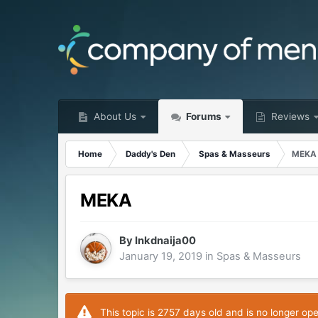
About Us
Forums
Reviews
Home
Daddy's Den
Spas & Masseurs
MEKA
MEKA
By
Inkdnaija00
January 19, 2019
in
Spas & Masseurs
This topic is 2757 days old and is no longer op