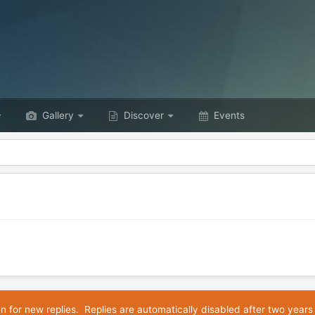
Gallery
Discover
Events
en for new replies. Replies are automatically disabled after two years 