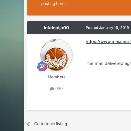
posting here.
Inkdnaija00
Posted
January 19, 2019
https://www.masseurf
The man delivered aga
Members
980
Go to topic listing