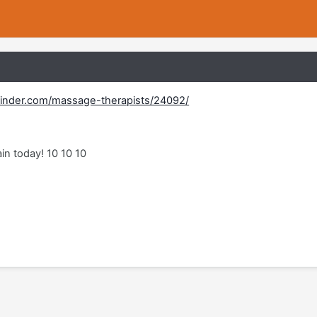
inder.com/massage-therapists/24092/
in today! 10 10 10