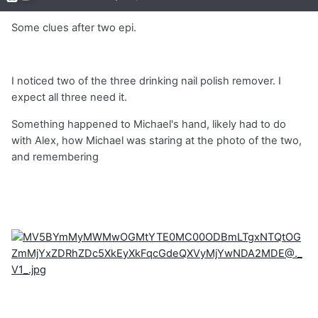
Some clues after two epi.
I noticed two of the three drinking nail polish remover. I
expect all three need it.
Something happened to Michael's hand, likely had to do
with Alex, how Michael was staring at the photo of the two,
and remembering