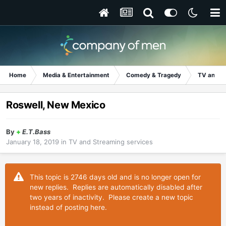
Home
Media & Entertainment
Comedy & Tragedy
TV and S
Roswell, New Mexico
By
+
E.T.Bass
January 18, 2019
in
TV and Streaming services
This topic is 2746 days old and is no longer open for
new replies. Replies are automatically disabled after
two years of inactivity. Please create a new topic
instead of posting here.