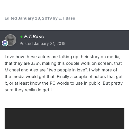
Edited
January 28, 2019
by E.T.Bass
+
E.T.Bass
Posted
January 31, 2019
Love how these actors are talking up their story on media,
that they are
all in
, making this couple work on screen, that
Michael and Alex are "two people in love". I wish more of
the media would get that. Finally a couple of actors that get
it, or at least know the PC words to use in public. But pretty
sure they really do get it.