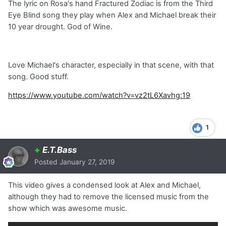
The lyric on Rosa's hand Fractured Zodiac is from the Third
Eye Blind song they play when Alex and Michael break their
10 year drought. God of Wine.
Love Michael's character, especially in that scene, with that
song. Good stuff.
https://www.youtube.com/watch?v=vz2tL6Xavhg:19
1
+
E.T.Bass
Posted
January 27, 2019
This video gives a condensed look at Alex and Michael,
although they had to remove the licensed music from the
show which was awesome music.