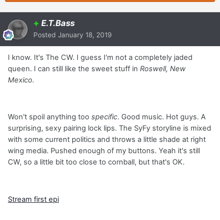
+
E.T.Bass
Posted
January 18, 2019
I know. It's The CW. I guess I'm not a completely jaded
queen. I can still like the sweet stuff in
Roswell, New
Mexico.
Won't spoil anything too
specific
. Good music. Hot guys. A
surprising, sexy pairing lock lips. The SyFy storyline is mixed
with some current politics and throws a little shade at right
wing media. Pushed enough of my buttons. Yeah it's still
CW, so a little bit too close to cornball, but that's OK.
Stream first epi