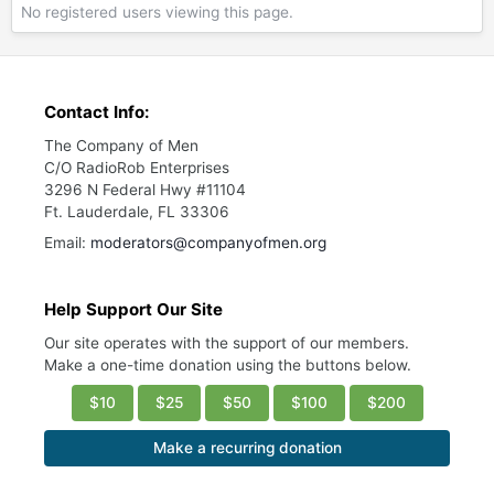
No registered users viewing this page.
Contact Info:
The Company of Men
C/O RadioRob Enterprises
3296 N Federal Hwy #11104
Ft. Lauderdale, FL 33306
Email:
moderators@companyofmen.org
Help Support Our Site
Our site operates with the support of our members.
Make a one-time donation using the buttons below.
$10
$25
$50
$100
$200
Make a recurring donation