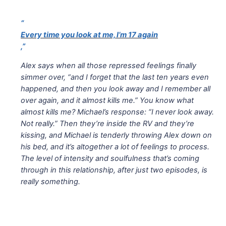
“
Every time you look at me, I’m 17 again
,”
Alex says when all those repressed feelings finally
simmer over, “and I forget that the last ten years even
happened, and then you look away and I remember all
over again, and it almost kills me.” You know what
almost kills me? Michael’s response: “I never look away.
Not really.” Then they’re inside the RV and they’re
kissing, and Michael is tenderly throwing Alex down on
his bed, and it’s altogether a lot of feelings to process.
The level of intensity and soulfulness that’s coming
through in this relationship, after just two episodes, is
really something.