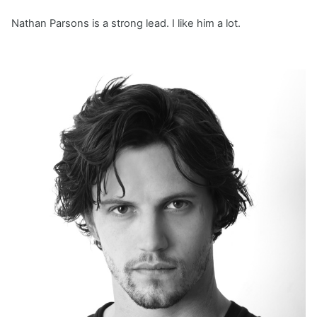
Nathan Parsons is a strong lead. I like him a lot.