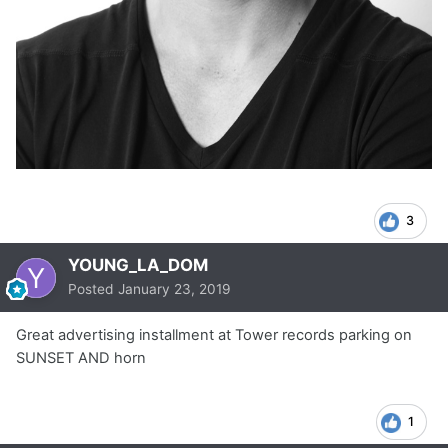
3
YOUNG_LA_DOM
Posted
January 23, 2019
Great advertising installment at Tower records parking on
SUNSET AND horn
1