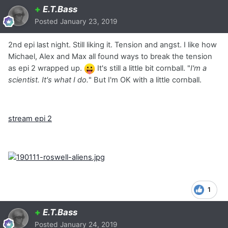
+
E.T.Bass
Posted
January 23, 2019
2nd epi last night. Still liking it. Tension and angst. I like how
Michael, Alex and Max all found ways to break the tension
as epi 2 wrapped up.
It's still a little bit cornball. "
I'm a
scientist. It's what I do.
" But I'm OK with a little cornball.
stream epi 2
1
+
E.T.Bass
Posted
January 24, 2019