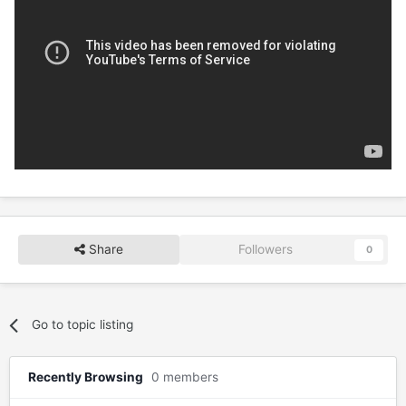
Share
Followers
0
Go to topic listing
Recently Browsing
0 members