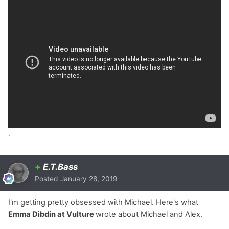
.
+
E.T.Bass
Posted
January 28, 2019
I'm getting pretty obsessed with Michael. Here's what
Emma Dibdin at Vulture
wrote about Michael and Alex.