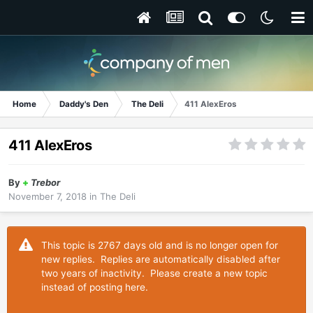
Home
Daddy's Den
The Deli
411 AlexEros
411 AlexEros
By
+
Trebor
November 7, 2018
in
The Deli
This topic is 2767 days old and is no longer open for
new replies. Replies are automatically disabled after
two years of inactivity. Please create a new topic
instead of posting here.