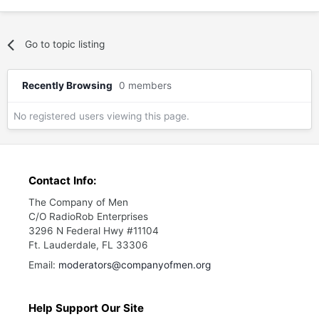
Go to topic listing
Recently Browsing
0 members
No registered users viewing this page.
Contact Info:
The Company of Men
C/O RadioRob Enterprises
3296 N Federal Hwy #11104
Ft. Lauderdale, FL 33306
Email:
moderators@companyofmen.org
Help Support Our Site