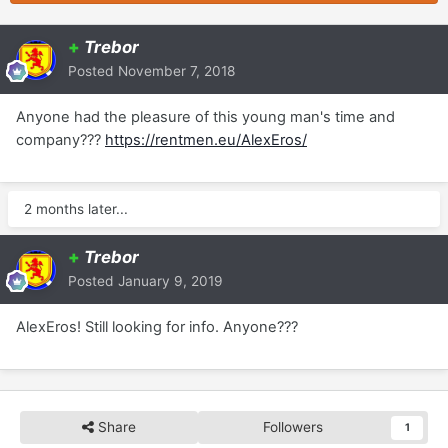
+
Trebor
Posted
November 7, 2018
Anyone had the pleasure of this young man's time and
company???
https://rentmen.eu/AlexEros/
2 months later...
+
Trebor
Posted
January 9, 2019
AlexEros! Still looking for info. Anyone???
Share
Followers
1