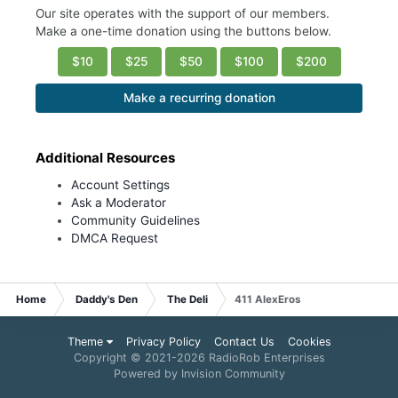
Our site operates with the support of our members.
Make a one-time donation using the buttons below.
$10
$25
$50
$100
$200
Make a recurring donation
Additional Resources
Account Settings
Ask a Moderator
Community Guidelines
DMCA Request
Home
Daddy's Den
The Deli
411 AlexEros
Theme
Privacy Policy
Contact Us
Cookies
Copyright © 2021-
2026 RadioRob Enterprises
Powered by Invision Community