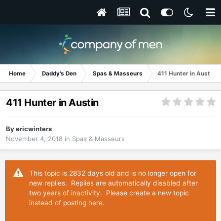
Home
Daddy's Den
Spas & Masseurs
411 Hunter in Austin
411 Hunter in Austin
By
ericwinters
November 4, 2018
in
Spas & Masseurs
This topic is 2832 days old and is no longer open for
new replies. Replies are automatically disabled after
two years of inactivity. Please create a new topic
instead of posting here.