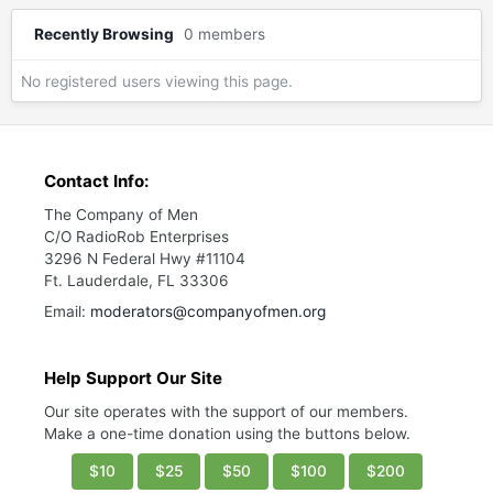
Recently Browsing
0 members
No registered users viewing this page.
Contact Info:
The Company of Men
C/O RadioRob Enterprises
3296 N Federal Hwy #11104
Ft. Lauderdale, FL 33306
Email:
moderators@companyofmen.org
Help Support Our Site
Our site operates with the support of our members.
Make a one-time donation using the buttons below.
$10
$25
$50
$100
$200