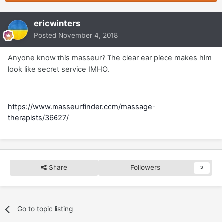
ericwinters
Posted
November 4, 2018
Anyone know this masseur? The clear ear piece makes him
look like secret service IMHO.
https://www.masseurfinder.com/massage-
therapists/36627/
Share
Followers
2
Go to topic listing