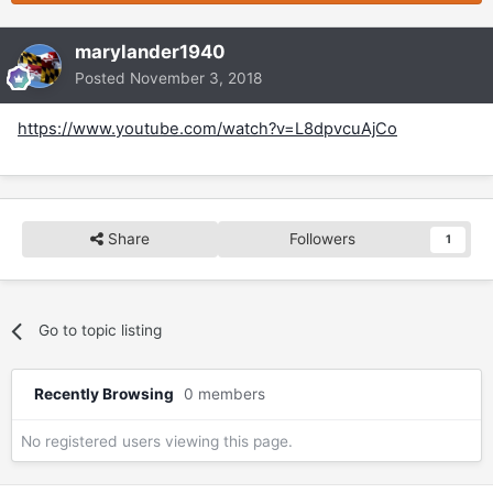
marylander1940
Posted
November 3, 2018
https://www.youtube.com/watch?v=L8dpvcuAjCo
Share
Followers
1
Go to topic listing
Recently Browsing
0 members
No registered users viewing this page.