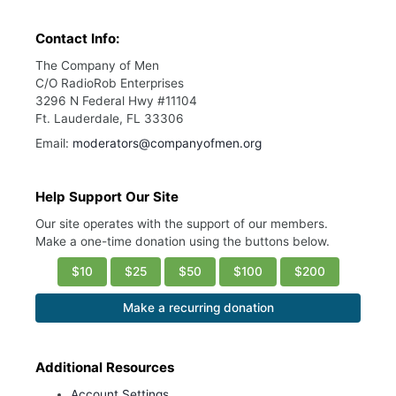
Contact Info:
The Company of Men
C/O RadioRob Enterprises
3296 N Federal Hwy #11104
Ft. Lauderdale, FL 33306
Email:
moderators@companyofmen.org
Help Support Our Site
Our site operates with the support of our members.
Make a one-time donation using the buttons below.
$10
$25
$50
$100
$200
Make a recurring donation
Additional Resources
Account Settings