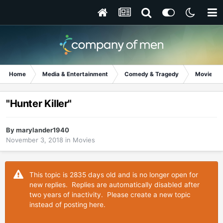
Home
Media & Entertainment
Comedy & Tragedy
Movies
"Hunter Killer"
By
marylander1940
November 3, 2018
in
Movies
This topic is 2835 days old and is no longer open for
new replies. Replies are automatically disabled after
two years of inactivity. Please create a new topic
instead of posting here.