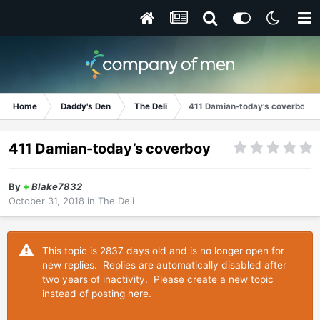
Home
Daddy's Den
The Deli
411 Damian-today’s coverboy
411 Damian-today’s coverboy
By
+
Blake7832
October 31, 2018
in
The Deli
This topic is 2837 days old and is no longer open for
new replies. Replies are automatically disabled after
two years of inactivity. Please create a new topic
instead of posting here.