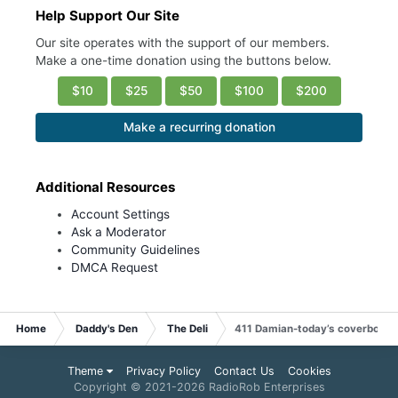
Help Support Our Site
Our site operates with the support of our members.
Make a one-time donation using the buttons below.
$10
$25
$50
$100
$200
Make a recurring donation
Additional Resources
Account Settings
Ask a Moderator
Community Guidelines
DMCA Request
Home
Daddy's Den
The Deli
411 Damian-today’s coverboy
Theme
Privacy Policy
Contact Us
Cookies
Copyright © 2021-
2026 RadioRob Enterprises