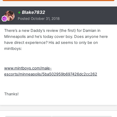
+
Blake7832
Posted
October 31, 2018
There’s a new Daddy’s review (the first) for Damian in
Minneapolis and he’s today cover boy. Does anyone here
have direct experience? His ad seems to only be on
mintboys:
www.mintboys.com/male-
escorts/minneapolis/5ba502959b697426dc2cc262
Thanks!