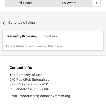
Share
Followers
1
Go to topic listing
Recently Browsing
0 members
No registered users viewing this page.
Contact Info:
The Company of Men
C/O RadioRob Enterprises
3296 N Federal Hwy #11104
Ft. Lauderdale, FL 33306
Email:
moderators@companyofmen.org