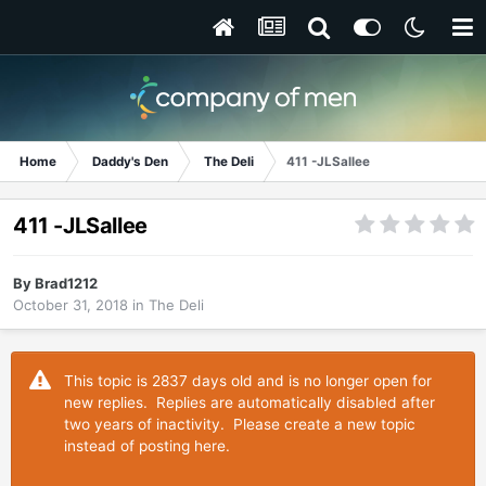
Home
Daddy's Den
The Deli
411 -JLSallee
411 -JLSallee
By
Brad1212
October 31, 2018
in
The Deli
This topic is 2837 days old and is no longer open for
new replies. Replies are automatically disabled after
two years of inactivity. Please create a new topic
instead of posting here.