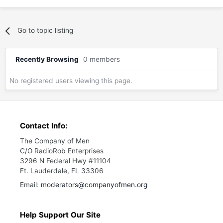
Go to topic listing
Recently Browsing
0 members
No registered users viewing this page.
Contact Info:
The Company of Men
C/O RadioRob Enterprises
3296 N Federal Hwy #11104
Ft. Lauderdale, FL 33306
Email:
moderators@companyofmen.org
Help Support Our Site