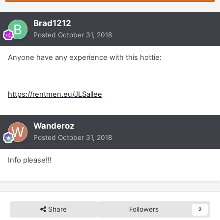
Brad1212
Posted
October 31, 2018
Anyone have any experience with this hottie:
https://rentmen.eu/JLSallee
Wanderoz
Posted
October 31, 2018
Info please!!!
Share
Followers
2