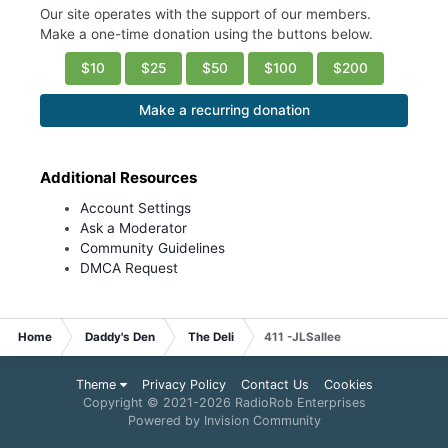
Our site operates with the support of our members.
Make a one-time donation using the buttons below.
$10
$25
$50
$100
$200
Make a recurring donation
Additional Resources
Account Settings
Ask a Moderator
Community Guidelines
DMCA Request
Home
Daddy's Den
The Deli
411 -JLSallee
Theme
Privacy Policy
Contact Us
Cookies
Copyright © 2021-
2026 RadioRob Enterprises
Powered by Invision Community