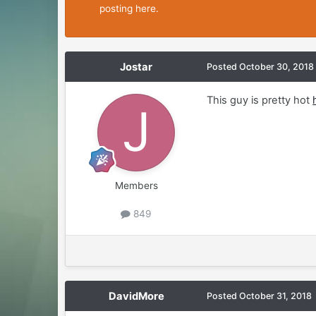
posting here.
Jostar
Posted
October 30, 2018
This guy is pretty hot
Members
849
DavidMore
Posted
October 31, 2018