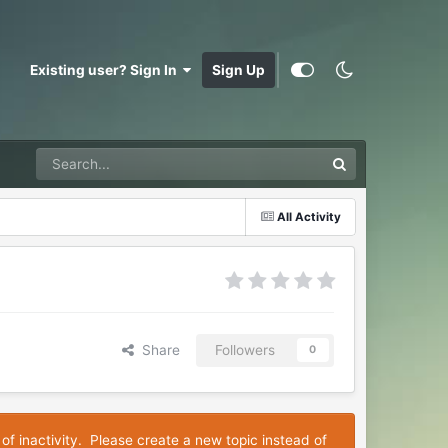
Existing user? Sign In
Sign Up
All Activity
Share
Followers
0
 of inactivity. Please create a new topic instead of