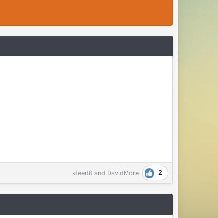
2
steed8
and
DavidMore