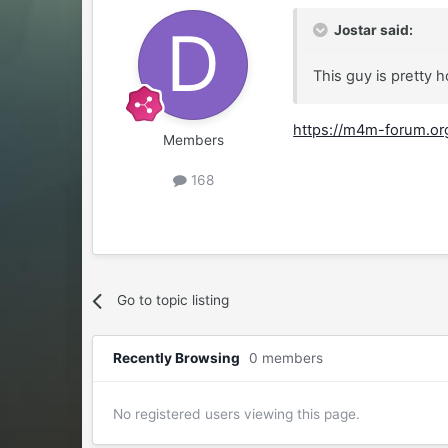
Jostar said:
This guy is pretty 
https://m4m-forum.org
Members
168
Go to topic listing
Recently Browsing
0 members
No registered users viewing this page.