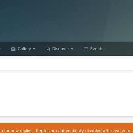
Gallery
Discover
Events
en for new replies. Replies are automatically disabled after two years