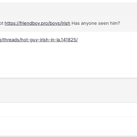
hot
https://friendboy.pro/boys/Irish
Has anyone seen him?
/threads/hot-guy-irish-in-la.141825/