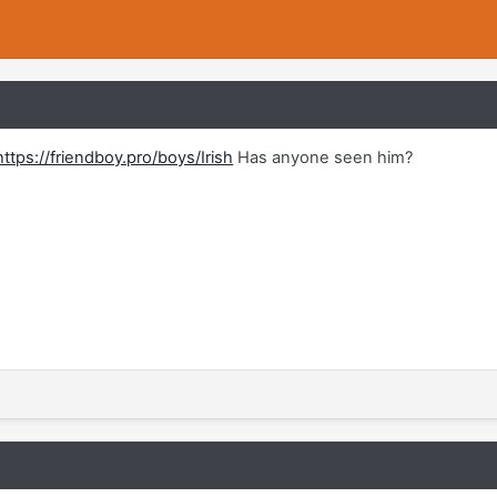
https://friendboy.pro/boys/Irish
Has anyone seen him?