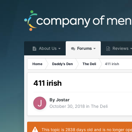
About Us
Forums
Reviews
Home
Daddy's Den
The Deli
411 irish
411 irish
By
Jostar
October 30, 2018
in
The Deli
This topic is 2838 days old and is no longer op