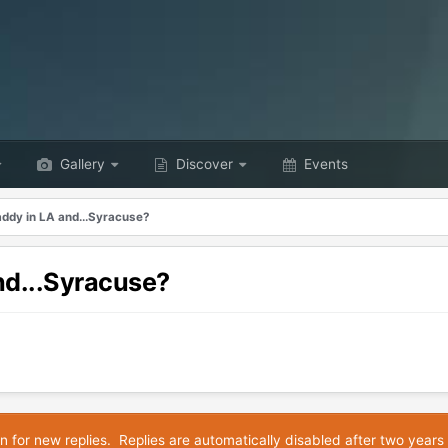
Gallery
Discover
Events
ddy in LA and...Syracuse?
nd...Syracuse?
n for new replies. Replies are automatically disabled after two years 