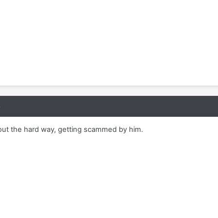
8
 out the hard way, getting scammed by him.