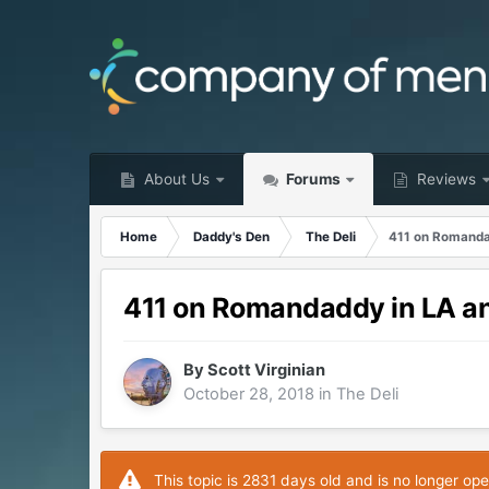
About Us
Forums
Reviews
Home
Daddy's Den
The Deli
411 on Romanda
411 on Romandaddy in LA a
By
Scott Virginian
October 28, 2018
in
The Deli
This topic is 2831 days old and is no longer ope