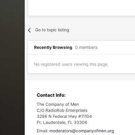
Go to topic listing
Recently Browsing
0 members
No registered users viewing this page.
Contact Info:
The Company of Men
C/O RadioRob Enterprises
3296 N Federal Hwy #11104
Ft. Lauderdale, FL 33306
Email:
moderators@companyofmen.org