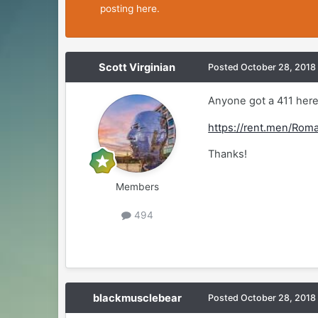
posting here.
Scott Virginian
Posted
October 28, 2018
Anyone got a 411 her
https://rent.men/Ro
Thanks!
Members
494
blackmusclebear
Posted
October 28, 2018