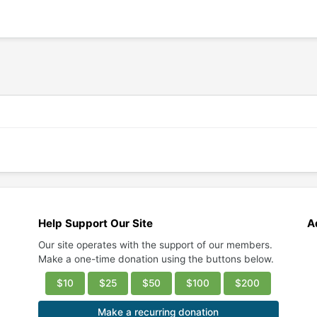
Help Support Our Site
A
Our site operates with the support of our members.
Make a one-time donation using the buttons below.
$10
$25
$50
$100
$200
Make a recurring donation