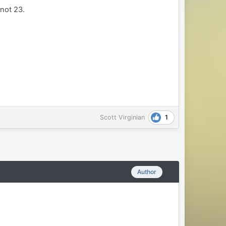
 not 23.
1
Scott Virginian
Author