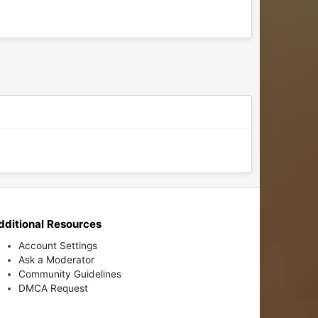
dditional Resources
Account Settings
Ask a Moderator
Community Guidelines
DMCA Request