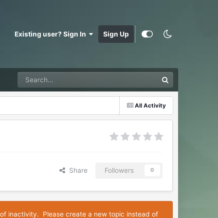
Existing user? Sign In
Sign Up
All Activity
Share
Followers
0
of inactivity. Please create a new topic instead of