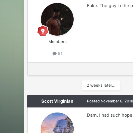
Fake. The guy in the p
Members
91
2 weeks later...
Scott Virginian
Posted
November 6, 201
Darn. I had such hope