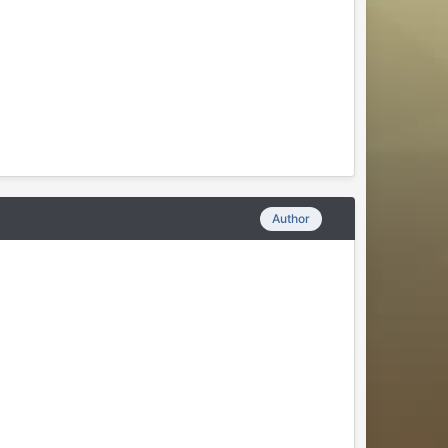
Author