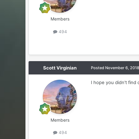
Members
494
Scott Virginian
Posted
November 6, 201
I hope you didn't find
Members
494