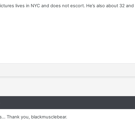
ictures lives in NYC and does not escort. He’s also about 32 and
8
s... Thank you, blackmusclebear.