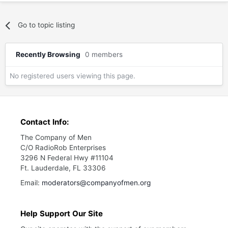
Go to topic listing
Recently Browsing
0 members
No registered users viewing this page.
Contact Info:
The Company of Men
C/O RadioRob Enterprises
3296 N Federal Hwy #11104
Ft. Lauderdale, FL 33306
Email:
moderators@companyofmen.org
Help Support Our Site