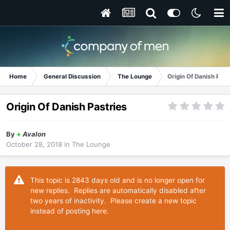
Home
General Discussion
The Lounge
Origin Of Danish Past
Origin Of Danish Pastries
By
+
Avalon
October 28, 2018
in
The Lounge
This topic is 2843 days old and is no longer open for
new replies. Replies are automatically disabled after
two years of inactivity. Please create a new topic
instead of posting here.