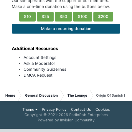
Our site operates with the support of our members.
Make a one-time donation using the buttons below.
$10
$25
$50
$100
$200
Make a recurring donation
Additional Resources
Account Settings
Ask a Moderator
Community Guidelines
DMCA Request
Home
General Discussion
The Lounge
Origin Of Danish Past
Theme
Privacy Policy
Contact Us
Cookies
Copyright © 2021-
2026 RadioRob Enterprises
Powered by Invision Community