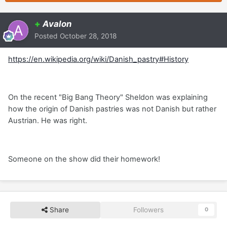
+
Avalon
Posted
October 28, 2018
https://en.wikipedia.org/wiki/Danish_pastry#History
On the recent "Big Bang Theory" Sheldon was explaining
how the origin of Danish pastries was not Danish but rather
Austrian. He was right.
Someone on the show did their homework!
Share
Followers
0