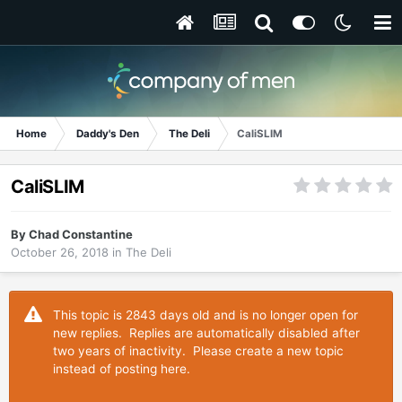
Home
Daddy's Den
The Deli
CaliSLIM
CaliSLIM
By
Chad Constantine
October 26, 2018
in
The Deli
This topic is 2843 days old and is no longer open for
new replies. Replies are automatically disabled after
two years of inactivity. Please create a new topic
instead of posting here.