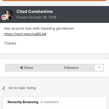
Chad Constantine
Posted
October 26, 2018
Has anyone met with traveling gentlemen
https://rent.men/caliSLIM
Thanks
Share
Followers
1
Go to topic listing
Recently Browsing
0 members