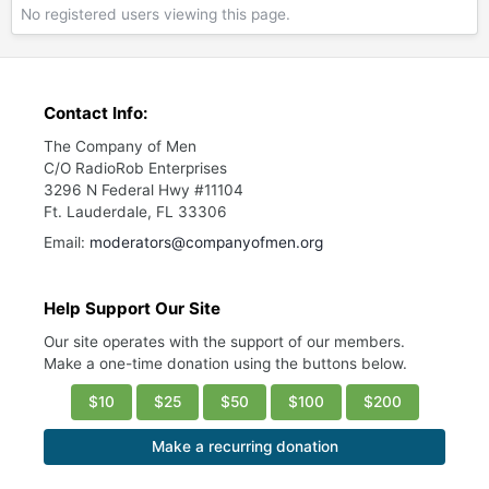
No registered users viewing this page.
Contact Info:
The Company of Men
C/O RadioRob Enterprises
3296 N Federal Hwy #11104
Ft. Lauderdale, FL 33306
Email:
moderators@companyofmen.org
Help Support Our Site
Our site operates with the support of our members.
Make a one-time donation using the buttons below.
$10
$25
$50
$100
$200
Make a recurring donation