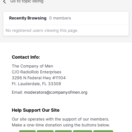
Go to topic listing
Recently Browsing
0 members
No registered users viewing this page.
Contact Info:
The Company of Men
C/O RadioRob Enterprises
3296 N Federal Hwy #11104
Ft. Lauderdale, FL 33306
Email:
moderators@companyofmen.org
Help Support Our Site
Our site operates with the support of our members.
Make a one-time donation using the buttons below.