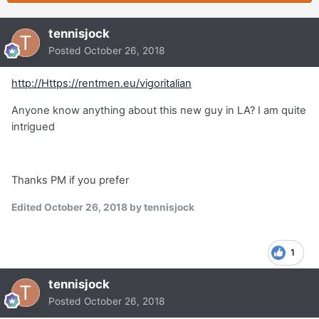
tennisjock
Posted
October 26, 2018
http://Https://rentmen.eu/vigoritalian
Anyone know anything about this new guy in LA? I am quite
intrigued
Thanks PM if you prefer
Edited
October 26, 2018
by tennisjock
1
tennisjock
Posted
October 26, 2018