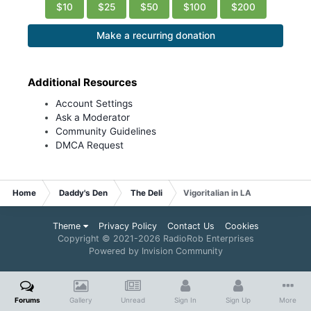
$10
$25
$50
$100
$200
Make a recurring donation
Additional Resources
Account Settings
Ask a Moderator
Community Guidelines
DMCA Request
Home
Daddy's Den
The Deli
Vigoritalian in LA
Theme
Privacy Policy
Contact Us
Cookies
Copyright © 2021-
2026 RadioRob Enterprises
Powered by Invision Community
Forums
Gallery
Unread
Sign In
Sign Up
More