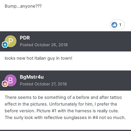
Bump...anyone???
1
PDR
Posted
October 26, 2018
looks new hot Italian guy in town!
BgMstr4u
Posted
October 27, 2018
There seems to be something of a before and after tattoo
effect in the pictures. Unfortunately for him, I prefer the
before version. Picture #1 with the harness is really cute.
The surly look with reflective sunglasses in #4 not so much.