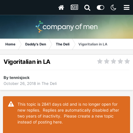
Home
Daddy's Den
The Deli
Vigoritalian in LA
Vigoritalian in LA
By
tennisjock
October 26, 2018
in
The Deli
This topic is 2841 days old and is no longer open for
new replies. Replies are automatically disabled after
two years of inactivity. Please create a new topic
instead of posting here.