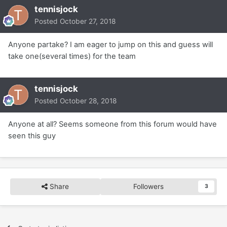
tennisjock
Posted
October 27, 2018
Anyone partake? I am eager to jump on this and guess will
take one(several times) for the team
tennisjock
Posted
October 28, 2018
Anyone at all? Seems someone from this forum would have
seen this guy
Share
Followers
3