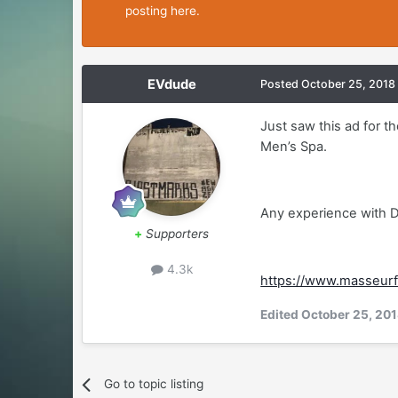
posting here.
EVdude
Posted
October 25, 2018
Just saw this ad for t
Men’s Spa.
Any experience with 
+
Supporters
4.3k
https://www.masseurf
Edited
October 25, 20
Go to topic listing