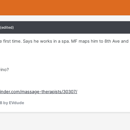
(edited)
he first time. Says he works in a spa. MF maps him to 8th Ave an
Dino?
inder.com/massage-therapists/30307/
18
by EVdude