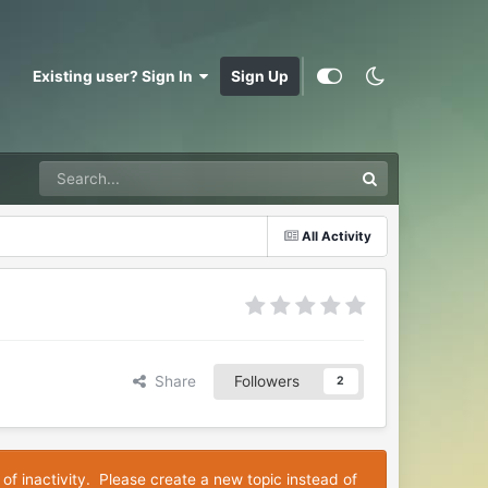
Existing user? Sign In
Sign Up
All Activity
Share
Followers
2
 of inactivity. Please create a new topic instead of