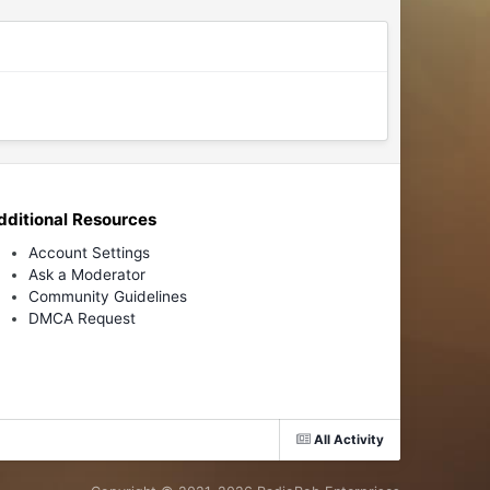
dditional Resources
Account Settings
Ask a Moderator
Community Guidelines
DMCA Request
All Activity