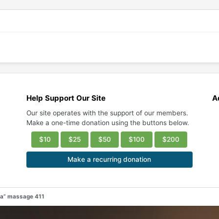
Help Support Our Site
A
Our site operates with the support of our members.
Make a one-time donation using the buttons below.
$10
$25
$50
$100
$200
Make a recurring donation
pa” massage 411