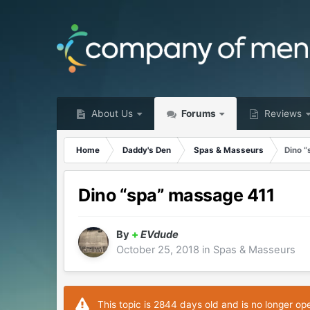
About Us
Forums
Reviews
Home
Daddy's Den
Spas & Masseurs
Dino 
Dino “spa” massage 411
By
+
EVdude
October 25, 2018
in
Spas & Masseurs
This topic is 2844 days old and is no longer op