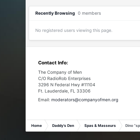
Recently Browsing
0 members
No registered users viewing this page.
Contact Info:
The Company of Men
C/O RadioRob Enterprises
3296 N Federal Hwy #11104
Ft. Lauderdale, FL 33306
Email:
moderators@companyofmen.org
Home
Daddy's Den
Spas & Masseurs
Dino “s