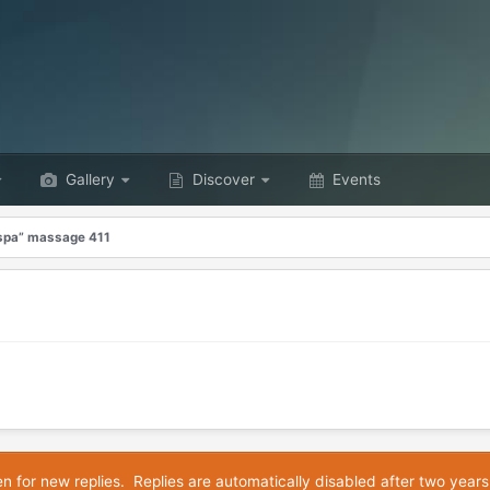
Gallery
Discover
Events
“spa” massage 411
en for new replies. Replies are automatically disabled after two years