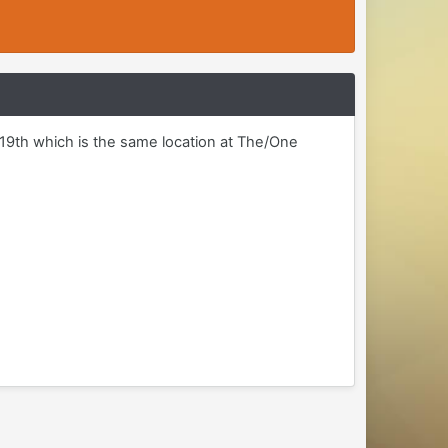
d 19th which is the same location at The/One