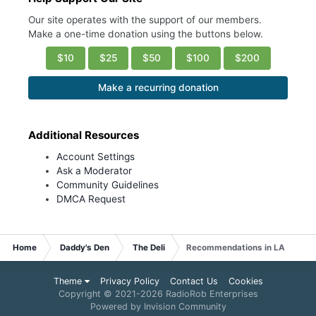
Our site operates with the support of our members.
Make a one-time donation using the buttons below.
$10
$25
$50
$100
$200
Make a recurring donation
Additional Resources
Account Settings
Ask a Moderator
Community Guidelines
DMCA Request
Home
Daddy's Den
The Deli
Recommendations in LA
Theme
Privacy Policy
Contact Us
Cookies
Copyright © 2021-
2026 RadioRob Enterprises
Powered by Invision Community