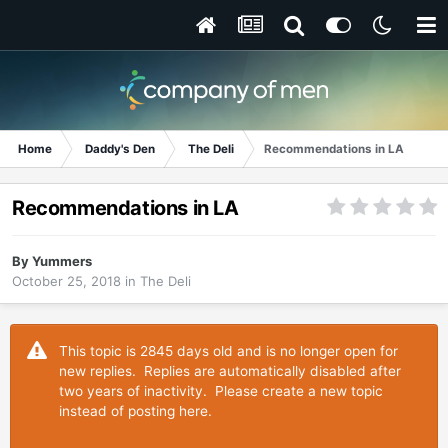
Home
Daddy's Den
The Deli
Recommendations in LA
Recommendations in LA
By
Yummers
October 25, 2018
in
The Deli
This topic is 2845 days old and is no longer open for
new replies. Replies are automatically disabled after
two years of inactivity. Please create a new topic
instead of posting here.