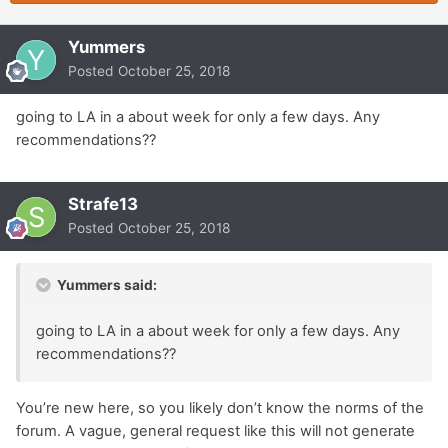
Yummers
Posted
October 25, 2018
going to LA in a about week for only a few days. Any
recommendations??
Strafe13
Posted
October 25, 2018
Yummers said:
going to LA in a about week for only a few days. Any
recommendations??
You’re new here, so you likely don’t know the norms of the
forum. A vague, general request like this will not generate