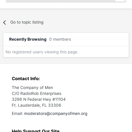
Go to topic listing
Recently Browsing
0 members
No registered users viewing this page.
Contact Info:
The Company of Men
C/O RadioRob Enterprises
3296 N Federal Hwy #11104
Ft. Lauderdale, FL 33306
Email:
moderators@companyofmen.org
Help Support Our Site