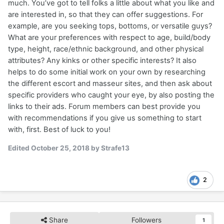
much. You’ve got to tell folks a little about what you like and
are interested in, so that they can offer suggestions. For
example, are you seeking tops, bottoms, or versatile guys?
What are your preferences with respect to age, build/body
type, height, race/ethnic background, and other physical
attributes? Any kinks or other specific interests? It also
helps to do some initial work on your own by researching
the different escort and masseur sites, and then ask about
specific providers who caught your eye, by also posting the
links to their ads. Forum members can best provide you
with recommendations if you give us something to start
with, first. Best of luck to you!
Edited
October 25, 2018
by Strafe13
2
Share
Followers
1