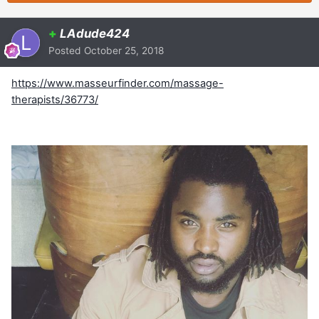
+
LAdude424
Posted
October 25, 2018
https://www.masseurfinder.com/massage-
therapists/36773/