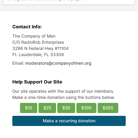
Contact Info:
The Company of Men
C/O RadioRob Enterprises
3296 N Federal Hwy #11104
Ft. Lauderdale, FL 33306
Email:
moderators@companyofmen.org
Help Support Our Site
Our site operates with the support of our members.
Make a one-time donation using the buttons below.
$10
$25
$50
$100
$200
Make a recurring donation