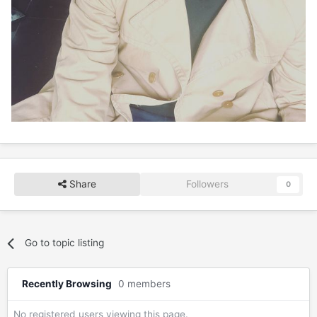
Share
Followers
0
Go to topic listing
Recently Browsing
0 members
No registered users viewing this page.