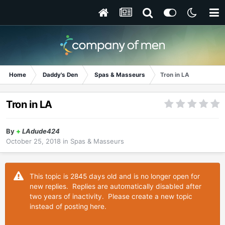
Home
Daddy's Den
Spas & Masseurs
Tron in LA
Tron in LA
By
+
LAdude424
October 25, 2018
in
Spas & Masseurs
This topic is 2845 days old and is no longer open for
new replies. Replies are automatically disabled after
two years of inactivity. Please create a new topic
instead of posting here.