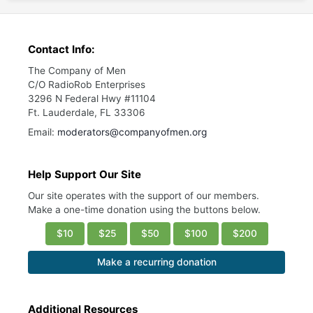
Contact Info:
The Company of Men
C/O RadioRob Enterprises
3296 N Federal Hwy #11104
Ft. Lauderdale, FL 33306
Email:
moderators@companyofmen.org
Help Support Our Site
Our site operates with the support of our members.
Make a one-time donation using the buttons below.
$10
$25
$50
$100
$200
Make a recurring donation
Additional Resources