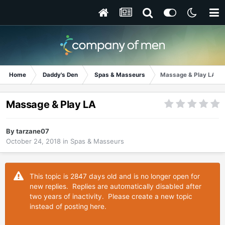
Home
Daddy's Den
Spas & Masseurs
Massage & Play LA
Massage & Play LA
By
tarzane07
October 24, 2018
in
Spas & Masseurs
This topic is 2847 days old and is no longer open for
new replies. Replies are automatically disabled after
two years of inactivity. Please create a new topic
instead of posting here.