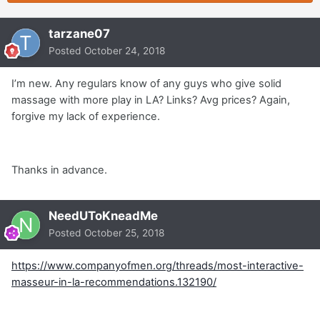
tarzane07
Posted
October 24, 2018
I’m new. Any regulars know of any guys who give solid
massage with more play in LA? Links? Avg prices? Again,
forgive my lack of experience.
Thanks in advance.
NeedUToKneadMe
Posted
October 25, 2018
https://www.companyofmen.org/threads/most-interactive-
masseur-in-la-recommendations.132190/