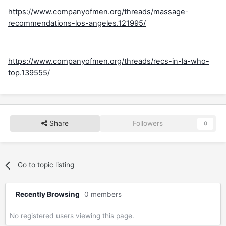
https://www.companyofmen.org/threads/massage-
recommendations-los-angeles.121995/
https://www.companyofmen.org/threads/recs-in-la-who-
top.139555/
Share
Followers
0
Go to topic listing
Recently Browsing
0 members
No registered users viewing this page.