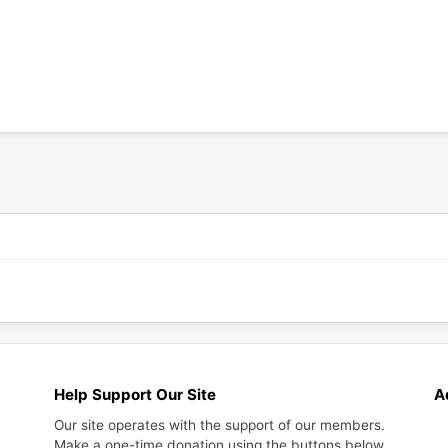
Help Support Our Site
A
Our site operates with the support of our members.
Make a one-time donation using the buttons below.