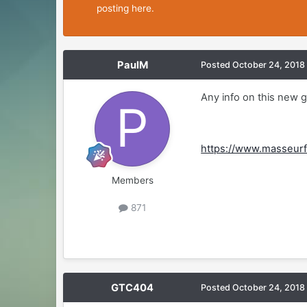
posting here.
PaulM
Posted
October 24, 2018
Any info on this new 
https://www.masseurf
Members
871
GTC404
Posted
October 24, 2018