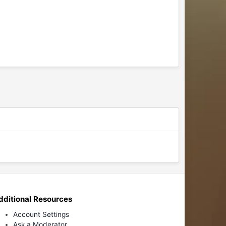
dditional Resources
Account Settings
Ask a Moderator