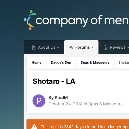
About Us
Forums
Reviews
Home
Daddy's Den
Spas & Masseurs
Shotar
Shotaro - LA
By
PaulM
October 24, 2018
in
Spas & Masseurs
This topic is 2842 days old and is no longer op