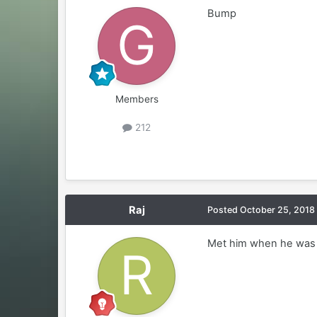
Bump
Members
212
Raj
Posted
October 25, 2018
Met him when he was i