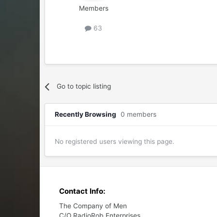
Members
63
Go to topic listing
Recently Browsing
0 members
No registered users viewing this page.
Contact Info:
The Company of Men
C/O RadioRob Enterprises