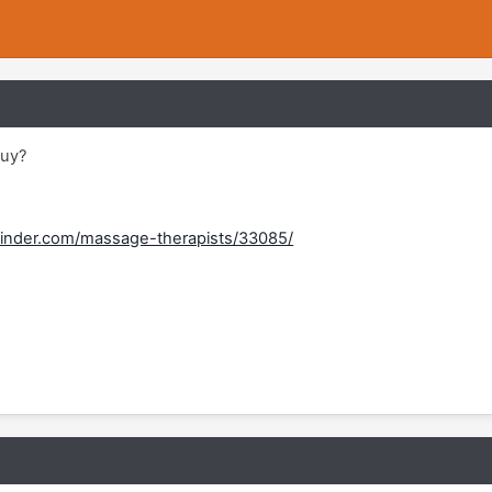
guy?
inder.com/massage-therapists/33085/