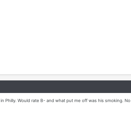
n Philly. Would rate B- and what put me off was his smoking. No