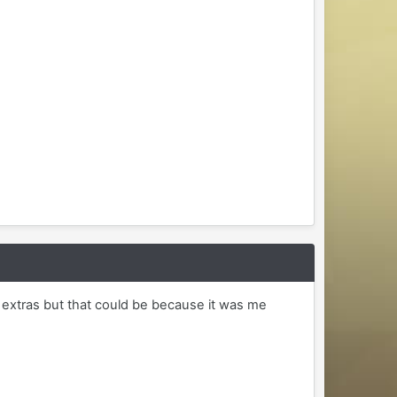
 extras but that could be because it was me