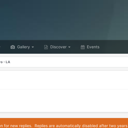
Gallery
Discover
Events
o - LA
en for new replies. Replies are automatically disabled after two years