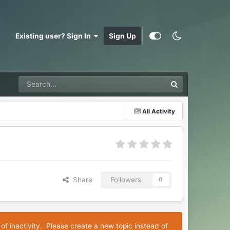
Existing user? Sign In
Sign Up
All Activity
Share
Followers
0
 of inactivity. Please create a new topic instead of