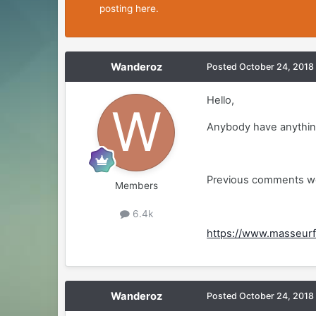
posting here.
Wanderoz
Posted
October 24, 2018
Hello,
Anybody have anything
Previous comments we
Members
6.4k
https://www.masseurf
Wanderoz
Posted
October 24, 2018