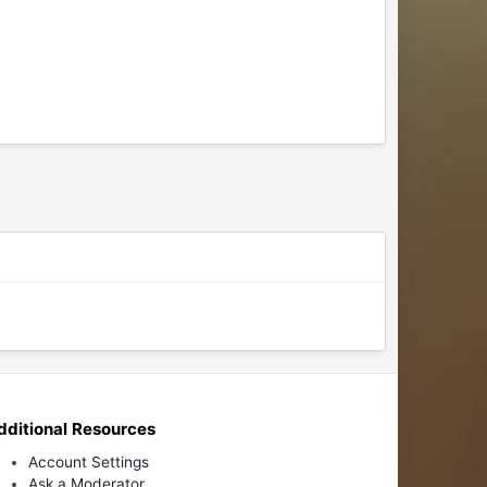
dditional Resources
Account Settings
Ask a Moderator