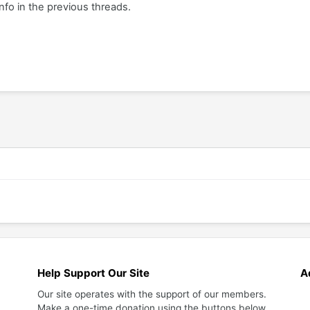
info in the previous threads.
Help Support Our Site
A
Our site operates with the support of our members.
Make a one-time donation using the buttons below.