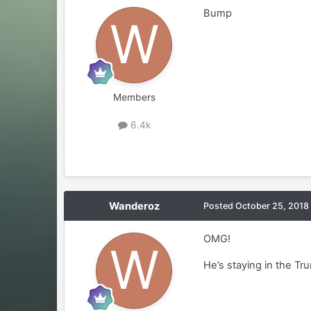
Bump
Members
6.4k
Wanderoz
Posted
October 25, 2018
OMG!
He’s staying in the Tr