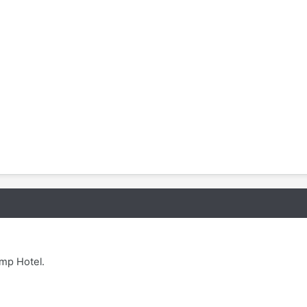
ump Hotel.