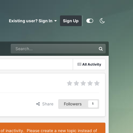
Existing user? Sign In
Sign Up
All Activity
Share
Followers
1
 of inactivity. Please create a new topic instead of