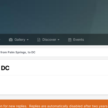
Gallery
Discover
Events
 from Palm Springs, to DC
o DC
en for new replies. Replies are automatically disabled after two years