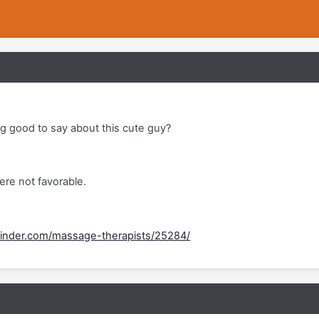
 good to say about this cute guy?
re not favorable.
inder.com/massage-therapists/25284/