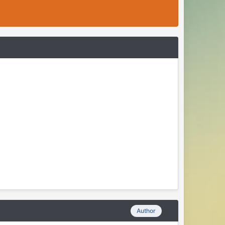
Author