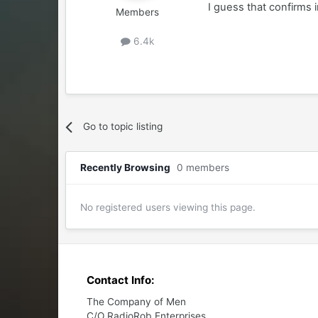
I guess that confirms 
Members
6.4k
Go to topic listing
Recently Browsing
0 members
No registered users viewing this page.
Contact Info:
The Company of Men
C/O RadioRob Enterprises