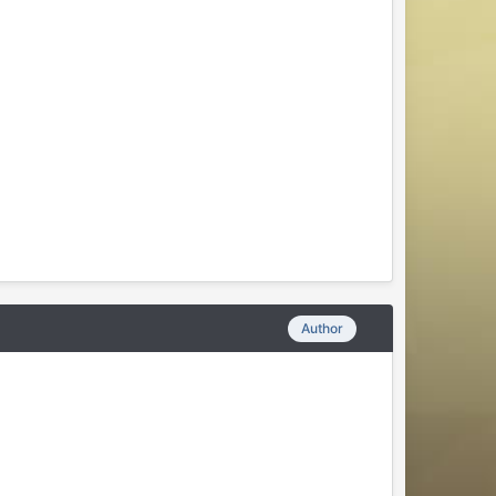
Author