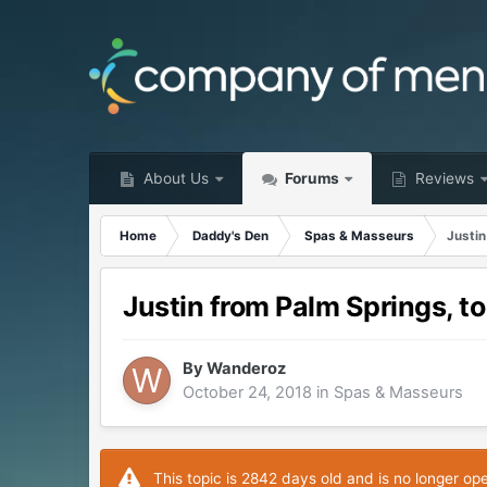
About Us
Forums
Reviews
Home
Daddy's Den
Spas & Masseurs
Justin
Justin from Palm Springs, t
By
Wanderoz
October 24, 2018
in
Spas & Masseurs
This topic is 2842 days old and is no longer op