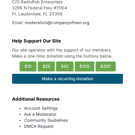
C/O RadioRob Enterprises
3296 N Federal Hwy #11104
Ft. Lauderdale, FL 33306
Email:
moderators@companyofmen.org
Help Support Our Site
Our site operates with the support of our members.
Make a one-time donation using the buttons below.
$10
$25
$50
$100
$200
Make a recurring donation
Additional Resources
Account Settings
Ask a Moderator
Community Guidelines
DMCA Request