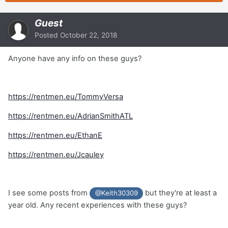
Guest
Posted
October 22, 2018
Anyone have any info on these guys?
https://rentmen.eu/TommyVersa
https://rentmen.eu/AdrianSmithATL
https://rentmen.eu/EthanE
https://rentmen.eu/Jcauley
I see some posts from
but they're at least a
@Keith30309
year old. Any recent experiences with these guys?