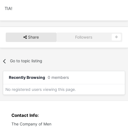
TIA!
Share
Followers
0
Go to topic listing
Recently Browsing
0 members
No registered users viewing this page.
Contact Info:
The Company of Men