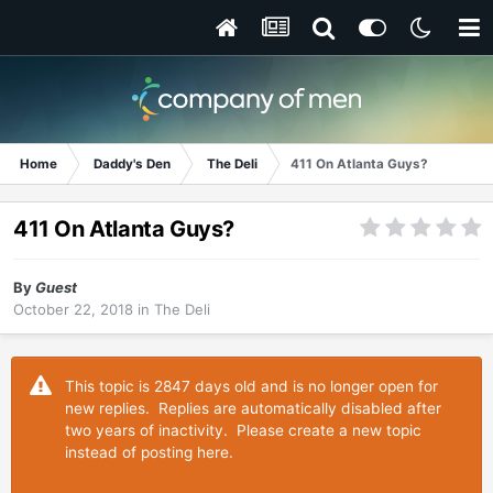
Home
Daddy's Den
The Deli
411 On Atlanta Guys?
411 On Atlanta Guys?
By
Guest
October 22, 2018
in
The Deli
This topic is 2847 days old and is no longer open for
new replies. Replies are automatically disabled after
two years of inactivity. Please create a new topic
instead of posting here.