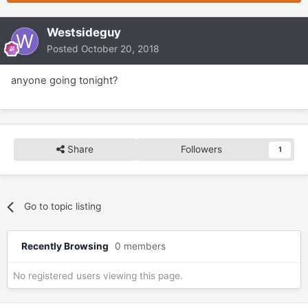
Westsideguy
Posted
October 20, 2018
anyone going tonight?
Share
Followers
1
Go to topic listing
Recently Browsing
0 members
No registered users viewing this page.