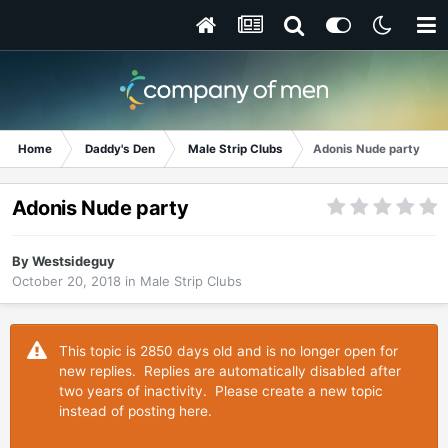
Home
Daddy's Den
Male Strip Clubs
Adonis Nude party
Adonis Nude party
By
Westsideguy
October 20, 2018
in
Male Strip Clubs
This topic is 2850 days old and is no longer open for
new replies. Replies are automatically disabled after
two years of inactivity. Please create a new topic
instead of posting here.