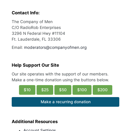
Contact Info:
The Company of Men
C/O RadioRob Enterprises
3296 N Federal Hwy #11104
Ft. Lauderdale, FL 33306
Email:
moderators@companyofmen.org
Help Support Our Site
Our site operates with the support of our members.
Make a one-time donation using the buttons below.
$10
$25
$50
$100
$200
Make a recurring donation
Additional Resources
Account Settings