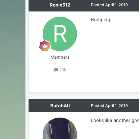
Ronin512
Posted
April 1, 2019
Bumping
Members
1.1k
ButchAtl
Posted
April 1, 2019
Looks like another goo