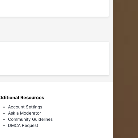
dditional Resources
Account Settings
Ask a Moderator
Community Guidelines
DMCA Request