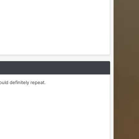
uld definitely repeat.