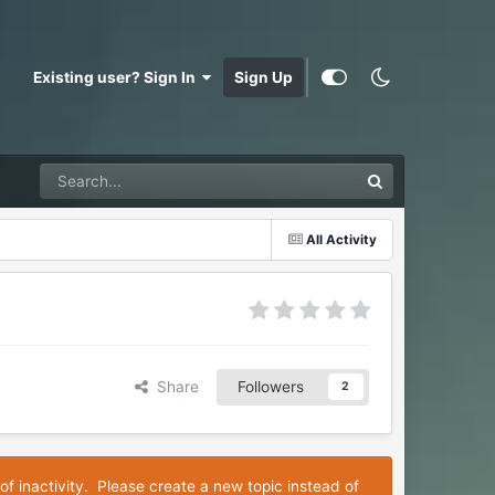
Existing user? Sign In
Sign Up
All Activity
Share
Followers
2
of inactivity. Please create a new topic instead of