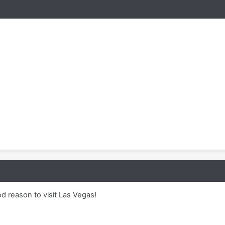
d reason to visit Las Vegas!