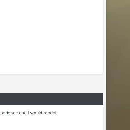
xperience and I would repeat.