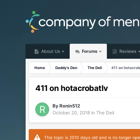
About Us
Forums
Reviews
Home
Daddy's Den
The Deli
411 on hotacrob
411 on hotacrobatlv
By
Ronin512
October 20, 2018
in
The Deli
This topic is 2510 days old and is no longer ope