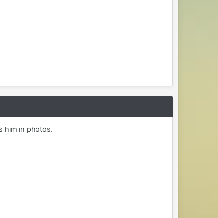
s him in photos.