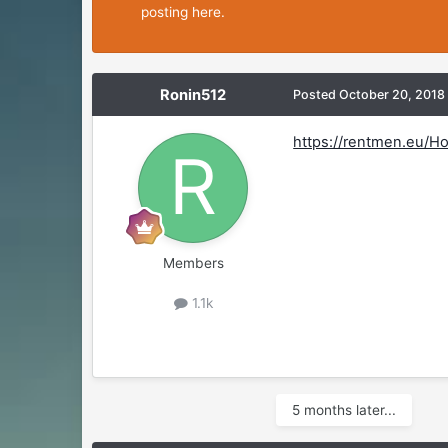
posting here.
Ronin512
Posted
October 20, 2018
https://rentmen.eu/H
Members
1.1k
5 months later...