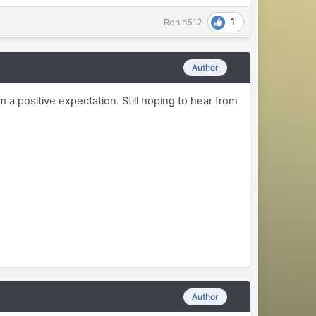
1
Ronin512
Author
m a positive expectation. Still hoping to hear from
Author