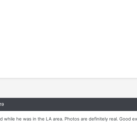
19
 while he was in the LA area. Photos are definitely real. Good e