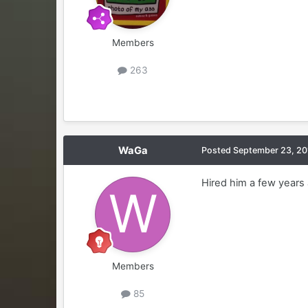
Members
263
WaGa
Posted
September 23, 20
Hired him a few years 
Members
85