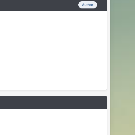
Author