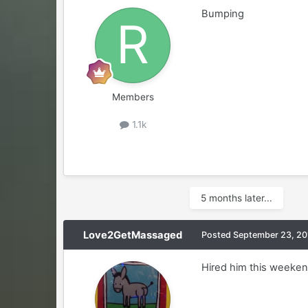
Bumping
Members
1.1k
5 months later...
Love2GetMassaged
Posted
September 23, 20
Hired him this weekend