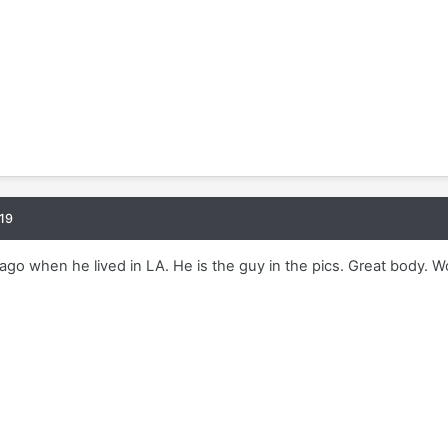
19
ago when he lived in LA. He is the guy in the pics. Great body. Wo