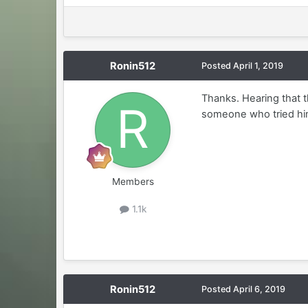
Ronin512
Posted
April 1, 2019
Thanks. Hearing that th
someone who tried hi
Members
1.1k
Ronin512
Posted
April 6, 2019