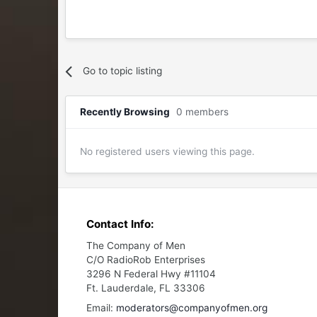
Go to topic listing
Recently Browsing
0 members
No registered users viewing this page.
Contact Info:
The Company of Men
C/O RadioRob Enterprises
3296 N Federal Hwy #11104
Ft. Lauderdale, FL 33306
Email:
moderators@companyofmen.org