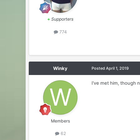
+
Supporters
774
Winky
Posted
April 1, 2019
I've met him, though n
Members
62