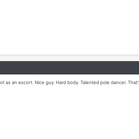
ot as an escort. Nice guy. Hard body. Talented pole dancer. That'