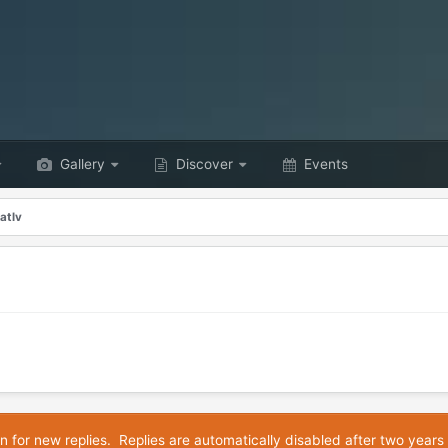
Gallery
Discover
Events
atlv
n for new replies. Replies are automatically disabled after two years 