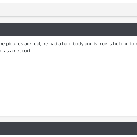
e pictures are real, he had a hard body and is nice is helping for
m as an escort.