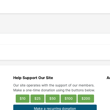
Help Support Our Site
A
Our site operates with the support of our members.
Make a one-time donation using the buttons below.
$10
$25
$50
$100
$200
Make a recurring donation