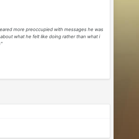
appeared more preoccupied with messages he was
bout what he felt like doing rather than what i
s"