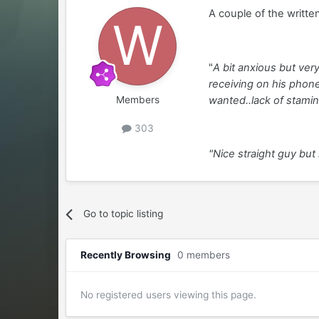
A couple of the writte
"
A bit anxious but ve
receiving on his phone
wanted..lack of stamin
Members
303
"Nice straight guy but 
Go to topic listing
Recently Browsing
0 members
No registered users viewing this page.