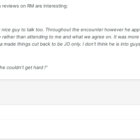
n reviews on RM are interesting:
ry nice guy to talk too. Throughout the encounter however he 
 rather than attending to me and what we agree on. It was more a
a made things cut back to be JO only. I don't think he is into guy
he couldn’t get hard !"