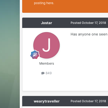
posting here.
Jostar
Posted
October 17, 2018
Has anyone one seen 
Members
849
wearytraveller
Posted
October 17, 2018