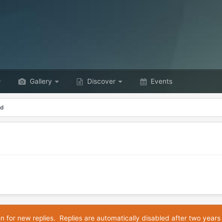
Gallery
Discover
Events
od
en for new replies. Replies are automatically disabled after two years 