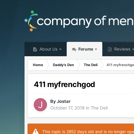
About Us
Forums
Reviews
Home
Daddy's Den
The Deli
411 myfrenchg
411 myfrenchgod
By
Jostar
October 17, 2018
in
The Deli
This topic is 2852 days old and is no longer op