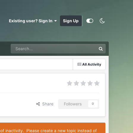
Existing user? Sign In
Sign Up
All Activity
Share
Followers
0
of inactivity. Please create a new topic instead of