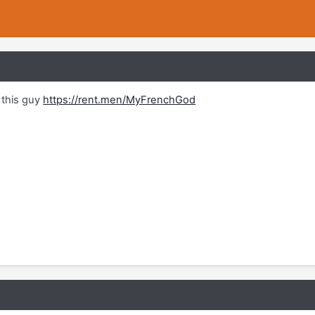
this guy
https://rent.men/MyFrenchGod