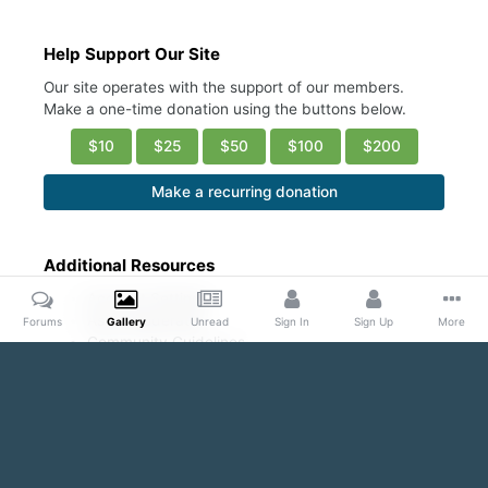
Help Support Our Site
Our site operates with the support of our members.
Make a one-time donation using the buttons below.
$10
$25
$50
$100
$200
Make a recurring donation
Additional Resources
Account Settings
Ask a Moderator
Forums
Gallery
Unread
Sign In
Sign Up
More
Community Guidelines
DMCA Request
Home
Gallery
Public Content
Armpit Appreciation Thread