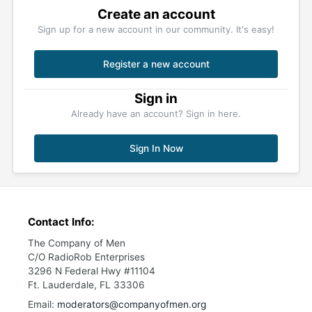
Create an account
Sign up for a new account in our community. It's easy!
Register a new account
Sign in
Already have an account? Sign in here.
Sign In Now
Contact Info:
The Company of Men
C/O RadioRob Enterprises
3296 N Federal Hwy #11104
Ft. Lauderdale, FL 33306
Email:
moderators@companyofmen.org