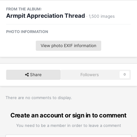
FROM THE ALBUM:
Armpit Appreciation Thread
· 1,500 images
PHOTO INFORMATION
View photo EXIF information
Share
Followers
0
There are no comments to display.
Create an account or sign in to comment
You need to be a member in order to leave a comment