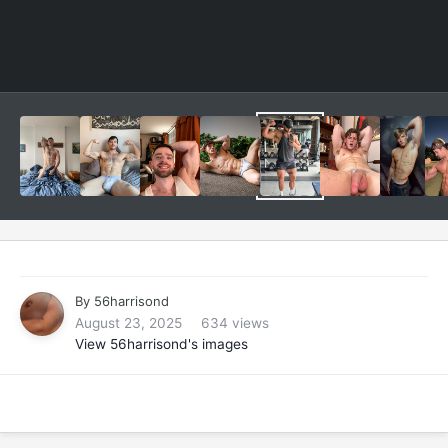
By
56harrisond
August 23, 2025
634 views
View 56harrisond's images