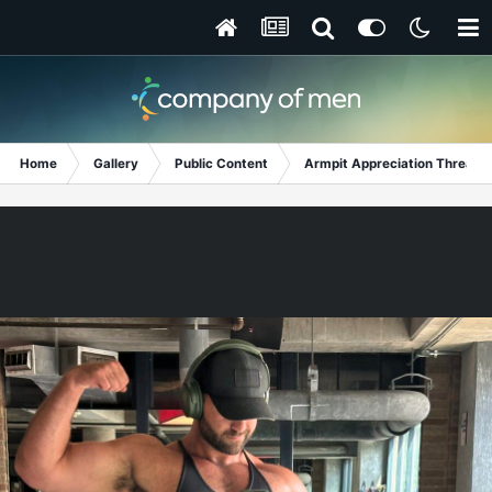
Home
Gallery
Public Content
Armpit Appreciation Thread